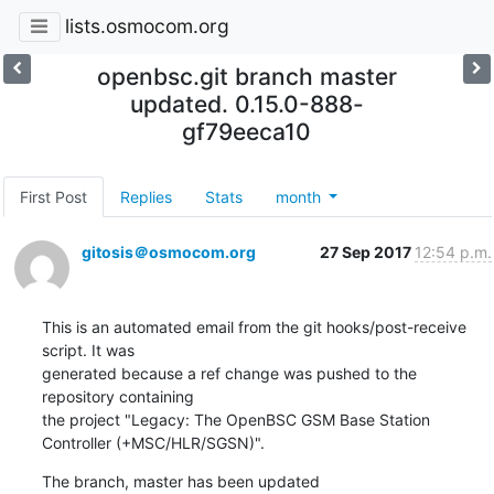
lists.osmocom.org
openbsc.git branch master
updated. 0.15.0-888-
gf79eeca10
First Post
Replies
Stats
month
gitosis＠osmocom.org
27 Sep 2017
12:54 p.m.
This is an automated email from the git hooks/post-receive 
script. It was

generated because a ref change was pushed to the 
repository containing

the project "Legacy: The OpenBSC GSM Base Station 
Controller (+MSC/HLR/SGSN)".
The branch, master has been updated
