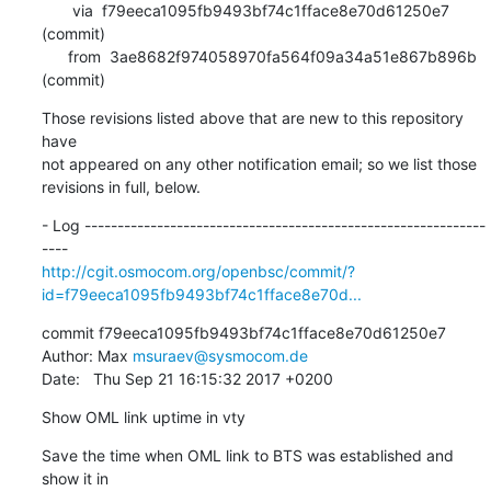
       via  f79eeca1095fb9493bf74c1fface8e70d61250e7 
(commit)

      from  3ae8682f974058970fa564f09a34a51e867b896b 
(commit)
Those revisions listed above that are new to this repository 
have

not appeared on any other notification email; so we list those

revisions in full, below.
- Log -------------------------------------------------------------
http://cgit.osmocom.org/openbsc/commit/?
id=f79eeca1095fb9493bf74c1fface8e70d...
commit f79eeca1095fb9493bf74c1fface8e70d61250e7

Author: Max 
msuraev@sysmocom.de
Date:   Thu Sep 21 16:15:32 2017 +0200
Show OML link uptime in vty
Save the time when OML link to BTS was established and 
show it in
