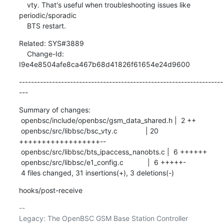
    vty. That's useful when troubleshooting issues like 
periodic/sporadic

    BTS restart.
Related: SYS#3889

    Change-Id: 
I9e4e8504afe8ca467b68d41826f61654e24d9600
--------------------------------------------------------------------
---
Summary of changes:

 openbsc/include/openbsc/gsm_data_shared.h |  2 ++

 openbsc/src/libbsc/bsc_vty.c              | 20 
++++++++++++++++++--

 openbsc/src/libbsc/bts_ipaccess_nanobts.c |  6 ++++++

 openbsc/src/libbsc/e1_config.c            |  6 +++++-

 4 files changed, 31 insertions(+), 3 deletions(-)
hooks/post-receive
-- 

Legacy: The OpenBSC GSM Base Station Controller 