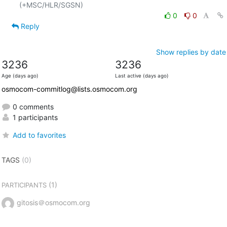
0
0
Reply
Show replies by date
3236
3236
Age (days ago)
Last active (days ago)
osmocom-commitlog@lists.osmocom.org
0 comments
1 participants
Add to favorites
TAGS
(0)
(1)
PARTICIPANTS
gitosis＠osmocom.org