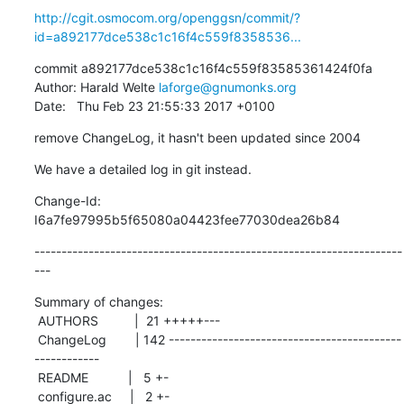
http://cgit.osmocom.org/openggsn/commit/?
id=a892177dce538c1c16f4c559f8358536...
commit a892177dce538c1c16f4c559f83585361424f0fa

Author: Harald Welte 
laforge@gnumonks.org
Date:   Thu Feb 23 21:55:33 2017 +0100
remove ChangeLog, it hasn't been updated since 2004
We have a detailed log in git instead.
Change-Id: 
I6a7fe97995b5f65080a04423fee77030dea26b84
--------------------------------------------------------------------
---
Summary of changes:

 AUTHORS          |  21 +++++---

 ChangeLog        | 142 -------------------------------------------
------------

 README           |   5 +-

 configure.ac     |   2 +-
