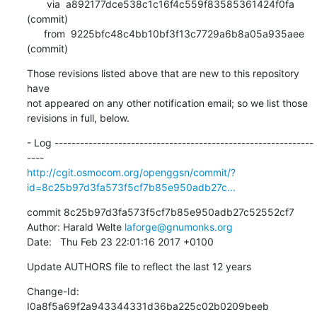
       via  a892177dce538c1c16f4c559f83585361424f0fa 
(commit)

      from  9225bfc48c4bb10bf3f13c7729a6b8a05a935aee 
(commit)
Those revisions listed above that are new to this repository 
have

not appeared on any other notification email; so we list those

revisions in full, below.
- Log -------------------------------------------------------------
http://cgit.osmocom.org/openggsn/commit/?
id=8c25b97d3fa573f5cf7b85e950adb27c...
commit 8c25b97d3fa573f5cf7b85e950adb27c52552cf7

Author: Harald Welte 
laforge@gnumonks.org
Date:   Thu Feb 23 22:01:16 2017 +0100
Update AUTHORS file to reflect the last 12 years
Change-Id: 
I0a8f5a69f2a943344331d36ba225c02b0209beeb