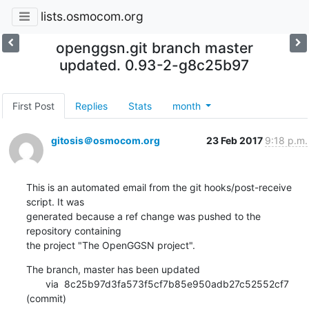
lists.osmocom.org
openggsn.git branch master
updated. 0.93-2-g8c25b97
First Post
Replies
Stats
month
gitosis＠osmocom.org
23 Feb 2017
9:18 p.m.
This is an automated email from the git hooks/post-receive 
script. It was

generated because a ref change was pushed to the 
repository containing

the project "The OpenGGSN project".
The branch, master has been updated

       via  8c25b97d3fa573f5cf7b85e950adb27c52552cf7 
(commit)
