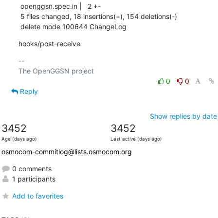
 openggsn.spec.in |   2 +-

 5 files changed, 18 insertions(+), 154 deletions(-)

 delete mode 100644 ChangeLog
hooks/post-receive
-- 

0
0
Reply
Show replies by date
3452
3452
Age (days ago)
Last active (days ago)
osmocom-commitlog@lists.osmocom.org
0 comments
1 participants
Add to favorites