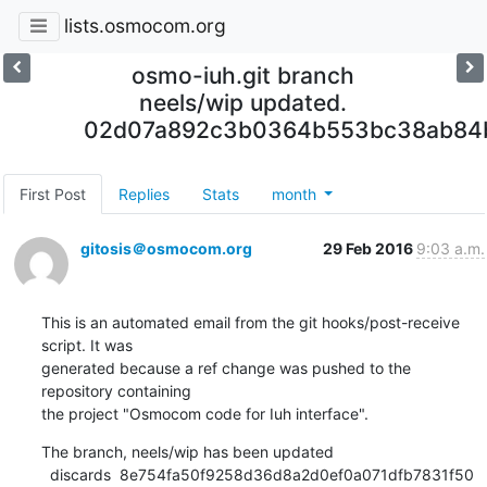
lists.osmocom.org
osmo-iuh.git branch
neels/wip updated.
02d07a892c3b0364b553bc38ab84
First Post
Replies
Stats
month
gitosis＠osmocom.org
29 Feb 2016
9:03 a.m.
This is an automated email from the git hooks/post-receive 
script. It was

generated because a ref change was pushed to the 
repository containing

the project "Osmocom code for Iuh interface".
The branch, neels/wip has been updated

  discards  8e754fa50f9258d36d8a2d0ef0a071dfb7831f50 