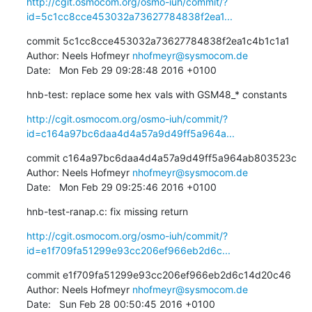
http://cgit.osmocom.org/osmo-iuh/commit/?
id=5c1cc8cce453032a73627784838f2ea1...
commit 5c1cc8cce453032a73627784838f2ea1c4b1c1a1

Author: Neels Hofmeyr 
nhofmeyr@sysmocom.de
Date:   Mon Feb 29 09:28:48 2016 +0100
hnb-test: replace some hex vals with GSM48_* constants
http://cgit.osmocom.org/osmo-iuh/commit/?
id=c164a97bc6daa4d4a57a9d49ff5a964a...
commit c164a97bc6daa4d4a57a9d49ff5a964ab803523c

Author: Neels Hofmeyr 
nhofmeyr@sysmocom.de
Date:   Mon Feb 29 09:25:46 2016 +0100
hnb-test-ranap.c: fix missing return
http://cgit.osmocom.org/osmo-iuh/commit/?
id=e1f709fa51299e93cc206ef966eb2d6c...
commit e1f709fa51299e93cc206ef966eb2d6c14d20c46

Author: Neels Hofmeyr 
nhofmeyr@sysmocom.de
Date:   Sun Feb 28 00:50:45 2016 +0100