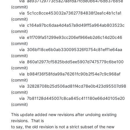
       via  ae937129773c5a27a8fda7fcde0b6476db37b85e 
(commit)

       via  5c1cc8cce453032a73627784838f2ea1c4b1c1a1 
(commit)

       via  c164a97bc6daa4d4a57a9d49ff5a964ab803523c 
(commit)

       via  e1f709fa51299e93cc206ef966eb2d6c14d20c46 
(commit)

       via  306bf18ce6b0ab330095326f0754c81eff1e64aa 
(commit)

       via  860a12977cf5825bdd5ee5907d7475779c6be100 
(commit)

       via  b984f36f58fda99a76261fc90b2f54e7c9c968af 
(commit)

       via  32828708b25d506ad81f4cd78e0b423d95507d98 
(commit)

       via  7b81128d445007c8ca845c411180e66d40105e20 
(commit)
This update added new revisions after undoing existing 
revisions.  That is

to say, the old revision is not a strict subset of the new 