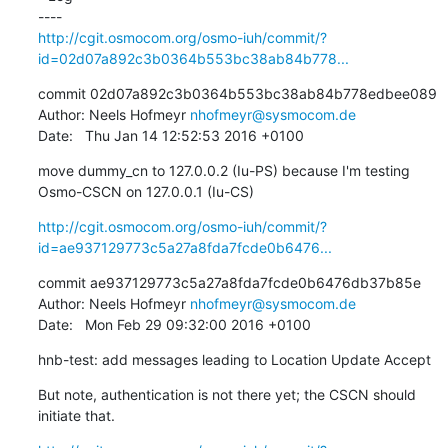
http://cgit.osmocom.org/osmo-iuh/commit/?
id=02d07a892c3b0364b553bc38ab84b778...
commit 02d07a892c3b0364b553bc38ab84b778edbee089

Author: Neels Hofmeyr 
nhofmeyr@sysmocom.de
Date:   Thu Jan 14 12:52:53 2016 +0100
move dummy_cn to 127.0.0.2 (Iu-PS) because I'm testing 
Osmo-CSCN on 127.0.0.1 (Iu-CS)
http://cgit.osmocom.org/osmo-iuh/commit/?
id=ae937129773c5a27a8fda7fcde0b6476...
commit ae937129773c5a27a8fda7fcde0b6476db37b85e

Author: Neels Hofmeyr 
nhofmeyr@sysmocom.de
Date:   Mon Feb 29 09:32:00 2016 +0100
hnb-test: add messages leading to Location Update Accept
But note, authentication is not there yet; the CSCN should 
initiate that.