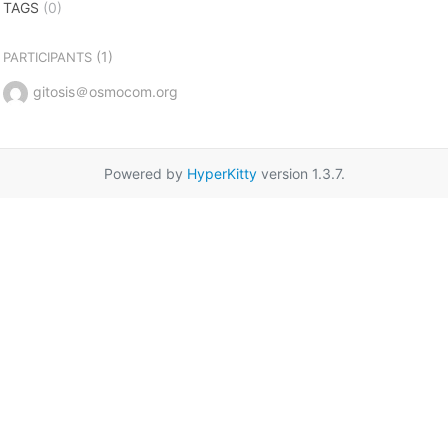
TAGS
(0)
(1)
PARTICIPANTS
gitosis＠osmocom.org
Powered by
HyperKitty
version 1.3.7.