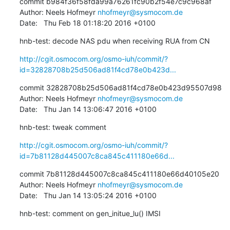
commit b984f36f58fda99a76261fc90b2f54e7c9c968af

Author: Neels Hofmeyr 
nhofmeyr@sysmocom.de
Date:   Thu Feb 18 01:18:20 2016 +0100
hnb-test: decode NAS pdu when receiving RUA from CN
http://cgit.osmocom.org/osmo-iuh/commit/?
id=32828708b25d506ad81f4cd78e0b423d...
commit 32828708b25d506ad81f4cd78e0b423d95507d98

Author: Neels Hofmeyr 
nhofmeyr@sysmocom.de
Date:   Thu Jan 14 13:06:47 2016 +0100
hnb-test: tweak comment
http://cgit.osmocom.org/osmo-iuh/commit/?
id=7b81128d445007c8ca845c411180e66d...
commit 7b81128d445007c8ca845c411180e66d40105e20

Author: Neels Hofmeyr 
nhofmeyr@sysmocom.de
Date:   Thu Jan 14 13:05:24 2016 +0100
hnb-test: comment on gen_initue_lu() IMSI