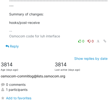
--------------------------------------------------------------------
---
Summary of changes:
hooks/post-receive
-- 

0
0
Reply
Show replies by date
3814
3814
Age (days ago)
Last active (days ago)
osmocom-commitlog@lists.osmocom.org
0 comments
1 participants
Add to favorites