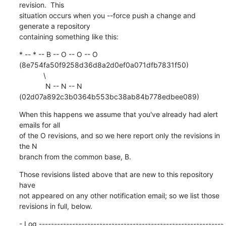
revision.  This

situation occurs when you --force push a change and 
generate a repository

containing something like this:
* -- * -- B -- O -- O -- O 
(8e754fa50f9258d36d8a2d0ef0a071dfb7831f50)

            \

             N -- N -- N 
(02d07a892c3b0364b553bc38ab84b778edbee089)
When this happens we assume that you've already had alert 
emails for all

of the O revisions, and so we here report only the revisions in 
the N

branch from the common base, B.
Those revisions listed above that are new to this repository 
have

not appeared on any other notification email; so we list those

revisions in full, below.
- Log -------------------------------------------------------------