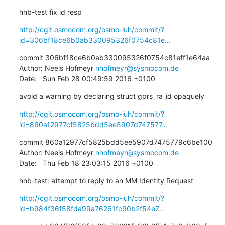
hnb-test fix id resp
http://cgit.osmocom.org/osmo-iuh/commit/?
id=306bf18ce6b0ab330095326f0754c81e...
commit 306bf18ce6b0ab330095326f0754c81eff1e64aa

Author: Neels Hofmeyr 
nhofmeyr@sysmocom.de
Date:   Sun Feb 28 00:49:59 2016 +0100
avoid a warning by declaring struct gprs_ra_id opaquely
http://cgit.osmocom.org/osmo-iuh/commit/?
id=860a12977cf5825bdd5ee5907d747577...
commit 860a12977cf5825bdd5ee5907d7475779c6be100

Author: Neels Hofmeyr 
nhofmeyr@sysmocom.de
Date:   Thu Feb 18 23:03:15 2016 +0100
hnb-test: attempt to reply to an MM Identity Request
http://cgit.osmocom.org/osmo-iuh/commit/?
id=b984f36f58fda99a76261fc90b2f54e7...