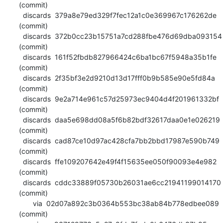
(commit)

  discards  379a8e79ed329f7fec12a1c0e369967c176262de 
(commit)

  discards  372b0cc23b15751a7cd288fbe476d69dba093154 
(commit)

  discards  161f52fbdb827966424c6ba1bc67f5948a35b1fe 
(commit)

  discards  2f35bf3e2d9210d13d17fff0b9b585e90e5fd84a 
(commit)

  discards  9e2a714e961c57d25973ec9404d4f201961332bf 
(commit)

  discards  daa5e698dd08a5f6b82bdf32617daa0e1e026219 
(commit)

  discards  cad87ce10d97ac428cfa7bb2bbd17987e590b749 
(commit)

  discards  ffe109207642e49f4f15635ee050f90093e4e982 
(commit)

  discards  cddc33889f05730b26031ae6cc21941199014170 
(commit)

       via  02d07a892c3b0364b553bc38ab84b778edbee089 
(commit)
