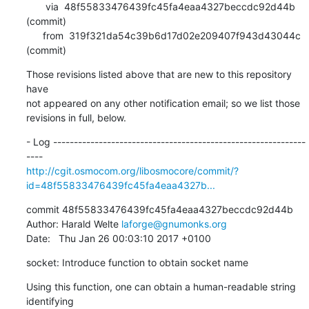
       via  48f55833476439fc45fa4eaa4327beccdc92d44b 
(commit)

      from  319f321da54c39b6d17d02e209407f943d43044c 
(commit)
Those revisions listed above that are new to this repository 
have

not appeared on any other notification email; so we list those

revisions in full, below.
- Log -------------------------------------------------------------
http://cgit.osmocom.org/libosmocore/commit/?
id=48f55833476439fc45fa4eaa4327b...
commit 48f55833476439fc45fa4eaa4327beccdc92d44b

Author: Harald Welte 
laforge@gnumonks.org
Date:   Thu Jan 26 00:03:10 2017 +0100
socket: Introduce function to obtain socket name
Using this function, one can obtain a human-readable string 
identifying
