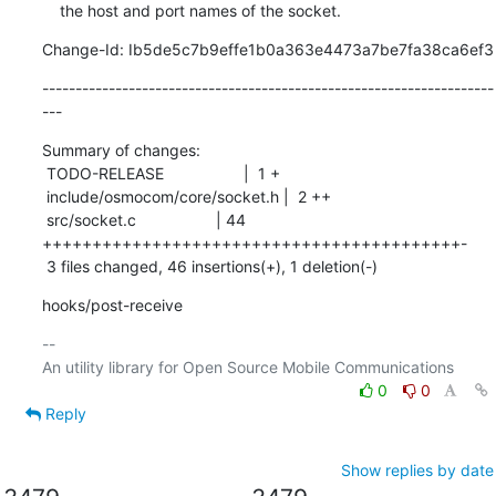
    the host and port names of the socket.
Change-Id: Ib5de5c7b9effe1b0a363e4473a7be7fa38ca6ef3
--------------------------------------------------------------------
---
Summary of changes:

 TODO-RELEASE                  |  1 +

 include/osmocom/core/socket.h |  2 ++

 src/socket.c                  | 44 
++++++++++++++++++++++++++++++++++++++++++-

 3 files changed, 46 insertions(+), 1 deletion(-)
hooks/post-receive
-- 

0
0
Reply
Show replies by date