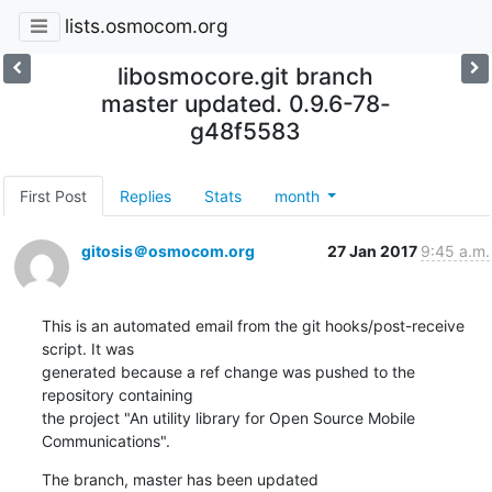
lists.osmocom.org
libosmocore.git branch
master updated. 0.9.6-78-
g48f5583
First Post
Replies
Stats
month
gitosis＠osmocom.org
27 Jan 2017
9:45 a.m.
This is an automated email from the git hooks/post-receive 
script. It was

generated because a ref change was pushed to the 
repository containing

the project "An utility library for Open Source Mobile 
Communications".
The branch, master has been updated
