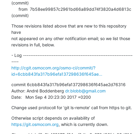
(commit)

      from  7b58ee99857c2961bd66a89dd74f3820a4d6813c 
(commit)
Those revisions listed above that are new to this repository 
have

not appeared on any other notification email; so we list those

revisions in full, below.
- Log -------------------------------------------------------------
http://cgit.osmocom.org/osmo-ci/commit/?
id=6cbb843fa317b96efa137298636f645ae...
commit 6cbb843fa317b96efa137298636f645ae2d76316

Author: André Boddenberg 
dr.blobb@gmail.com
Date:   Mon Sep 4 20:23:30 2017 +0200
Change used protocoll for 'git ls-remote' call from https to git.
Otherwise script depends on availability of 
https://git.osmocom.org
, which is currently down.