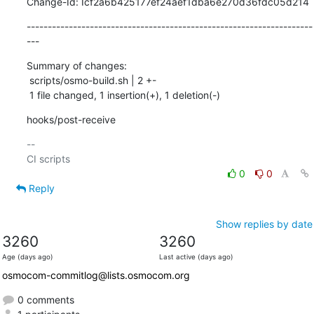
Change-Id: Icf2a6b425177ef24aef1dba6e270d36fdc05d214
--------------------------------------------------------------------
---
Summary of changes:

 scripts/osmo-build.sh | 2 +-

 1 file changed, 1 insertion(+), 1 deletion(-)
hooks/post-receive
-- 

0
0
Reply
Show replies by date
3260
3260
Age (days ago)
Last active (days ago)
osmocom-commitlog@lists.osmocom.org
0 comments