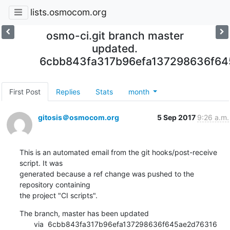
lists.osmocom.org
osmo-ci.git branch master
updated.
6cbb843fa317b96efa137298636f64
First Post
Replies
Stats
month
gitosis＠osmocom.org
5 Sep 2017
9:26 a.m.
This is an automated email from the git hooks/post-receive 
script. It was

generated because a ref change was pushed to the 
repository containing

the project "CI scripts".
The branch, master has been updated

       via  6cbb843fa317b96efa137298636f645ae2d76316 