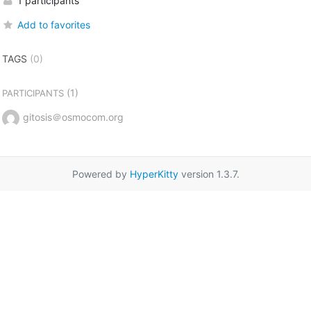
1 participants
Add to favorites
TAGS
(0)
(1)
PARTICIPANTS
gitosis＠osmocom.org
Powered by
HyperKitty
version 1.3.7.