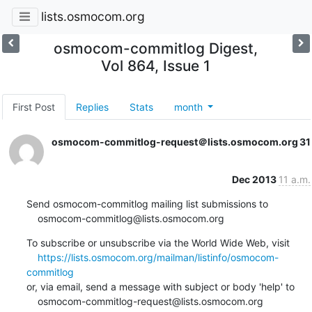
lists.osmocom.org
osmocom-commitlog Digest,
Vol 864, Issue 1
First Post
Replies
Stats
month
osmocom-commitlog-request＠lists.osmocom.org
31
Dec 2013
11 a.m.
Send osmocom-commitlog mailing list submissions to

    osmocom-commitlog@lists.osmocom.org
To subscribe or unsubscribe via the World Wide Web, visit

https://lists.osmocom.org/mailman/listinfo/osmocom-
commitlog
or, via email, send a message with subject or body 'help' to

    osmocom-commitlog-request@lists.osmocom.org