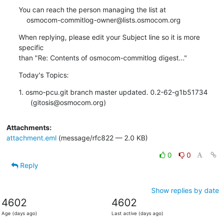
You can reach the person managing the list at

    osmocom-commitlog-owner@lists.osmocom.org
When replying, please edit your Subject line so it is more 
specific

than "Re: Contents of osmocom-commitlog digest..."
Today's Topics:
1. osmo-pcu.git branch master updated. 0.2-62-g1b51734

      (gitosis@osmocom.org)
Attachments:
attachment.eml
(message/rfc822 — 2.0 KB)
0
0
Reply
Show replies by date
4602
4602
Age (days ago)
Last active (days ago)