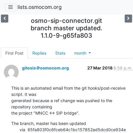
lists.osmocom.org
osmo-sip-connector.git
branch master updated.
1.1.0-9-g65fa803
First Post
Replies
Stats
month
gitosis＠osmocom.org
27 Mar 2018
8:58 p.m.
This is an automated email from the git hooks/post-receive 
script. It was

generated because a ref change was pushed to the 
repository containing

the project "MNCC <-> SIP bridge".
The branch, master has been updated

       via  65fa803f0c6fceb64c1bc157852ad5dcd0ce934e 