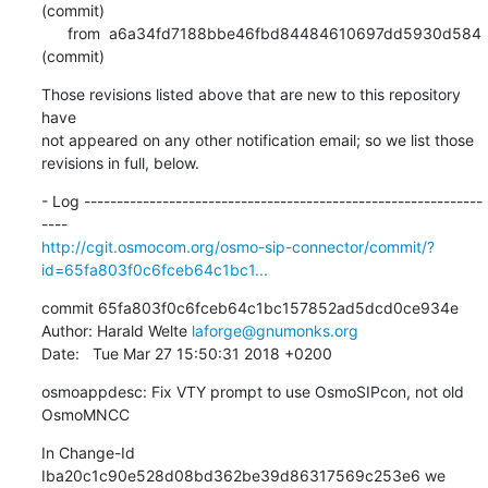
(commit)

      from  a6a34fd7188bbe46fbd84484610697dd5930d584 
(commit)
Those revisions listed above that are new to this repository 
have

not appeared on any other notification email; so we list those

revisions in full, below.
- Log -------------------------------------------------------------
http://cgit.osmocom.org/osmo-sip-connector/commit/?
id=65fa803f0c6fceb64c1bc1...
commit 65fa803f0c6fceb64c1bc157852ad5dcd0ce934e

Author: Harald Welte 
laforge@gnumonks.org
Date:   Tue Mar 27 15:50:31 2018 +0200
osmoappdesc: Fix VTY prompt to use OsmoSIPcon, not old 
OsmoMNCC
In Change-Id 
Iba20c1c90e528d08bd362be39d86317569c253e6 we 