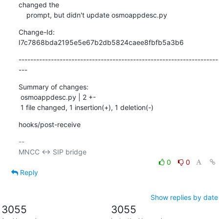
changed the

    prompt, but didn't update osmoappdesc.py
Change-Id: 
I7c7868bda2195e5e67b2db5824caee8fbfb5a3b6
--------------------------------------------------------------------
---
Summary of changes:

 osmoappdesc.py | 2 +-

 1 file changed, 1 insertion(+), 1 deletion(-)
hooks/post-receive
-- 

0
0
Reply
Show replies by date
3055
3055