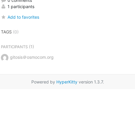
0 comments
1 participants
Add to favorites
TAGS
(0)
(1)
PARTICIPANTS
gitosis＠osmocom.org
Powered by
HyperKitty
version 1.3.7.