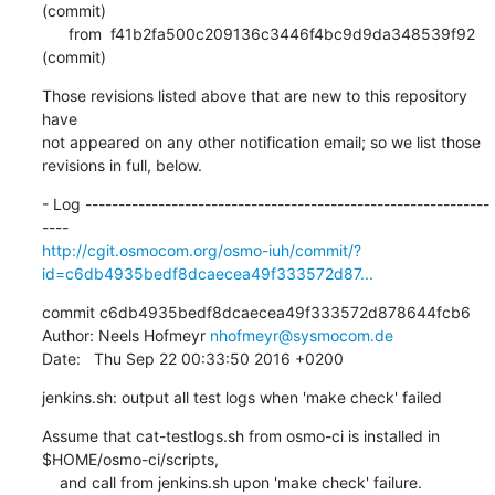
(commit)

      from  f41b2fa500c209136c3446f4bc9d9da348539f92 
(commit)
Those revisions listed above that are new to this repository 
have

not appeared on any other notification email; so we list those

revisions in full, below.
- Log -------------------------------------------------------------
http://cgit.osmocom.org/osmo-iuh/commit/?
id=c6db4935bedf8dcaecea49f333572d87...
commit c6db4935bedf8dcaecea49f333572d878644fcb6

Author: Neels Hofmeyr 
nhofmeyr@sysmocom.de
Date:   Thu Sep 22 00:33:50 2016 +0200
jenkins.sh: output all test logs when 'make check' failed
Assume that cat-testlogs.sh from osmo-ci is installed in 
$HOME/osmo-ci/scripts,

    and call from jenkins.sh upon 'make check' failure.