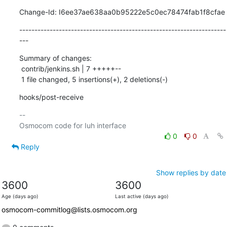
Change-Id: I6ee37ae638aa0b95222e5c0ec78474fab1f8cfae
--------------------------------------------------------------------
---
Summary of changes:

 contrib/jenkins.sh | 7 +++++--

 1 file changed, 5 insertions(+), 2 deletions(-)
hooks/post-receive
-- 

0
0
Reply
Show replies by date
3600
3600
Age (days ago)
Last active (days ago)
osmocom-commitlog@lists.osmocom.org