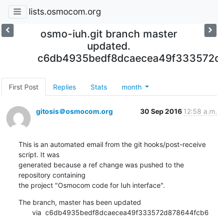
lists.osmocom.org
osmo-iuh.git branch master
updated.
c6db4935bedf8dcaecea49f333572
First Post
Replies
Stats
month
gitosis＠osmocom.org
30 Sep 2016
12:58 a.m.
This is an automated email from the git hooks/post-receive 
script. It was

generated because a ref change was pushed to the 
repository containing

the project "Osmocom code for Iuh interface".
The branch, master has been updated

       via  c6db4935bedf8dcaecea49f333572d878644fcb6 