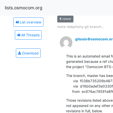
lists.osmocom.org
newer
List overview
meta-telephony.git branch...
All Threads
gitosis＠osmocom.or
Download
This is an automated email fr
generated because a ref cha
the project "Osmocom BTS-sid
The branch, master has bee
       via  f038b735209b48734b39484e15b4391a8db6652c (commit)

       via  d16b0adef3e0330fe239d7806d59ab8c5768b5f8 (commit)

      from  ec674ac7459
Those revisions listed above 
not appeared on any other not
revisions in full, below.