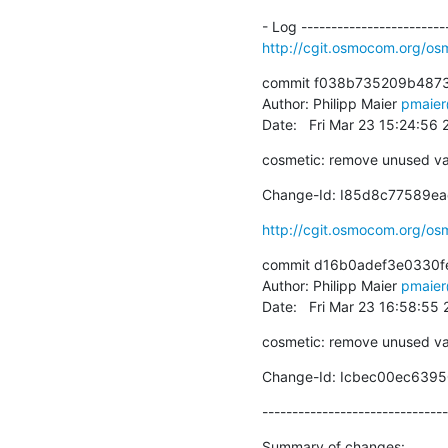
http://cgit.osmocom.org/
commit f038b735209b487
Author: Philipp Maier 
pmaie
Date:   Fri Mar 23 15:24:56
cosmetic: remove unused va
Change-Id: I85d8c77589e
http://cgit.osmocom.org/
commit d16b0adef3e0330f
Author: Philipp Maier 
pmaie
Date:   Fri Mar 23 16:58:55
cosmetic: remove unused va
Change-Id: Icbec00ec63
-------------------------------
Summary of changes:
