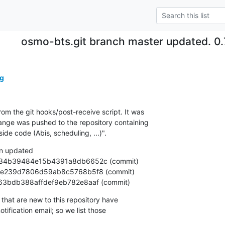
osmo-bts.git branch master updated. 0
g
om the git hooks/post-receive script. It was

nge was pushed to the repository containing

e code (Abis, scheduling, ...)".
n updated

1e8f63bdb388affdef9eb782e8aaf (commit)
that are new to this repository have

ification email; so we list those
