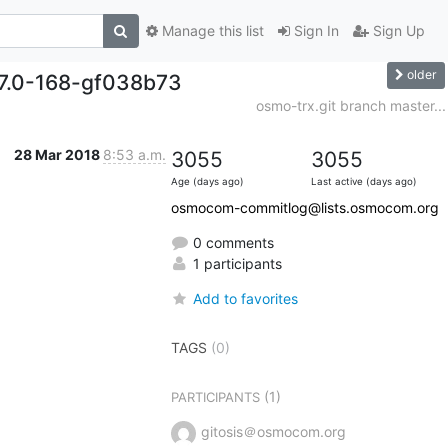
Manage this list
Sign In
Sign Up
older
.7.0-168-gf038b73
osmo-trx.git branch master...
28 Mar 2018
8:53 a.m.
3055
3055
Age (days ago)
Last active (days ago)
osmocom-commitlog@lists.osmocom.org
0 comments
1 participants
Add to favorites
TAGS
(0)
(1)
PARTICIPANTS
gitosis＠osmocom.org