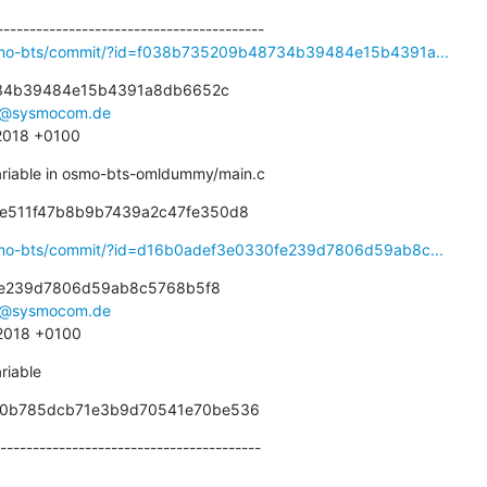
osmo-bts/commit/?id=f038b735209b48734b39484e15b4391a...
34b39484e15b4391a8db6652c

r@sysmocom.de
 2018 +0100
riable in osmo-bts-omldummy/main.c
ae511f47b8b9b7439a2c47fe350d8
osmo-bts/commit/?id=d16b0adef3e0330fe239d7806d59ab8c...
e239d7806d59ab8c5768b5f8

r@sysmocom.de
 2018 +0100
riable
950b785dcb71e3b9d70541e70be536
----------------------------------------