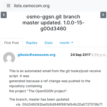
lists.osmocom.org
osmo-ggsn.git branch
master updated. 1.0.0-15-
g00d3460
First Post
Replies
Stats
month
gitosis＠osmocom.org
24 Sep 2017
4:59 p.m.
This is an automated email from the git hooks/post-receive 
script. It was

generated because a ref change was pushed to the 
repository containing

the project "The OpenGGSN project".
The branch, master has been updated

       via  00d346092be0b9d948f687efb4b20a0727019b71 