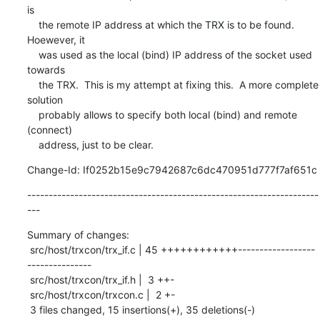
is

    the remote IP address at which the TRX is to be found.  
Hoewever, it

    was used as the local (bind) IP address of the socket used 
towards

    the TRX.  This is my attempt at fixing this.  A more complete 
solution

    probably allows to specify both local (bind) and remote 
(connect)

    address, just to be clear.
Change-Id: If0252b15e9c7942687c6dc470951d777f7af651c
--------------------------------------------------------------------
---
Summary of changes:

 src/host/trxcon/trx_if.c | 45 ++++++++++++------------------
---------------

 src/host/trxcon/trx_if.h |  3 ++-

 src/host/trxcon/trxcon.c |  2 +-

 3 files changed, 15 insertions(+), 35 deletions(-)