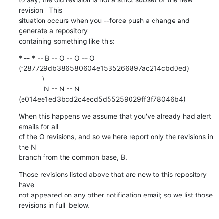
revision.  This

situation occurs when you --force push a change and 
generate a repository

containing something like this:
* -- * -- B -- O -- O -- O 
(f287729db386580604e1535266897ac214cbd0ed)

            \

             N -- N -- N 
(e014ee1ed3bcd2c4ecd5d55259029ff3f78046b4)
When this happens we assume that you've already had alert 
emails for all

of the O revisions, and so we here report only the revisions in 
the N

branch from the common base, B.
Those revisions listed above that are new to this repository 
have

not appeared on any other notification email; so we list those

revisions in full, below.