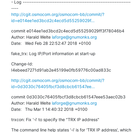
- Log -------------------------------------------------------------
http://cgit.osmocom.org/osmocom-bb/commit/?
id=e014ee1ed3bcd2c4ecd5d55259029f...
commit e014ee1ed3bcd2c4ecd5d55259029ff3f78046b4

Author: Harald Welte 
laforge@gnumonks.org
Date:   Wed Feb 28 22:52:47 2018 +0100
fake_trx: Log IP/Port information at start-up
Change-Id: 
I4ebeed7271d91ab2e45199e0fb59776c00ad833c
http://cgit.osmocom.org/osmocom-bb/commit/?
id=0d3030c76405fbcf3d8cbcb61547ee...
commit 0d3030c76405fbcf3d8cbcb61547eee53aec02b3

Author: Harald Welte 
laforge@gnumonks.org
Date:   Thu Mar 1 14:40:32 2018 +0100
trxcon: Fix '-i' to specify the "TRX IP address"
The command line help states '-i' is for 'TRX IP address', which 