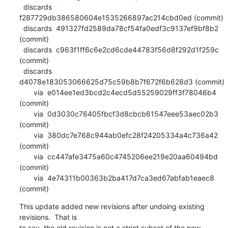
  discards  
f287729db386580604e1535266897ac214cbd0ed (commit)

  discards  491327fd2589da78cf54fa0edf3c9137ef9bf8b2 
(commit)

  discards  c963f1ff6c6e2cd6cde44783f56d8f292d1f259c 
(commit)

  discards  
d4078e183053066625d75c59b8b7f672f6b628d3 (commit)

       via  e014ee1ed3bcd2c4ecd5d55259029ff3f78046b4 
(commit)

       via  0d3030c76405fbcf3d8cbcb61547eee53aec02b3 
(commit)

       via  380dc7e768c944ab0efc28f24205334a4c736a42 
(commit)

       via  cc447afe3475a60c4745206ee219e20aa60494bd 
(commit)

       via  4e74311b00363b2ba417d7ca3ed67abfab1eaec8 
(commit)
This update added new revisions after undoing existing 
revisions.  That is

to say, the old revision is not a strict subset of the new 