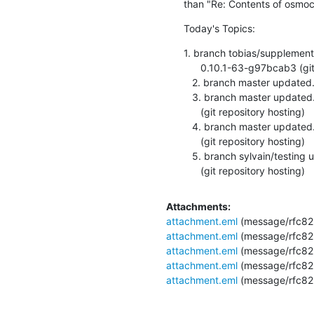
than "Re: Contents of osmoc
Today's Topics:
1. branch tobias/supplement
      0.10.1-63-g97bcab3 (git repository hosting)

   2. branch master updated. 0.4.1-30-g738f133 (git repository hosting)

   3. branch master updated. osmocon_v0.0.0-1323-ge799716

      (git repository hosting)

   4. branch master updated. osmocon_v0.0.0-1324-gce60def

      (git repository hosting)

   5. branch sylvain/testing updated. osmocon_v0.0.0-1325-ga4f3d93

      (git repository hosting)
Attachments:
attachment.eml
(message/rfc82
attachment.eml
(message/rfc82
attachment.eml
(message/rfc82
attachment.eml
(message/rfc82
attachment.eml
(message/rfc82