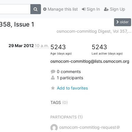
Manage this list
Sign In
Sign Up
older
58, Issue 1
osmocom-commitlog Digest, Vol 357,...
29 Mar 2012
10 a.m.
5243
5243
Age (days ago)
Last active (days ago)
osmocom-commitlog@lists.osmocom.org
0 comments
1 participants
Add to favorites
TAGS
(0)
(1)
PARTICIPANTS
osmocom-commitlog-request＠