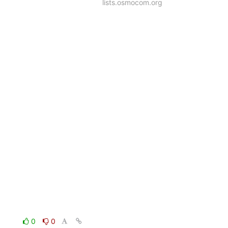
lists.osmocom.org
0
0