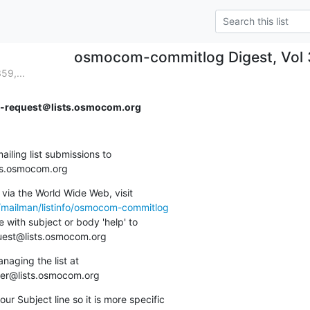
osmocom-commitlog Digest, Vol 3
59,...
request＠lists.osmocom.org
ing list submissions to

sts.osmocom.org
via the World Wide Web, visit

g/mailman/listinfo/osmocom-commitlog
 with subject or body 'help' to

quest@lists.osmocom.org
aging the list at

ner@lists.osmocom.org
ur Subject line so it is more specific
