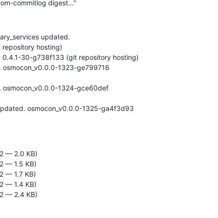
om-commitlog digest..."
ary_services updated.

2 — 2.0 KB)
2 — 1.5 KB)
2 — 1.7 KB)
2 — 1.4 KB)
2 — 2.4 KB)