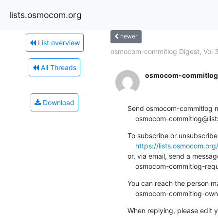
lists.osmocom.org
newer
List overview
osmocom-commitlog Digest, Vol 3
All Threads
osmocom-commitlog-
Download
Send osmocom-commitlog mail
    osmocom-commitlog@li
To subscribe or unsubscribe 
https://lists.osmocom.or
or, via email, send a message
    osmocom-commitlog-re
You can reach the person man
    osmocom-commitlog-ow
When replying, please edit yo