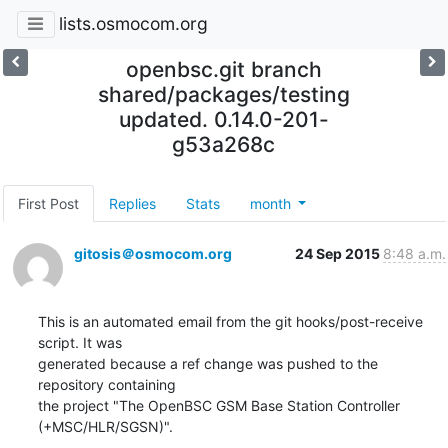
lists.osmocom.org
openbsc.git branch
shared/packages/testing
updated. 0.14.0-201-
g53a268c
First Post
Replies
Stats
month
gitosis＠osmocom.org
24 Sep 2015
8:48 a.m.
This is an automated email from the git hooks/post-receive 
script. It was

generated because a ref change was pushed to the 
repository containing

the project "The OpenBSC GSM Base Station Controller 
(+MSC/HLR/SGSN)".