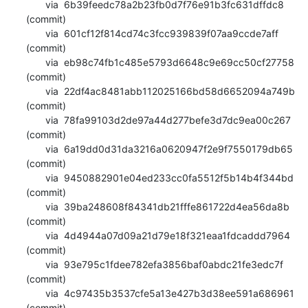
       via  6b39feedc78a2b23fb0d7f76e91b3fc631dffdc8 
(commit)

       via  601cf12f814cd74c3fcc939839f07aa9ccde7aff 
(commit)

       via  eb98c74fb1c485e5793d6648c9e69cc50cf27758 
(commit)

       via  22df4ac8481abb112025166bd58d6652094a749b 
(commit)

       via  78fa99103d2de97a44d277befe3d7dc9ea00c267 
(commit)

       via  6a19dd0d31da3216a0620947f2e9f7550179db65 
(commit)

       via  9450882901e04ed233cc0fa5512f5b14b4f344bd 
(commit)

       via  39ba248608f84341db21fffe861722d4ea56da8b 
(commit)

       via  4d4944a07d09a21d79e18f321eaa1fdcaddd7964 
(commit)

       via  93e795c1fdee782efa3856baf0abdc21fe3edc7f 
(commit)

       via  4c97435b3537cfe5a13e427b3d38ee591a686961 
(commit)
