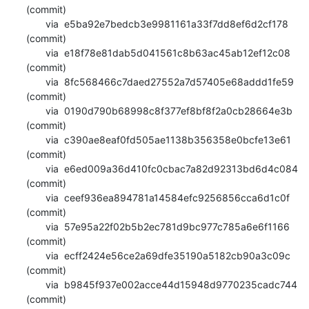
(commit)

       via  e5ba92e7bedcb3e9981161a33f7dd8ef6d2cf178 
(commit)

       via  e18f78e81dab5d041561c8b63ac45ab12ef12c08 
(commit)

       via  8fc568466c7daed27552a7d57405e68addd1fe59 
(commit)

       via  0190d790b68998c8f377ef8bf8f2a0cb28664e3b 
(commit)

       via  c390ae8eaf0fd505ae1138b356358e0bcfe13e61 
(commit)

       via  e6ed009a36d410fc0cbac7a82d92313bd6d4c084 
(commit)

       via  ceef936ea894781a14584efc9256856cca6d1c0f 
(commit)

       via  57e95a22f02b5b2ec781d9bc977c785a6e6f1166 
(commit)

       via  ecff2424e56ce2a69dfe35190a5182cb90a3c09c 
(commit)

       via  b9845f937e002acce44d15948d9770235cadc744 
(commit)
