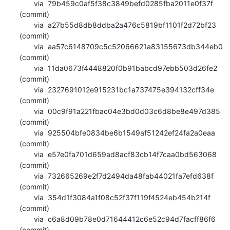
       via  79b459c0af5f38c3849befd0285fba2011e0f37f 
(commit)

       via  a27b55d8db8ddba2a476c5819bf1101f2d72bf23 
(commit)

       via  aa57c6148709c5c52066621a83155673db344eb0 
(commit)

       via  11da0673f4448820f0b91babcd97ebb503d26fe2 
(commit)

       via  2327691012e915231bc1a737475e394132cff34e 
(commit)

       via  00c9f91a221fbac04e3bd0d03c6d8be8e497d385 
(commit)

       via  925504bfe0834be6b1549af51242ef24fa2a0eaa 
(commit)

       via  e57e0fa701d659ad8acf83cb14f7caa0bd563068 
(commit)

       via  732665269e2f7d2494da48fab44021fa7efd638f 
(commit)

       via  354d1f3084a1f08c52f37f119f4524eb454b214f 
(commit)

       via  c6a8d09b78e0d71644412c6e52c94d7facff86f6 
(commit)
