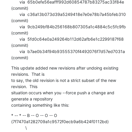
       via  65b0efe56eafff992d60854787b83275ac33f84e 
(commit)

       via  c36a13b073d39a5249418e7e0e78b7a45bfeb310 
(commit)

       via  9cb249bf84b256168b807305a1c4884c5c5fc9fb 
(commit)

       via  5fd0c64e0a249264b112d62afb6e1c2299187f68 
(commit)

       via  b7ae0b34f94b93555370f4492076f7d57ed7031a 
(commit)
This update added new revisions after undoing existing 
revisions.  That is

to say, the old revision is not a strict subset of the new 
revision.  This

situation occurs when you --force push a change and 
generate a repository

containing something like this:
* -- * -- B -- O -- O -- O 
(7f7470a1282709a1c9572f0ecb9a6b424f0112bd)

            \
