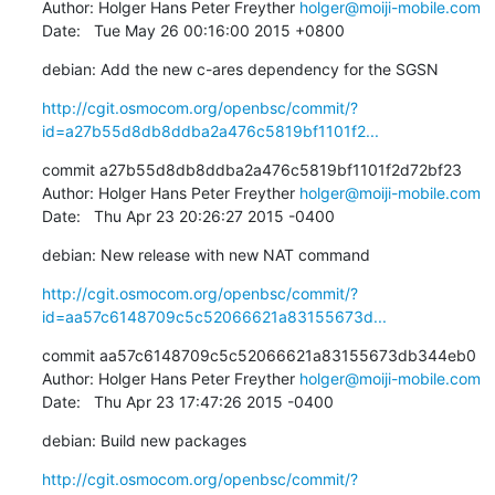
Author: Holger Hans Peter Freyther 
holger@moiji-mobile.com
Date:   Tue May 26 00:16:00 2015 +0800
debian: Add the new c-ares dependency for the SGSN
http://cgit.osmocom.org/openbsc/commit/?
id=a27b55d8db8ddba2a476c5819bf1101f2...
commit a27b55d8db8ddba2a476c5819bf1101f2d72bf23

Author: Holger Hans Peter Freyther 
holger@moiji-mobile.com
Date:   Thu Apr 23 20:26:27 2015 -0400
debian: New release with new NAT command
http://cgit.osmocom.org/openbsc/commit/?
id=aa57c6148709c5c52066621a83155673d...
commit aa57c6148709c5c52066621a83155673db344eb0

Author: Holger Hans Peter Freyther 
holger@moiji-mobile.com
Date:   Thu Apr 23 17:47:26 2015 -0400
debian: Build new packages
http://cgit.osmocom.org/openbsc/commit/?