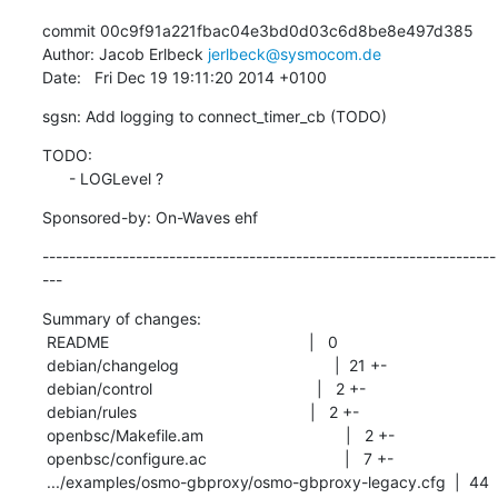
commit 00c9f91a221fbac04e3bd0d03c6d8be8e497d385

Author: Jacob Erlbeck 
jerlbeck@sysmocom.de
Date:   Fri Dec 19 19:11:20 2014 +0100
sgsn: Add logging to connect_timer_cb (TODO)
TODO:

      - LOGLevel ?
Sponsored-by: On-Waves ehf
--------------------------------------------------------------------
---
Summary of changes:

 README                                             |   0

 debian/changelog                                   |  21 +-

 debian/control                                     |   2 +-

 debian/rules                                       |   2 +-

 openbsc/Makefile.am                                |   2 +-

 openbsc/configure.ac                               |   7 +-

 .../examples/osmo-gbproxy/osmo-gbproxy-legacy.cfg  |  44 