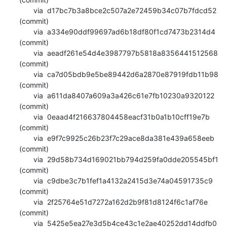
       via  d17bc7b3a8bce2c507a2e72459b34c07b7fdcd52 
(commit)

       via  a334e90ddf99697ad6b18df80f1cd7473b2314d4 
(commit)

       via  aeadf261e54d4e3987797b5818a8356441512568 
(commit)

       via  ca7d05bdb9e5be89442d6a2870e87919fdb11b98 
(commit)

       via  a611da8407a609a3a426c61e7fb10230a9320122 
(commit)

       via  0eaad4f216637804458eacf31b0a1b10cff19e7b 
(commit)

       via  e9f7c9925c26b23f7c29ace8da381e439a658eeb 
(commit)

       via  29d58b734d169021bb794d259fa0dde205545bf1 
(commit)

       via  c9dbe3c7b1fef1a4132a2415d3e74a04591735c9 
(commit)

       via  2f25764e51d7272a162d2b9f81d8124f6c1af76e 
(commit)

       via  5425e5ea27e3d5b4ce43c1e2ae40252dd14ddfb0 