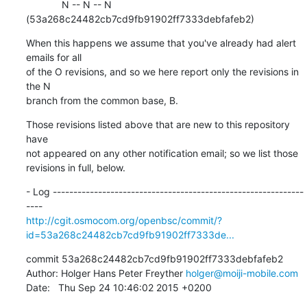
             N -- N -- N 
(53a268c24482cb7cd9fb91902ff7333debfafeb2)
When this happens we assume that you've already had alert 
emails for all

of the O revisions, and so we here report only the revisions in 
the N

branch from the common base, B.
Those revisions listed above that are new to this repository 
have

not appeared on any other notification email; so we list those

revisions in full, below.
- Log -------------------------------------------------------------
http://cgit.osmocom.org/openbsc/commit/?
id=53a268c24482cb7cd9fb91902ff7333de...
commit 53a268c24482cb7cd9fb91902ff7333debfafeb2

Author: Holger Hans Peter Freyther 
holger@moiji-mobile.com
Date:   Thu Sep 24 10:46:02 2015 +0200