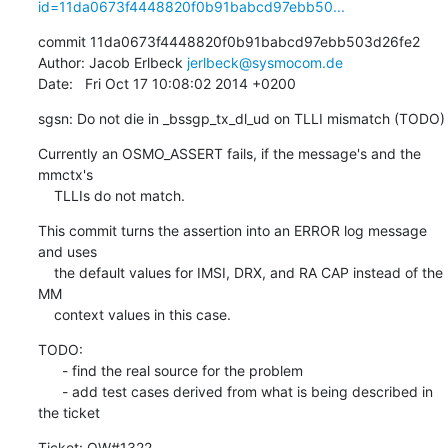
id=11da0673f4448820f0b91babcd97ebb50...
commit 11da0673f4448820f0b91babcd97ebb503d26fe2

Author: Jacob Erlbeck 
jerlbeck@sysmocom.de
Date:   Fri Oct 17 10:08:02 2014 +0200
sgsn: Do not die in _bssgp_tx_dl_ud on TLLI mismatch (TODO)
Currently an OSMO_ASSERT fails, if the message's and the 
mmctx's

    TLLIs do not match.
This commit turns the assertion into an ERROR log message 
and uses

    the default values for IMSI, DRX, and RA CAP instead of the 
MM

    context values in this case.
TODO:

      - find the real source for the problem

      - add test cases derived from what is being described in 
the ticket
Ticket: OW#1322
