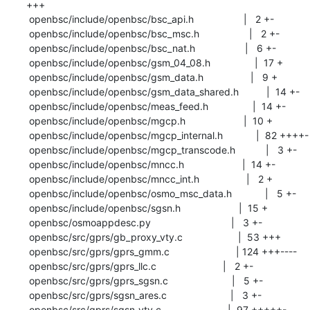
+++

 openbsc/include/openbsc/bsc_api.h                  |   2 +-

 openbsc/include/openbsc/bsc_msc.h                  |   2 +-

 openbsc/include/openbsc/bsc_nat.h                  |   6 +-

 openbsc/include/openbsc/gsm_04_08.h                |  17 +

 openbsc/include/openbsc/gsm_data.h                 |   9 +

 openbsc/include/openbsc/gsm_data_shared.h          |  14 +-

 openbsc/include/openbsc/meas_feed.h                |  14 +-

 openbsc/include/openbsc/mgcp.h                     |  10 +

 openbsc/include/openbsc/mgcp_internal.h            |  82 ++++-

 openbsc/include/openbsc/mgcp_transcode.h           |   3 +-

 openbsc/include/openbsc/mncc.h                     |  14 +-

 openbsc/include/openbsc/mncc_int.h                 |   2 +

 openbsc/include/openbsc/osmo_msc_data.h            |   5 +-

 openbsc/include/openbsc/sgsn.h                     |  15 +

 openbsc/osmoappdesc.py                             |   3 +-

 openbsc/src/gprs/gb_proxy_vty.c                    |  53 +++

 openbsc/src/gprs/gprs_gmm.c                        | 124 +++----

 openbsc/src/gprs/gprs_llc.c                        |   2 +-

 openbsc/src/gprs/gprs_sgsn.c                       |   5 +-

 openbsc/src/gprs/sgsn_ares.c                       |   3 +-

 openbsc/src/gprs/sgsn_vty.c                        |  97 +++++-
