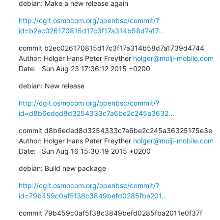
debian: Make a new release again
http://cgit.osmocom.org/openbsc/commit/?
id=b2ec026170815d17c3f17a314b58d7a17...
commit b2ec026170815d17c3f17a314b58d7a1739d4744

Author: Holger Hans Peter Freyther 
holger@moiji-mobile.com
Date:   Sun Aug 23 17:36:12 2015 +0200
debian: New release
http://cgit.osmocom.org/openbsc/commit/?
id=d8b6eded8d3254333c7a6be2c245a3632...
commit d8b6eded8d3254333c7a6be2c245a36325175e3e

Author: Holger Hans Peter Freyther 
holger@moiji-mobile.com
Date:   Sun Aug 16 15:30:19 2015 +0200
debian: Build new package
http://cgit.osmocom.org/openbsc/commit/?
id=79b459c0af5f38c3849befd0285fba201...
commit 79b459c0af5f38c3849befd0285fba2011e0f37f
