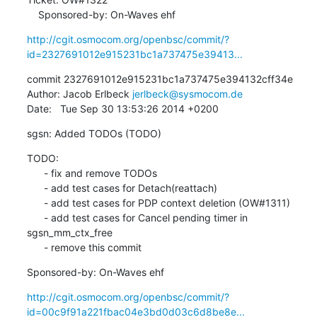
    Sponsored-by: On-Waves ehf
http://cgit.osmocom.org/openbsc/commit/?
id=2327691012e915231bc1a737475e39413...
commit 2327691012e915231bc1a737475e394132cff34e

Author: Jacob Erlbeck 
jerlbeck@sysmocom.de
Date:   Tue Sep 30 13:53:26 2014 +0200
sgsn: Added TODOs (TODO)
TODO:

      - fix and remove TODOs

      - add test cases for Detach(reattach)

      - add test cases for PDP context deletion (OW#1311)

      - add test cases for Cancel pending timer in 
sgsn_mm_ctx_free

      - remove this commit
Sponsored-by: On-Waves ehf
http://cgit.osmocom.org/openbsc/commit/?
id=00c9f91a221fbac04e3bd0d03c6d8be8e...