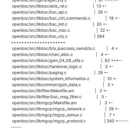
 openbsc/src/libbsc/abis_rsl.c                      |  13 +-

 openbsc/src/libbsc/bsc_api.c                       |  28 +-

 openbsc/src/libbsc/bsc_ctrl_commands.c             |  18 +-

 openbsc/src/libbsc/bsc_init.c                      |  30 +-

 openbsc/src/libbsc/bsc_msc.c                       |  22 +-

 openbsc/src/libbsc/bsc_vty.c                       | 384 
+++++++++++++++++++++

 openbsc/src/libbsc/bts_ipaccess_nanobts.c          |   4 +

 openbsc/src/libbsc/chan_alloc.c                    |   4 +-

 openbsc/src/libbsc/gsm_04_08_utils.c               |  82 +++--

 openbsc/src/libbsc/handover_logic.c                |   3 +-

 openbsc/src/libbsc/paging.c                        |  29 +-

 openbsc/src/libbsc/system_information.c            |  10 +-

 openbsc/src/libcommon/gsm_data.c                   |   2 +

 openbsc/src/libfilter/Makefile.am                  |   2 +-

 openbsc/src/libfilter/bsc_msg_filter.c             |   3 -

 openbsc/src/libmgcp/Makefile.am                    |   3 +-

 openbsc/src/libmgcp/mgcp_network.c                 |  29 +-

 openbsc/src/libmgcp/mgcp_osmux.c                   |   7 +

 openbsc/src/libmgcp/mgcp_protocol.c                | 240 +------
------
