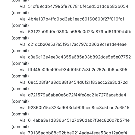
       via  51cf69cdb47995f9767810f4ced5d1dc6b83b054 
(commit)

       via  4b4a187b4ffd9bd3eb1eac69160600f27f019fc1 
(commit)

       via  53122b09d0e0890aa656e0d23a879bd61999d4fb 
(commit)

       via  c21dcb20e5a7e5f9317ac797d03639c191de4eae 
(commit)

       via  c8a6c13e4ee0c4355a685a03b892dce5e5e07752 
(commit)

       via  ffbf45e09e400e934d0f507c8b2e252cdb6ac395 
(commit)

       via  08c508f84a8d088f8454d0f21f83ecc22e30d72d 
(commit)

       via  d721579a6aba0e6d72f44fe8ec21a7276acebda4 
(commit)

       via  92360b15e323a90f3da909cec8cc3c5bac2c6515 
(commit)

       via  614aba391d836645127b90dab7f3ec826d7b574e 
(commit)

       via  79135acbb88c92bbe0214ada4feea53cb12a0ef4 