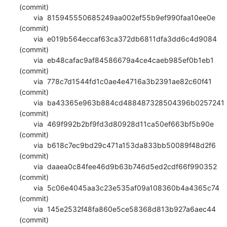
(commit)

       via  815945550685249aa002ef55b9ef990faa10ee0e 
(commit)

       via  e019b564eccaf63ca372db6811dfa3dd6c4d9084 
(commit)

       via  eb48cafac9af84586679a4ce4caeb985ef0b1eb1 
(commit)

       via  778c7d1544fd1c0ae4e4716a3b2391ae82c60f41 
(commit)

       via  ba43365e963b884cd488487328504396b0257241 
(commit)

       via  469f992b2bf9fd3d80928d11ca50ef663bf5b90e 
(commit)

       via  b618c7ec9bd29c471a153da833bb50089f48d2f6 
(commit)

       via  daaea0c84fee46d9b63b746d5ed2cdf66f990352 
(commit)

       via  5c06e4045aa3c23e535af09a108360b4a4365c74 
(commit)

       via  145e2532f48fa860e5ce58368d813b927a6aec44 
(commit)
