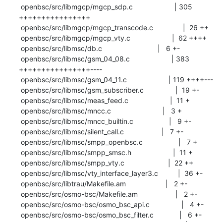
 openbsc/src/libmgcp/mgcp_sdp.c                     | 305 
++++++++++++++++

 openbsc/src/libmgcp/mgcp_transcode.c               |  26 ++

 openbsc/src/libmgcp/mgcp_vty.c                     |  62 ++++

 openbsc/src/libmsc/db.c                            |   6 +-

 openbsc/src/libmsc/gsm_04_08.c                     | 383 
++++++++++++++++----

 openbsc/src/libmsc/gsm_04_11.c                     | 119 ++++---

 openbsc/src/libmsc/gsm_subscriber.c                |  19 +-

 openbsc/src/libmsc/meas_feed.c                     |  11 +

 openbsc/src/libmsc/mncc.c                          |   3 +

 openbsc/src/libmsc/mncc_builtin.c                  |   9 +-

 openbsc/src/libmsc/silent_call.c                   |   7 +-

 openbsc/src/libmsc/smpp_openbsc.c                  |   7 +

 openbsc/src/libmsc/smpp_smsc.h                     |  11 +

 openbsc/src/libmsc/smpp_vty.c                      |  22 ++

 openbsc/src/libmsc/vty_interface_layer3.c          |  36 +-

 openbsc/src/libtrau/Makefile.am                    |   2 +-

 openbsc/src/osmo-bsc/Makefile.am                   |   2 +-

 openbsc/src/osmo-bsc/osmo_bsc_api.c                |   4 +-

 openbsc/src/osmo-bsc/osmo_bsc_filter.c             |   6 +-
