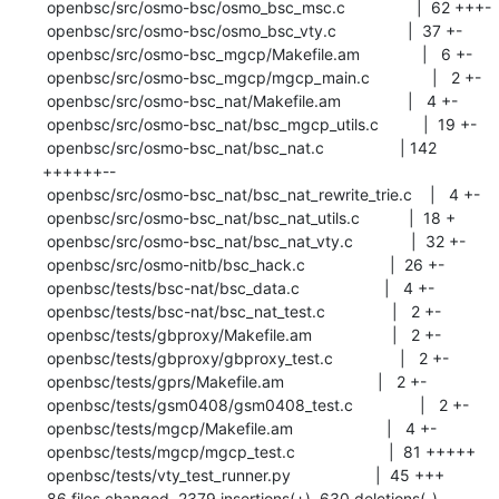
 openbsc/src/osmo-bsc/osmo_bsc_msc.c                |  62 +++-

 openbsc/src/osmo-bsc/osmo_bsc_vty.c                |  37 +-

 openbsc/src/osmo-bsc_mgcp/Makefile.am              |   6 +-

 openbsc/src/osmo-bsc_mgcp/mgcp_main.c              |   2 +-

 openbsc/src/osmo-bsc_nat/Makefile.am               |   4 +-

 openbsc/src/osmo-bsc_nat/bsc_mgcp_utils.c          |  19 +-

 openbsc/src/osmo-bsc_nat/bsc_nat.c                 | 142 
++++++--

 openbsc/src/osmo-bsc_nat/bsc_nat_rewrite_trie.c    |   4 +-

 openbsc/src/osmo-bsc_nat/bsc_nat_utils.c           |  18 +

 openbsc/src/osmo-bsc_nat/bsc_nat_vty.c             |  32 +-

 openbsc/src/osmo-nitb/bsc_hack.c                   |  26 +-

 openbsc/tests/bsc-nat/bsc_data.c                   |   4 +-

 openbsc/tests/bsc-nat/bsc_nat_test.c               |   2 +-

 openbsc/tests/gbproxy/Makefile.am                  |   2 +-

 openbsc/tests/gbproxy/gbproxy_test.c               |   2 +-

 openbsc/tests/gprs/Makefile.am                     |   2 +-

 openbsc/tests/gsm0408/gsm0408_test.c               |   2 +-

 openbsc/tests/mgcp/Makefile.am                     |   4 +-

 openbsc/tests/mgcp/mgcp_test.c                     |  81 +++++

 openbsc/tests/vty_test_runner.py                   |  45 +++

 86 files changed, 2379 insertions(+), 630 deletions(-)
