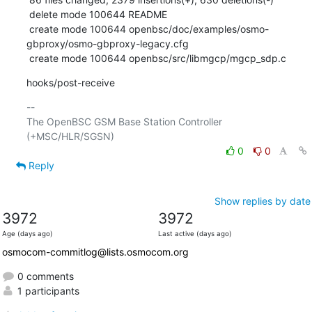
 delete mode 100644 README

 create mode 100644 openbsc/doc/examples/osmo-
gbproxy/osmo-gbproxy-legacy.cfg

 create mode 100644 openbsc/src/libmgcp/mgcp_sdp.c
hooks/post-receive
-- 

The OpenBSC GSM Base Station Controller 
0
0
Reply
Show replies by date
3972
3972
Age (days ago)
Last active (days ago)
osmocom-commitlog@lists.osmocom.org
0 comments
1 participants