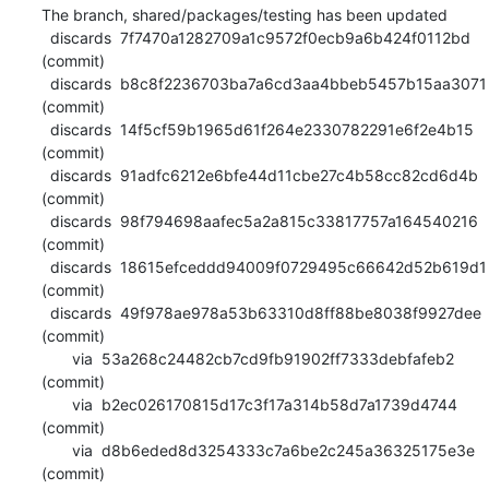
The branch, shared/packages/testing has been updated

  discards  7f7470a1282709a1c9572f0ecb9a6b424f0112bd 
(commit)

  discards  b8c8f2236703ba7a6cd3aa4bbeb5457b15aa3071 
(commit)

  discards  14f5cf59b1965d61f264e2330782291e6f2e4b15 
(commit)

  discards  91adfc6212e6bfe44d11cbe27c4b58cc82cd6d4b 
(commit)

  discards  98f794698aafec5a2a815c33817757a164540216 
(commit)

  discards  18615efceddd94009f0729495c66642d52b619d1 
(commit)

  discards  49f978ae978a53b63310d8ff88be8038f9927dee 
(commit)

       via  53a268c24482cb7cd9fb91902ff7333debfafeb2 
(commit)

       via  b2ec026170815d17c3f17a314b58d7a1739d4744 
(commit)

       via  d8b6eded8d3254333c7a6be2c245a36325175e3e 
(commit)
