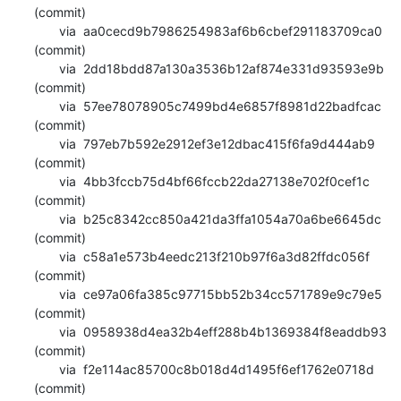
(commit)

       via  aa0cecd9b7986254983af6b6cbef291183709ca0 
(commit)

       via  2dd18bdd87a130a3536b12af874e331d93593e9b 
(commit)

       via  57ee78078905c7499bd4e6857f8981d22badfcac 
(commit)

       via  797eb7b592e2912ef3e12dbac415f6fa9d444ab9 
(commit)

       via  4bb3fccb75d4bf66fccb22da27138e702f0cef1c 
(commit)

       via  b25c8342cc850a421da3ffa1054a70a6be6645dc 
(commit)

       via  c58a1e573b4eedc213f210b97f6a3d82ffdc056f 
(commit)

       via  ce97a06fa385c97715bb52b34cc571789e9c79e5 
(commit)

       via  0958938d4ea32b4eff288b4b1369384f8eaddb93 
(commit)

       via  f2e114ac85700c8b018d4d1495f6ef1762e0718d 
(commit)
