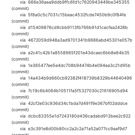
       via  666e36aea9ddb9ffc6fd1c7620943449be345355 
(commit)

       via  5f8a0c5c7031c15beac4532fcde7450b9c0f84fe 
(commit)

       via  d15409876cd9cbb9113fb766b91d1cacfea2428b 
(commit)

       via  4672059d948a3ad9701341b9686abd45301e057b 
(commit)

       via  a2c41c42b1a8558965f201e43dcaec6bb8e64b35 
(commit)

       via  1e365477ee5e4dc708b94474b4e094ea3c21d95b 
(commit)

       via  14a434b9d660cb92382f418739b8329b44640496 
(commit)

       via  7c19c6b4064b10511fa5f5327030c21616905d94 
(commit)

       via  42cf2e03c936d34c1bda7d491f9e367bf02dddce 
(commit)

       via  dcbc83355e1d7243180d436cadabd913bee2c922 
(commit)

       via  e3c391e8d00b80cc2a2c2a71a52a077cc9aaf9d7 
(commit)
