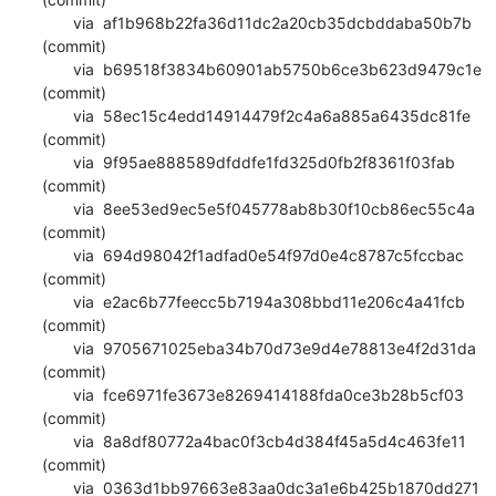
       via  af1b968b22fa36d11dc2a20cb35dcbddaba50b7b 
(commit)

       via  b69518f3834b60901ab5750b6ce3b623d9479c1e 
(commit)

       via  58ec15c4edd14914479f2c4a6a885a6435dc81fe 
(commit)

       via  9f95ae888589dfddfe1fd325d0fb2f8361f03fab 
(commit)

       via  8ee53ed9ec5e5f045778ab8b30f10cb86ec55c4a 
(commit)

       via  694d98042f1adfad0e54f97d0e4c8787c5fccbac 
(commit)

       via  e2ac6b77feecc5b7194a308bbd11e206c4a41fcb 
(commit)

       via  9705671025eba34b70d73e9d4e78813e4f2d31da 
(commit)

       via  fce6971fe3673e8269414188fda0ce3b28b5cf03 
(commit)

       via  8a8df80772a4bac0f3cb4d384f45a5d4c463fe11 
(commit)

       via  0363d1bb97663e83aa0dc3a1e6b425b1870dd271 