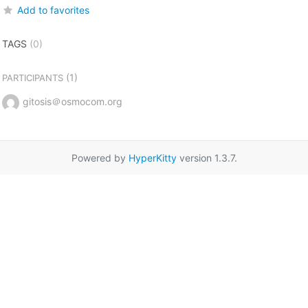
Add to favorites
TAGS
(0)
(1)
PARTICIPANTS
gitosis＠osmocom.org
Powered by
HyperKitty
version 1.3.7.