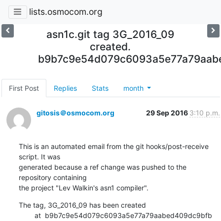
lists.osmocom.org
asn1c.git tag 3G_2016_09
created.
b9b7c9e54d079c6093a5e77a79aab
First Post
Replies
Stats
month
gitosis＠osmocom.org
29 Sep 2016
3:10 p.m.
This is an automated email from the git hooks/post-receive 
script. It was

generated because a ref change was pushed to the 
repository containing

the project "Lev Walkin's asn1 compiler".
The tag, 3G_2016_09 has been created

        at  b9b7c9e54d079c6093a5e77a79aabed409dc9bfb 