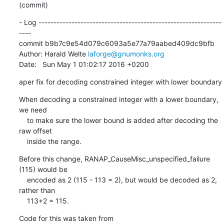
(commit)
- Log -------------------------------------------------------------
----

commit b9b7c9e54d079c6093a5e77a79aabed409dc9bfb

Author: Harald Welte 
laforge@gnumonks.org
Date:   Sun May 1 01:02:17 2016 +0200
aper fix for decoding constrained integer with lower boundary
When decoding a constrained integer with a lower boundary, 
we need

    to make sure the lower bound is added after decoding the 
raw offset

    inside the range.
Before this change, RANAP_CauseMisc_unspecified_failure 
(115) would be

    encoded as 2 (115 - 113 = 2), but would be decoded as 2, 
rather than

    113+2 = 115.
Code for this was taken from
