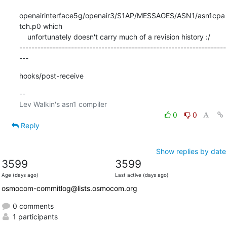
openairinterface5g/openair3/S1AP/MESSAGES/ASN1/asn1cpa
tch.p0 which

    unfortunately doesn't carry much of a revision history :/

--------------------------------------------------------------------
---
hooks/post-receive
-- 

0
0
Reply
Show replies by date
3599
3599
Age (days ago)
Last active (days ago)
osmocom-commitlog@lists.osmocom.org
0 comments
1 participants