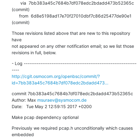
       via  7bb383a45c7684b7df078edc2bdadd473b52365c 
(commit)

      from  6d8e5198ad17e70f27010dbf7c86d25477de90e1 
(commit)
Those revisions listed above that are new to this repository 
have

not appeared on any other notification email; so we list those

revisions in full, below.
- Log -------------------------------------------------------------
http://cgit.osmocom.org/openbsc/commit/?
id=7bb383a45c7684b7df078edc2bdadd473...
commit 7bb383a45c7684b7df078edc2bdadd473b52365c

Author: Max 
msuraev@sysmocom.de
Date:   Tue May 2 12:59:15 2017 +0200
Make pcap dependency optional
Previously we required pcap.h unconditionally which causes 
embedded
