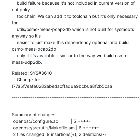
    build failure because it's not included in current version of 
out poky

    toolchain. We can add it to toolchain but it's only necessary 
for

    utils/osmo-meas-pcap2db which is not built for sysmobts 
anyway so it's

    easier to just make this dependency optional and build 
osmo-meas-pcap2db

    only if it's available - similar to the way we build osmo-
meas-udp2db.
Related: SYS#3610

    Change-Id: 
I77a5f7eafe0282abedacffad6a9bcb0a8f2b5caa
--------------------------------------------------------------------
---
Summary of changes:

 openbsc/configure.ac          | 5 ++++-

 openbsc/src/utils/Makefile.am | 6 +++++-

 2 files changed, 9 insertions(+), 2 deletions(-)