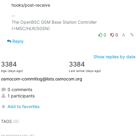
hooks/post-receive
-- 

The OpenBSC GSM Base Station Controller 
0
0
Reply
Show replies by date
3384
3384
Age (days ago)
Last active (days ago)
osmocom-commitlog@lists.osmocom.org
0 comments
1 participants
Add to favorites
TAGS
(0)