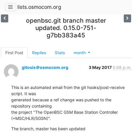
lists.osmocom.org
openbsc.git branch master
updated. 0.15.0-751-
g7bb383a45
First Post
Replies
Stats
month
gitosis＠osmocom.org
3 May 2017
5:08 p.m.
This is an automated email from the git hooks/post-receive 
script. It was

generated because a ref change was pushed to the 
repository containing

the project "The OpenBSC GSM Base Station Controller 
(+MSC/HLR/SGSN)".
The branch, master has been updated
