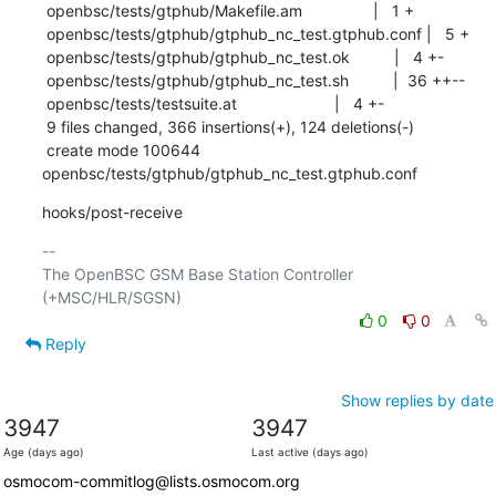
 openbsc/tests/gtphub/Makefile.am                |   1 +

 openbsc/tests/gtphub/gtphub_nc_test.gtphub.conf |   5 +

 openbsc/tests/gtphub/gtphub_nc_test.ok          |   4 +-

 openbsc/tests/gtphub/gtphub_nc_test.sh          |  36 ++--

 openbsc/tests/testsuite.at                      |   4 +-

 9 files changed, 366 insertions(+), 124 deletions(-)

 create mode 100644 
openbsc/tests/gtphub/gtphub_nc_test.gtphub.conf
hooks/post-receive
-- 

The OpenBSC GSM Base Station Controller 
0
0
Reply
Show replies by date
3947
3947
Age (days ago)
Last active (days ago)
osmocom-commitlog@lists.osmocom.org