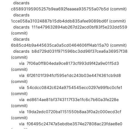
  discards  
c85893195905257b9ea692feaaea935755a07b5d (commit)

  discards  
1cce058a31024887b15db4ddb835afee9089bd6f (commit)

  discards  111e479632894ab267d22acd0bf83f5e232dd559 
(commit)

  discards  
6b85cd4b9a445635ca0a5cd0464606ff4ab15a70 (commit)

  discards  b8d729d031f971596bc3dd96f37cea6a36957f38 
(commit)

       via  7f06a0ff804eda9ce8173cf993d9f42a9e01f5d3 
(commit)

       via  6f26101f394fcf595e1dc243b03e4474361cb9d8 
(commit)

       via  54cdcc0842c624a9754545ecc0297e99fbc0cfe1 
(commit)

       via  ed8614ae81bf3743117f33e1fc6c7b60a3fe228e 
(commit)

       via  19da2edc0720ba1151550b8aa3f0a2c000ecd3cf 
(commit)

       via  f06495c24747a5ebdbe3574e27808ac23fdae8e0 