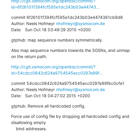
http://cgit.osmocom.org/openbsc/commit/?
id=6f26101f394fcf595e1dc243b03e44743...
commit 6f26101f394fcf595e1dc243b03e4474361cb9d8

Author: Neels Hofmeyr 
nhofmeyr@sysmocom.de
Date:   Sun Oct 18 03:49:29 2015 +0200
gtphub: map sequence numbers symmetrically.
Also map sequence numbers towards the SGSNs, and unmap 
on the return path.
http://cgit.osmocom.org/openbsc/commit/?
id=54cdcc0842c624a9754545ecc0297e99f...
commit 54cdcc0842c624a9754545ecc0297e99fbc0cfe1

Author: Neels Hofmeyr 
nhofmeyr@sysmocom.de
Date:   Sun Oct 18 04:27:02 2015 +0200
gtphub: Remove all hardcoded config.
Force use of config file by dropping all hardcoded config and 
disallowing empty

    bind addresses.