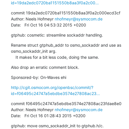
id=19da2edc0720ba1151550b8aa3f0a2c00...
commit 19da2edc0720ba1151550b8aa3f0a2c000ecd3cf

Author: Neels Hofmeyr 
nhofmeyr@sysmocom.de
Date:   Fri Oct 16 04:53:32 2015 +0200
gtphub: cosmetic: streamline sockaddr handling.
Rename struct gtphub_addr to osmo_sockaddr and use as 
osmo_sockaddr_init arg.

    It makes for a bit less code, doing the same.
Also drop an erratic comment block.
Sponsored-by: On-Waves ehi
http://cgit.osmocom.org/openbsc/commit/?
id=f06495c24747a5ebdbe3574e27808ac23...
commit f06495c24747a5ebdbe3574e27808ac23fdae8e0

Author: Neels Hofmeyr 
nhofmeyr@sysmocom.de
Date:   Fri Oct 16 01:28:43 2015 +0200
gtphub: move osmo_sockaddr_init to gtphub.h/c.