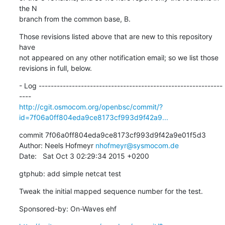
the N

branch from the common base, B.
Those revisions listed above that are new to this repository 
have

not appeared on any other notification email; so we list those

revisions in full, below.
- Log -------------------------------------------------------------
http://cgit.osmocom.org/openbsc/commit/?
id=7f06a0ff804eda9ce8173cf993d9f42a9...
commit 7f06a0ff804eda9ce8173cf993d9f42a9e01f5d3

Author: Neels Hofmeyr 
nhofmeyr@sysmocom.de
Date:   Sat Oct 3 02:29:34 2015 +0200
gtphub: add simple netcat test
Tweak the initial mapped sequence number for the test.
Sponsored-by: On-Waves ehf