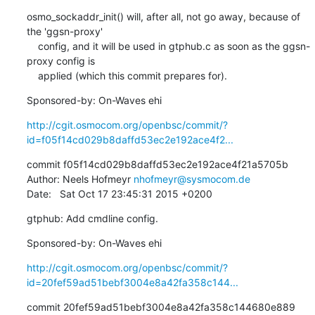
osmo_sockaddr_init() will, after all, not go away, because of 
the 'ggsn-proxy'

    config, and it will be used in gtphub.c as soon as the ggsn-
proxy config is

    applied (which this commit prepares for).
Sponsored-by: On-Waves ehi
http://cgit.osmocom.org/openbsc/commit/?
id=f05f14cd029b8daffd53ec2e192ace4f2...
commit f05f14cd029b8daffd53ec2e192ace4f21a5705b

Author: Neels Hofmeyr 
nhofmeyr@sysmocom.de
Date:   Sat Oct 17 23:45:31 2015 +0200
gtphub: Add cmdline config.
Sponsored-by: On-Waves ehi
http://cgit.osmocom.org/openbsc/commit/?
id=20fef59ad51bebf3004e8a42fa358c144...
commit 20fef59ad51bebf3004e8a42fa358c144680e889
