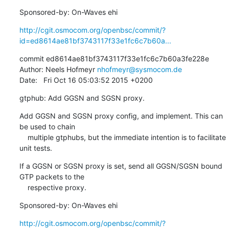
Sponsored-by: On-Waves ehi
http://cgit.osmocom.org/openbsc/commit/?
id=ed8614ae81bf3743117f33e1fc6c7b60a...
commit ed8614ae81bf3743117f33e1fc6c7b60a3fe228e

Author: Neels Hofmeyr 
nhofmeyr@sysmocom.de
Date:   Fri Oct 16 05:03:52 2015 +0200
gtphub: Add GGSN and SGSN proxy.
Add GGSN and SGSN proxy config, and implement. This can 
be used to chain

    multiple gtphubs, but the immediate intention is to facilitate 
unit tests.
If a GGSN or SGSN proxy is set, send all GGSN/SGSN bound 
GTP packets to the

    respective proxy.
Sponsored-by: On-Waves ehi
http://cgit.osmocom.org/openbsc/commit/?