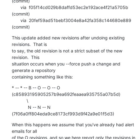
(commit)

       via  f05f14cd029b8daffd53ec2e192ace4f21a5705b 
(commit)

       via  20fef59ad51bebf3004e8a42fa358c144680e889 
(commit)
This update added new revisions after undoing existing 
revisions.  That is

to say, the old revision is not a strict subset of the new 
revision.  This

situation occurs when you --force push a change and 
generate a repository

containing something like this:
* -- * -- B -- O -- O -- O 
(c85893195905257b9ea692feaaea935755a07b5d)

            \

             N -- N -- N 
(7f06a0ff804eda9ce8173cf993d9f42a9e01f5d3)
When this happens we assume that you've already had alert 
emails for all

of the O revisions, and so we here report only the revisions in 