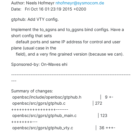
Author: Neels Hofmeyr 
nhofmeyr@sysmocom.de
Date:   Fri Oct 16 01:23:19 2015 +0200
gtphub: Add VTY config.
Implement the to_sgsns and to_ggsns bind configs. Have a 
short config that sets

    default ports and same IP address for control and user 
plane (usual case in the

    field), and a very fine grained version (because we can).
Sponsored-by: On-Waves ehi
--------------------------------------------------------------------
---
Summary of changes:

 openbsc/include/openbsc/gtphub.h                |   9 +-

 openbsc/src/gprs/gtphub.c                       | 272 
+++++++++++++++++-------

 openbsc/src/gprs/gtphub_main.c                  | 123 
++++++++---

 openbsc/src/gprs/gtphub_vty.c                   |  36 +++-
