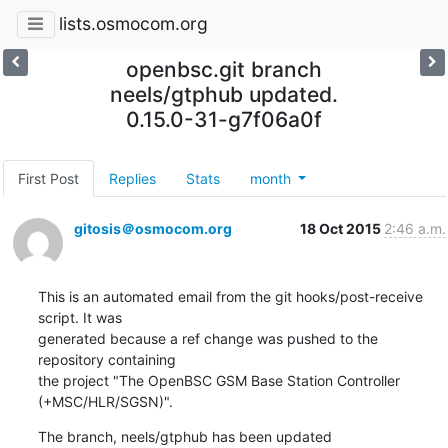
lists.osmocom.org
openbsc.git branch
neels/gtphub updated.
0.15.0-31-g7f06a0f
First Post
Replies
Stats
month
gitosis＠osmocom.org
18 Oct 2015
2:46 a.m.
This is an automated email from the git hooks/post-receive 
script. It was

generated because a ref change was pushed to the 
repository containing

the project "The OpenBSC GSM Base Station Controller 
(+MSC/HLR/SGSN)".
The branch, neels/gtphub has been updated
