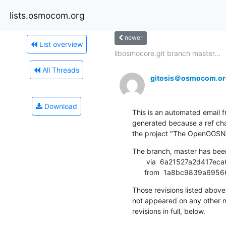
lists.osmocom.org
newer
List overview
libosmocore.git branch master...
All Threads
gitosis＠osmocom.or
Download
This is an automated email fr
generated because a ref cha
the project "The OpenGGSN 
The branch, master has bee
       via  6a21527a2d417eca602cd0af3461dfa285da8767 (commit)

      from  1a8bc9839a
Those revisions listed above 
not appeared on any other not
revisions in full, below.