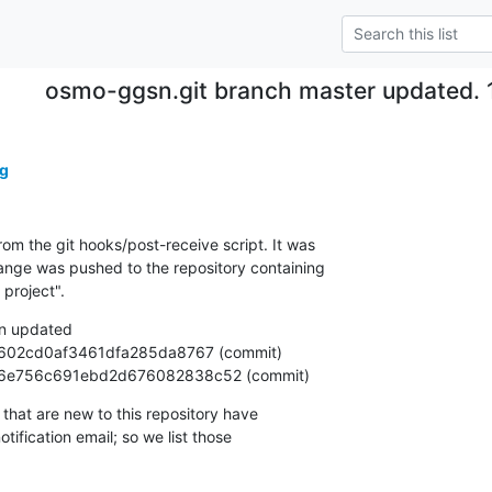
osmo-ggsn.git branch master updated. 
g
om the git hooks/post-receive script. It was

nge was pushed to the repository containing

project".
n updated

69566e756c691ebd2d676082838c52 (commit)
that are new to this repository have

ification email; so we list those
