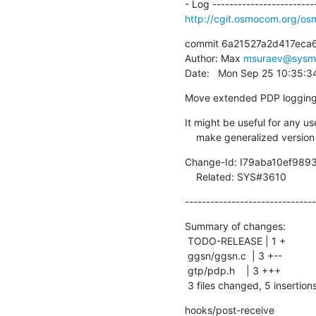
http://cgit.osmocom.org/o
commit 6a21527a2d417eca
Author: Max 
msuraev@sysm
Date:   Mon Sep 25 10:35:
Move extended PDP logging
It might be useful for any us
    make generalized version
Change-Id: I79aba10ef98
    Related: SYS#3610
-------------------------------
Summary of changes:

 TODO-RELEASE | 1 +

 ggsn/ggsn.c  | 3 +--

 gtp/pdp.h    | 3 +++

 3 files changed, 5 insertions
hooks/post-receive