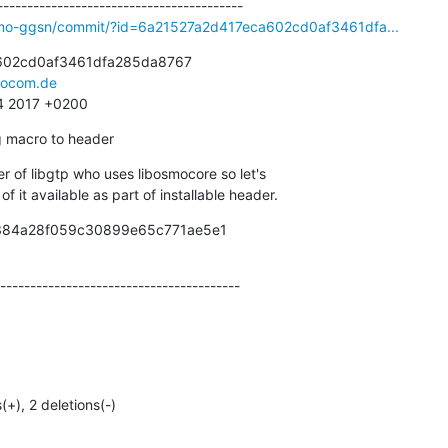
smo-ggsn/commit/?id=6a21527a2d417eca602cd0af3461dfa...
602cd0af3461dfa285da8767

ocom.de
34 2017 +0200
 macro to header
er of libgtp who uses libosmocore so let's

 of it available as part of installable header.
9384a28f059c30899e65c771ae5e1

----------------------------------------
(+), 2 deletions(-)