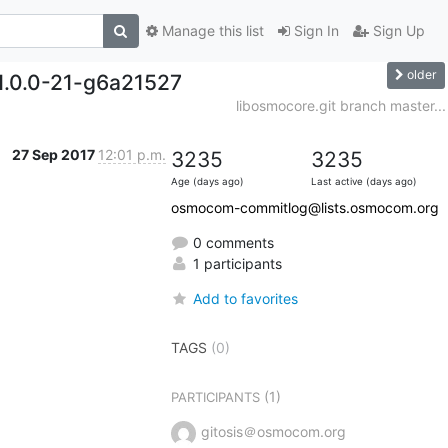
Manage this list
Sign In
Sign Up
older
1.0.0-21-g6a21527
libosmocore.git branch master...
27 Sep 2017
12:01 p.m.
3235
3235
Age (days ago)
Last active (days ago)
osmocom-commitlog@lists.osmocom.org
0 comments
1 participants
Add to favorites
TAGS
(0)
(1)
PARTICIPANTS
gitosis＠osmocom.org