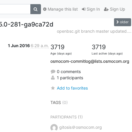
Manage this list
Sign In
Sign Up
older
15.0-281-ga9ca72d
openbsc.git branch master updated....
1 Jun 2016
6:29 a.m.
3719
3719
Age (days ago)
Last active (days ago)
osmocom-commitlog@lists.osmocom.org
0 comments
1 participants
Add to favorites
TAGS
(0)
(1)
PARTICIPANTS
gitosis＠osmocom.org