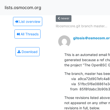
lists.osmocom.org
newer
List overview
libosmocore.git branch master...
All Threads
gitosis＠osmocom.or
Download
This is an automated email fr
generated because a ref cha
the project "The OpenBSC G
The branch, master has bee
       via  a9ca72d907efc4a81075bb0d37fd975f0b512d85 (commit)

       via  51fbc5f6e08861e3dbf28bf90620ff81fb701b94 (commit)

      from  85f8fdabc3b
Those revisions listed above 
not appeared on any other not
revisions in full, below.