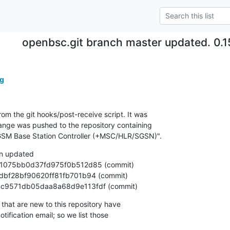
openbsc.git branch master updated. 0.
g
om the git hooks/post-receive script. It was

nge was pushed to the repository containing

SM Base Station Controller (+MSC/HLR/SGSN)".
n updated

90b3c9571db05daa8a68d9e113fdf (commit)
that are new to this repository have

ification email; so we list those
