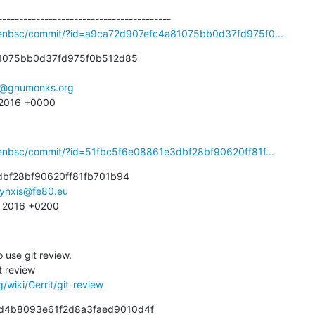
penbsc/commit/?id=a9ca72d907efc4a81075bb0d37fd975f0...
1075bb0d37fd975f0b512d85

e@gnumonks.org
 2016 +0000
penbsc/commit/?id=51fbc5f6e08861e3dbf28bf90620ff81f...
bf28bf90620ff81fb701b94

lynxis@fe80.eu
3 2016 +0200
o use git review.

/wiki/Gerrit/git-review
81d4b8093e61f2d8a3faed9010d4f