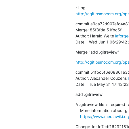
http://cgit.osmocom.org/o
commit a9ca72d907efc4a8
Merge: 85f8fda 51fbc5f

Author: Harald Welte 
laforg
Date:   Wed Jun 1 06:29:42
Merge "add .gitreview"
http://cgit.osmocom.org/o
commit 51fbc5f6e08861e3d
Author: Alexander Couzens 
Date:   Tue May 31 17:43:2
add .gitreview
A .gitreview file is required t
    More information about git review

https://www.mediawiki.org
Change-Id: Ie7cdf162321