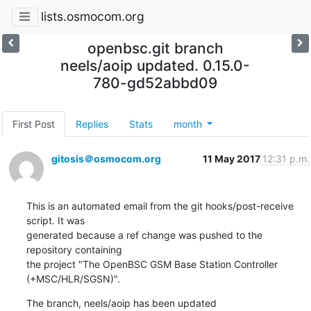
lists.osmocom.org
openbsc.git branch
neels/aoip updated. 0.15.0-
780-gd52abbd09
First Post
Replies
Stats
month
gitosis＠osmocom.org
11 May 2017
12:31 p.m.
This is an automated email from the git hooks/post-receive 
script. It was

generated because a ref change was pushed to the 
repository containing

the project "The OpenBSC GSM Base Station Controller 
(+MSC/HLR/SGSN)".
The branch, neels/aoip has been updated
