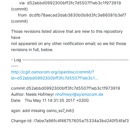
       via  d52abbd0992300bff3fc7d5507f1eb3c1f973919 
(commit)

      from  dcdfb78aecad3dab3830b0b9d3fc3e86081b3ef7 
(commit)
Those revisions listed above that are new to this repository 
have

not appeared on any other notification email; so we list those

revisions in full, below.
- Log -------------------------------------------------------------
http://cgit.osmocom.org/openbsc/commit/?
id=d52abbd0992300bff3fc7d5507f1eb3c1...
commit d52abbd0992300bff3fc7d5507f1eb3c1f973919

Author: Neels Hofmeyr 
nhofmeyr@sysmocom.de
Date:   Thu May 11 14:31:35 2017 +0200
sgsn: add missing osmo_ss7_init()
Change-Id: I7abe7a96fc4f46757605a75334a3bd240f54faf3