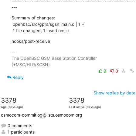
--------------------------------------------------------------------
---
Summary of changes:

 openbsc/src/gprs/sgsn_main.c | 1 +

 1 file changed, 1 insertion(+)
hooks/post-receive
-- 

The OpenBSC GSM Base Station Controller 
0
0
Reply
Show replies by date
3378
3378
Age (days ago)
Last active (days ago)
osmocom-commitlog@lists.osmocom.org
0 comments
1 participants