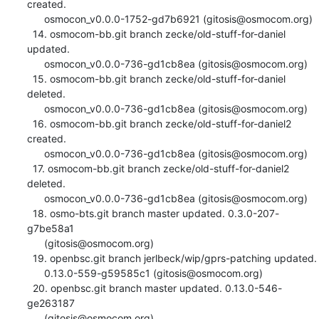
created.

      osmocon_v0.0.0-1752-gd7b6921 (gitosis@osmocom.org)

  14. osmocom-bb.git branch zecke/old-stuff-for-daniel 
updated.

      osmocon_v0.0.0-736-gd1cb8ea (gitosis@osmocom.org)

  15. osmocom-bb.git branch zecke/old-stuff-for-daniel 
deleted.

      osmocon_v0.0.0-736-gd1cb8ea (gitosis@osmocom.org)

  16. osmocom-bb.git branch zecke/old-stuff-for-daniel2 
created.

      osmocon_v0.0.0-736-gd1cb8ea (gitosis@osmocom.org)

  17. osmocom-bb.git branch zecke/old-stuff-for-daniel2 
deleted.

      osmocon_v0.0.0-736-gd1cb8ea (gitosis@osmocom.org)

  18. osmo-bts.git branch master updated. 0.3.0-207-
g7be58a1

      (gitosis@osmocom.org)

  19. openbsc.git branch jerlbeck/wip/gprs-patching updated.

      0.13.0-559-g59585c1 (gitosis@osmocom.org)

  20. openbsc.git branch master updated. 0.13.0-546-
ge263187

      (gitosis@osmocom.org)
