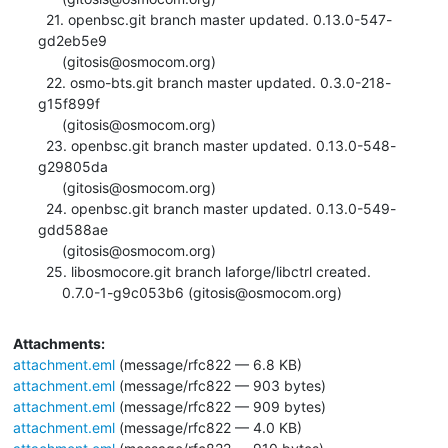
  21. openbsc.git branch master updated. 0.13.0-547-
gd2eb5e9

      (gitosis@osmocom.org)

  22. osmo-bts.git branch master updated. 0.3.0-218-
g15f899f

      (gitosis@osmocom.org)

  23. openbsc.git branch master updated. 0.13.0-548-
g29805da

      (gitosis@osmocom.org)

  24. openbsc.git branch master updated. 0.13.0-549-
gdd588ae

      (gitosis@osmocom.org)

  25. libosmocore.git branch laforge/libctrl created.

      0.7.0-1-g9c053b6 (gitosis@osmocom.org)
Attachments:
attachment.eml
(message/rfc822 — 6.8 KB)
attachment.eml
(message/rfc822 — 903 bytes)
attachment.eml
(message/rfc822 — 909 bytes)
attachment.eml
(message/rfc822 — 4.0 KB)