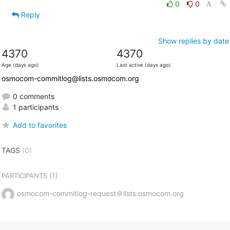
0
0
Reply
Show replies by date
4370
4370
Age (days ago)
Last active (days ago)
osmocom-commitlog@lists.osmocom.org
0 comments
1 participants
Add to favorites
TAGS
(0)
(1)
PARTICIPANTS
osmocom-commitlog-request＠lists.osmocom.org