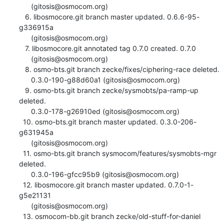
      (gitosis@osmocom.org)

   6. libosmocore.git branch master updated. 0.6.6-95-
g336915a

      (gitosis@osmocom.org)

   7. libosmocore.git annotated tag 0.7.0 created. 0.7.0

      (gitosis@osmocom.org)

   8. osmo-bts.git branch zecke/fixes/ciphering-race deleted.

      0.3.0-190-g88d60a1 (gitosis@osmocom.org)

   9. osmo-bts.git branch zecke/sysmobts/pa-ramp-up 
deleted.

      0.3.0-178-g26910ed (gitosis@osmocom.org)

  10. osmo-bts.git branch master updated. 0.3.0-206-
g631945a

      (gitosis@osmocom.org)

  11. osmo-bts.git branch sysmocom/features/sysmobts-mgr 
deleted.

      0.3.0-196-gfcc95b9 (gitosis@osmocom.org)

  12. libosmocore.git branch master updated. 0.7.0-1-
g5e21131

      (gitosis@osmocom.org)

  13. osmocom-bb.git branch zecke/old-stuff-for-daniel 