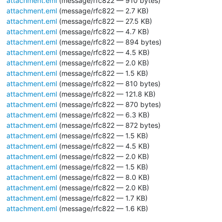
attachment.eml
(message/rfc822 — 910 bytes)
attachment.eml
(message/rfc822 — 2.7 KB)
attachment.eml
(message/rfc822 — 27.5 KB)
attachment.eml
(message/rfc822 — 4.7 KB)
attachment.eml
(message/rfc822 — 894 bytes)
attachment.eml
(message/rfc822 — 4.5 KB)
attachment.eml
(message/rfc822 — 2.0 KB)
attachment.eml
(message/rfc822 — 1.5 KB)
attachment.eml
(message/rfc822 — 810 bytes)
attachment.eml
(message/rfc822 — 121.8 KB)
attachment.eml
(message/rfc822 — 870 bytes)
attachment.eml
(message/rfc822 — 6.3 KB)
attachment.eml
(message/rfc822 — 872 bytes)
attachment.eml
(message/rfc822 — 1.5 KB)
attachment.eml
(message/rfc822 — 4.5 KB)
attachment.eml
(message/rfc822 — 2.0 KB)
attachment.eml
(message/rfc822 — 1.5 KB)
attachment.eml
(message/rfc822 — 8.0 KB)
attachment.eml
(message/rfc822 — 2.0 KB)
attachment.eml
(message/rfc822 — 1.7 KB)
attachment.eml
(message/rfc822 — 1.6 KB)