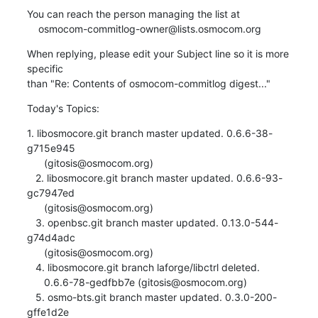
You can reach the person managing the list at

    osmocom-commitlog-owner@lists.osmocom.org
When replying, please edit your Subject line so it is more 
specific

than "Re: Contents of osmocom-commitlog digest..."
Today's Topics:
1. libosmocore.git branch master updated. 0.6.6-38-
g715e945

      (gitosis@osmocom.org)

   2. libosmocore.git branch master updated. 0.6.6-93-
gc7947ed

      (gitosis@osmocom.org)

   3. openbsc.git branch master updated. 0.13.0-544-
g74d4adc

      (gitosis@osmocom.org)

   4. libosmocore.git branch laforge/libctrl deleted.

      0.6.6-78-gedfbb7e (gitosis@osmocom.org)

   5. osmo-bts.git branch master updated. 0.3.0-200-
gffe1d2e
