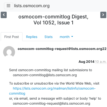
lists.osmocom.org
osmocom-commitlog Digest,
Vol 1052, Issue 1
First Post
Replies
Stats
month
osmocom-commitlog-request＠lists.osmocom.org
22
Aug 2014
10 a.m.
Send osmocom-commitlog mailing list submissions to

    osmocom-commitlog@lists.osmocom.org
To subscribe or unsubscribe via the World Wide Web, visit

https://lists.osmocom.org/mailman/listinfo/osmocom-
commitlog
or, via email, send a message with subject or body 'help' to

    osmocom-commitlog-request@lists.osmocom.org