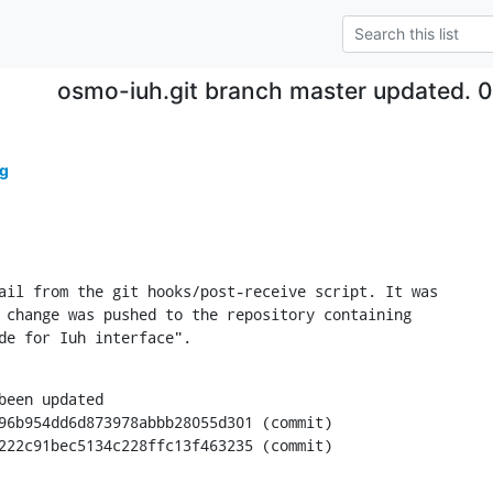
osmo-iuh.git branch master updated. 
g
ail from the git hooks/post-receive script. It was

 change was pushed to the repository containing

de for Iuh interface".
been updated

0aab222c91bec5134c228ffc13f463235 (commit)