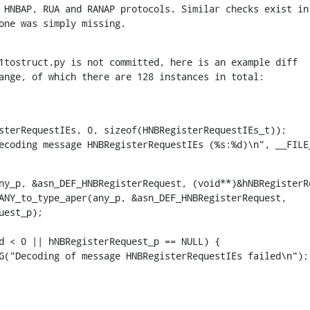
s one was simply missing.
1tostruct.py is not committed, here is an example diff

 change, of which there are 128 instances in total:
DEBUG("Decoding message HNBRegisterRequestIEs (%s:%d)\n", __FI
ny_p, &asn_DEF_HNBRegisterRequest, (void**)&hNBRegisterRe
est_p);
