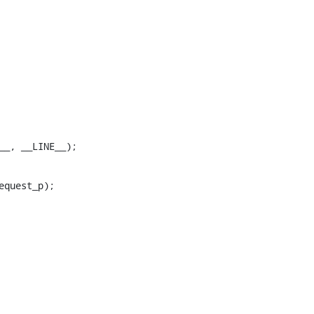
LE__, __LINE__);
quest_p);
