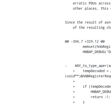
    erratic PDUs across HNBAP, RUA and RANAP protocols. Similar checks exist in

    other places, thi
Since the result of asn
    of the resulting
@@ -304,7 +329,12 @@

         memset(hnbRegisterRequestIEs, 0, sizeof(HNBRegisterRequestIEs_t));

         HNBAP_
-    ANY_to_type_aper(a
    +    tempDecoded = ANY_to_type_aper(any_p, &asn_DEF_HNBRegisterRequest, 
(void**)&hNBRegisterRequ
    +

    +    if (tempDecoded < 0 || hNBRegisterRequest_p == NULL) {

    +        HNBAP_DEBUG("Decoding of message HNBRegisterRequestIEs failed\n");

    +        return -1;

    +    }