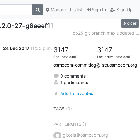
Manage this list
Sign In
Sign Up
older
0.2.0-27-g6eeef11
op25.git branch max updated....
24 Dec 2017
11:55 p.m.
3147
3147
Age (days ago)
Last active (days ago)
osmocom-commitlog@lists.osmocom.org
0 comments
1 participants
Add to favorites
TAGS
(0)
(1)
PARTICIPANTS
gitosis＠osmocom.org