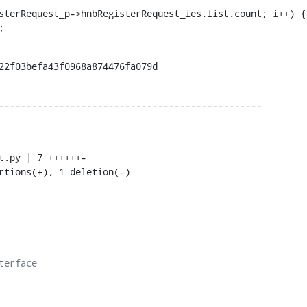
sterRequest_p->hnbRegisterRequest_ies.list.count; i++) {

p;
22f03befa43f0968a874476fa079d
------------------------------------------------
ertions(+), 1 deletion(-)