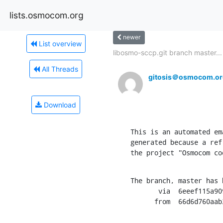
lists.osmocom.org
newer
List overview
libosmo-sccp.git branch master...
All Threads
gitosis＠osmocom.or
Download
This is an automated em
generated because a ref
the project "Osmocom co
The branch, master has 
       via  6eeef115a9096b954dd6d873978abbb28055d301 (commit)

      from  66d6d76