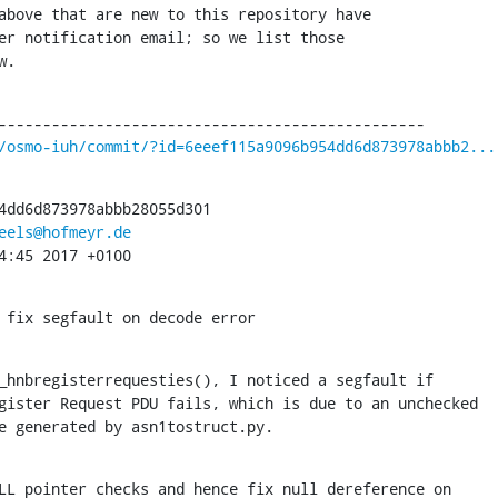
above that are new to this repository have

er notification email; so we list those

w.
/osmo-iuh/commit/?id=6eeef115a9096b954dd6d873978abbb2...
4dd6d873978abbb28055d301

eels@hofmeyr.de
4:45 2017 +0100
 fix segfault on decode error
_hnbregisterrequesties(), I noticed a segfault if

code generated by asn1tostruct.py.
LL pointer checks and hence fix null dereference on
