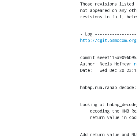
Those revisions listed 
not appeared on any oth
revisions in full, belo
http://cgit.osmocom.org
commit 6eeef115a9096b95
Author: Neels Hofmeyr 
n
Date:   Wed Dec 20 23:1
hnbap,rua,ranap decode:
Looking at hnbap_decode
    decoding the HNB Register Request PDU fails, which is due to an unchecked

    return value in 
Add return value and NU