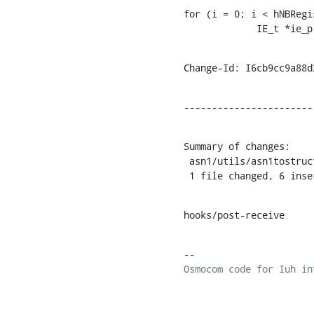
for (i = 0; i < hNBRegi
             IE_t *ie_
Change-Id: I6cb9cc9a88d
-----------------------
Summary of changes:

 asn1/utils/asn1tostruct.py | 7 ++++++-

 1 file changed, 6 ins
hooks/post-receive
-- 
