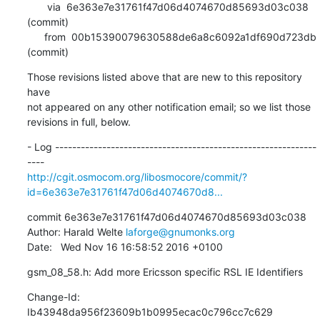
       via  6e363e7e31761f47d06d4074670d85693d03c038 
(commit)

      from  00b15390079630588de6a8c6092a1df690d723db 
(commit)
Those revisions listed above that are new to this repository 
have

not appeared on any other notification email; so we list those

revisions in full, below.
- Log -------------------------------------------------------------
http://cgit.osmocom.org/libosmocore/commit/?
id=6e363e7e31761f47d06d4074670d8...
commit 6e363e7e31761f47d06d4074670d85693d03c038

Author: Harald Welte 
laforge@gnumonks.org
Date:   Wed Nov 16 16:58:52 2016 +0100
gsm_08_58.h: Add more Ericsson specific RSL IE Identifiers
Change-Id: 
Ib43948da956f23609b1b0995ecac0c796cc7c629