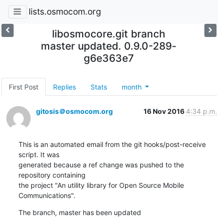
lists.osmocom.org
libosmocore.git branch
master updated. 0.9.0-289-
g6e363e7
First Post
Replies
Stats
month
gitosis＠osmocom.org
16 Nov 2016
4:34 p.m.
This is an automated email from the git hooks/post-receive 
script. It was

generated because a ref change was pushed to the 
repository containing

the project "An utility library for Open Source Mobile 
Communications".
The branch, master has been updated
