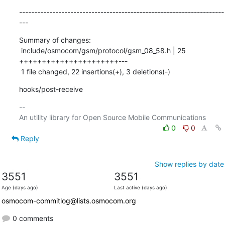
--------------------------------------------------------------------
---
Summary of changes:

 include/osmocom/gsm/protocol/gsm_08_58.h | 25 
++++++++++++++++++++++---

 1 file changed, 22 insertions(+), 3 deletions(-)
hooks/post-receive
-- 

0
0
Reply
Show replies by date
3551
3551
Age (days ago)
Last active (days ago)
osmocom-commitlog@lists.osmocom.org
0 comments