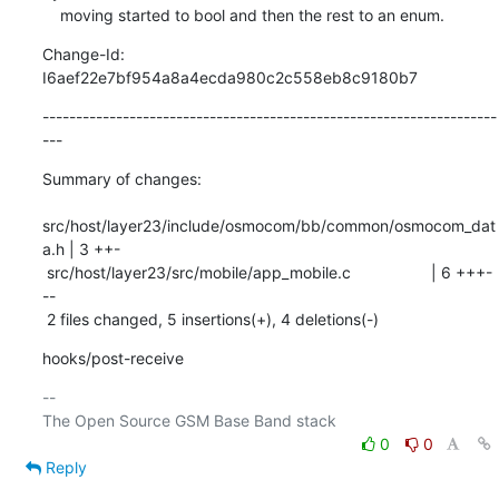
    moving started to bool and then the rest to an enum.
Change-Id: 
I6aef22e7bf954a8a4ecda980c2c558eb8c9180b7
--------------------------------------------------------------------
---
Summary of changes:

src/host/layer23/include/osmocom/bb/common/osmocom_dat
a.h | 3 ++-

 src/host/layer23/src/mobile/app_mobile.c                  | 6 +++-
--

 2 files changed, 5 insertions(+), 4 deletions(-)
hooks/post-receive
-- 

0
0
Reply