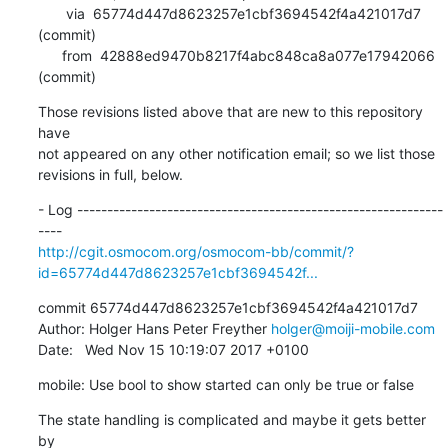
       via  65774d447d8623257e1cbf3694542f4a421017d7 
(commit)

      from  42888ed9470b8217f4abc848ca8a077e17942066 
(commit)
Those revisions listed above that are new to this repository 
have

not appeared on any other notification email; so we list those

revisions in full, below.
- Log -------------------------------------------------------------
http://cgit.osmocom.org/osmocom-bb/commit/?
id=65774d447d8623257e1cbf3694542f...
commit 65774d447d8623257e1cbf3694542f4a421017d7

Author: Holger Hans Peter Freyther 
holger@moiji-mobile.com
Date:   Wed Nov 15 10:19:07 2017 +0100
mobile: Use bool to show started can only be true or false
The state handling is complicated and maybe it gets better 
by
