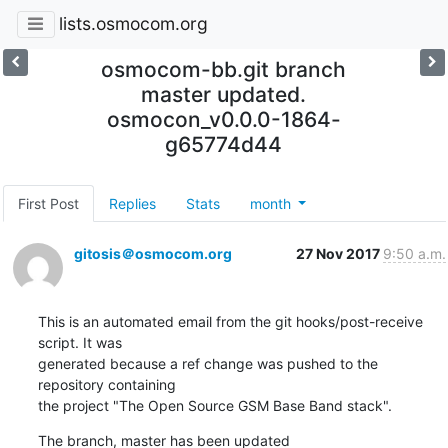
lists.osmocom.org
osmocom-bb.git branch
master updated.
osmocon_v0.0.0-1864-
g65774d44
First Post
Replies
Stats
month
gitosis＠osmocom.org
27 Nov 2017
9:50 a.m.
This is an automated email from the git hooks/post-receive 
script. It was

generated because a ref change was pushed to the 
repository containing

the project "The Open Source GSM Base Band stack".
The branch, master has been updated
