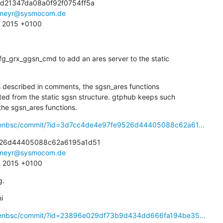
d21347da08a0f92f0754ff5a

meyr@sysmocom.de
2 2015 +0100
g_grx_ggsn_cmd to add an ares server to the static

As described in comments, the sgsn_ares functions

or the sgsn_ares functions.
openbsc/commit/?id=3d7cc4de4e97fe9526d44405088c62a61...
26d44405088c62a6195a1d51

meyr@sysmocom.de
9 2015 +0100
g.
i
openbsc/commit/?id=23896e029df73b9d434dd666fa194be35...