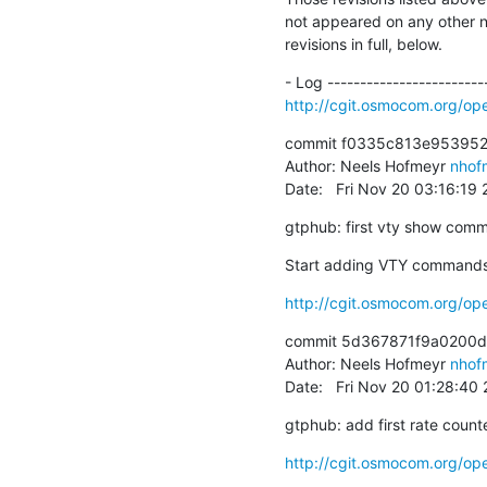
not appeared on any other not
revisions in full, below.
http://cgit.osmocom.org/
commit f0335c813e953952
Author: Neels Hofmeyr 
nhof
Date:   Fri Nov 20 03:16:19
gtphub: first vty show com
Start adding VTY commands t
http://cgit.osmocom.org/
commit 5d367871f9a0200
Author: Neels Hofmeyr 
nhof
Date:   Fri Nov 20 01:28:40
gtphub: add first rate count
http://cgit.osmocom.org/