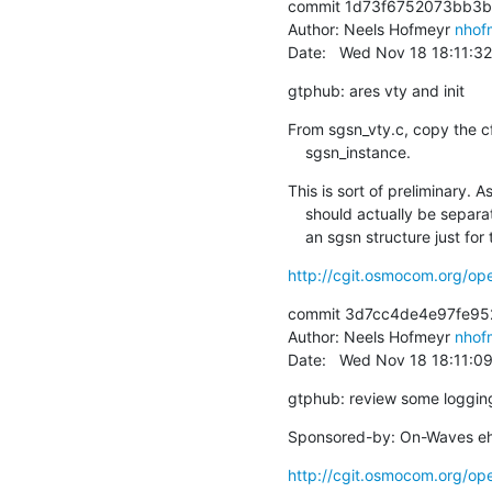
commit 1d73f6752073bb3b
Author: Neels Hofmeyr 
nhof
Date:   Wed Nov 18 18:11:3
gtphub: ares vty and init
From sgsn_vty.c, copy the cf
    sgsn_instance.
This is sort of preliminary. 
    should actually be separated from the static sgsn structure. gtphub keeps such

    an sgsn structure just f
http://cgit.osmocom.org/
commit 3d7cc4de4e97fe95
Author: Neels Hofmeyr 
nhof
Date:   Wed Nov 18 18:11:0
gtphub: review some loggin
Sponsored-by: On-Waves eh
http://cgit.osmocom.org/