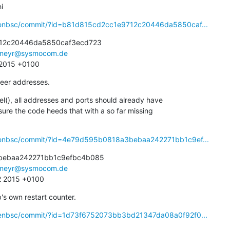
i
openbsc/commit/?id=b81d815cd2cc1e9712c20446da5850caf...
12c20446da5850caf3ecd723

meyr@sysmocom.de
1 2015 +0100
eer addresses.
(), all addresses and ports should already have

openbsc/commit/?id=4e79d595b0818a3bebaa242271bb1c9ef...
ebaa242271bb1c9efbc4b085

meyr@sysmocom.de
2 2015 +0100
s own restart counter.
openbsc/commit/?id=1d73f6752073bb3bd21347da08a0f92f0...