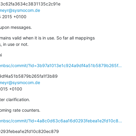
3c62fa3634c3831135c2c91e

meyr@sysmocom.de
05 2015 +0100
t upon messages.
ins valid when it is in use. So far all mappings

s, in use or not.
i
penbsc/commit/?id=3b97a1013e1c924a9df4a51b5879b265f...
9df4a51b5879b265fa1f3b89

meyr@sysmocom.de
 2015 +0100
r clarification.
coming rate counters.
penbsc/commit/?id=4a8c0d63c6aa16d0293febea1e2fd10c8...
293febea1e2fd10c820ec879
