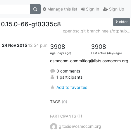
Manage this list
Sign In
Sign Up
older
. 0.15.0-66-gf0335c8
openbsc.git branch neels/gtphub...
24 Nov 2015
12:54 p.m.
3908
3908
Age (days ago)
Last active (days ago)
osmocom-commitlog@lists.osmocom.org
0 comments
1 participants
Add to favorites
TAGS
(0)
(1)
PARTICIPANTS
gitosis＠osmocom.org