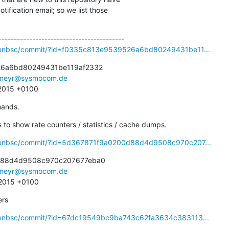
ification email; so we list those

openbsc/commit/?id=f0335c813e9539526a6bd80249431be11...
6a6bd80249431be119af2332

meyr@sysmocom.de
 2015 +0100
mands.
o show rate counters / statistics / cache dumps.
openbsc/commit/?id=5d367871f9a0200d88d4d9508c970c207...
d88d4d9508c970c207677eba0

meyr@sysmocom.de
 2015 +0100
ers
openbsc/commit/?id=67dc19549bc9ba743c62fa3634c383113...