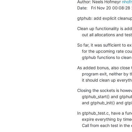
Author: Neels Hofmeyr 
nhof
Date:   Fri Nov 20 00:08:2
gtphub: add explicit cleanu
Clean up functionality is adde
    out all allocations and 
So far, it was sufficient to e
    for the upcoming rate counters, which will need to be freed explicitly, add

    gtphub functions to clea
As added bonus, also close t
    program exit, neither by the test suite, but *if* we have a cleanup function,

    it should clean up everyt
Closing the sockets is howeve
    gtphub_start() and gtphub_stop() are for normal use (published in gtphub.h),

    and gtphub_init() and gt
In gtphub_test.c, have a func
    expire everything by timeout, assert emptiness, then call the cleanup function.

    Call from each test in the