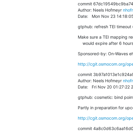
commit 67dc19549bc9ba74
Author: Neels Hofmeyr 
nhof
Date:   Mon Nov 23 14:18:
gtphub: refresh TEI timeou
Make sure a TEI mapping rema
    would expire after 6 hour
Sponsored-by: On-Waves eh
http://cgit.osmocom.org/o
commit 3b97a1013e1c924a
Author: Neels Hofmeyr 
nhof
Date:   Fri Nov 20 01:27:22
gtphub: cosmetic: bind pointe
Partly in preparation for up
http://cgit.osmocom.org/o
commit 4a8c0d63c6aa16d0