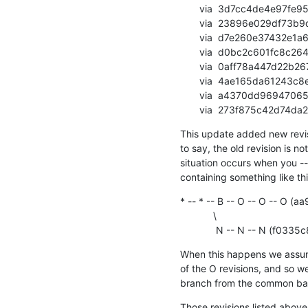
       via  3d7cc4de4e97fe9526d44405088c62a6195a1d51 (commit)

       via  23896e029df73b9d434dd666fa194be3574d71d6 (commit)

       via  d7e260e37432e1a6484c062b7faf64ad3af7edd8 (commit)

       via  d0bc2c601fc8c2642c72b53a9870023ab1d5b853 (commit)

       via  0aff78a447d22b2671b5cdc4b4e68500ef8d3d81 (commit)

       via  4ae165da61243c8ea63f1736d9b1366e6a864d94 (commit)

       via  a4370dd96947065be6ee976de2a71cc71ed87a61 (commit)

       via  273f875c42
This update added new revisio
to say, the old revision is not
situation occurs when you -
containing something like thi
* -- * -- B -- O -- O -- 
            \

             N -- N -
When this happens we assume 
of the O revisions, and so we
branch from the common bas
Those revisions listed above 