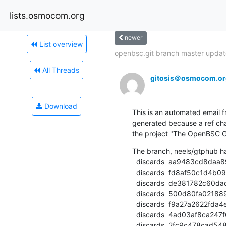
lists.osmocom.org
newer
List overview
openbsc.git branch master update
All Threads
gitosis＠osmocom.or
Download
This is an automated email fr
generated because a ref cha
the project "The OpenBSC G
The branch, neels/gtphub h
  discards  aa9483cd8daa89eba0f5caba24b2040e400d38ab (commit)

  discards  fd8af50c1d4b09c52f097cf63617c3b35142ae59 (commit)

  discards  de381782c60dad935e4c0a2a4a705e2cf5ff90ee (commit)

  discards  500d80fa021889c8f1f2e6688257036f789bd908 (commit)

  discards  f9a27a2622fda4e0bf6067885345e37e3626fc77 (commit)

  discards  4ad03af8ca247f6768a8c3f5c0210d118cf06ec2 (commit)

  discards  2fc9c478cad5486ac8ae736fac3e554d9002d62c (commit)
