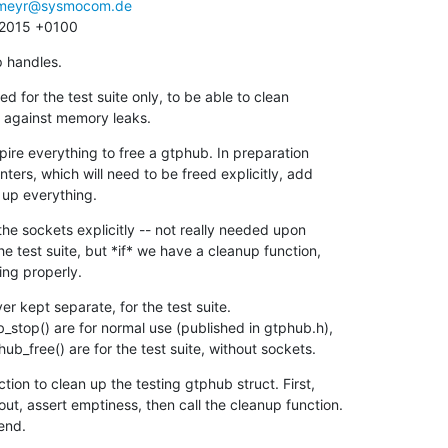
meyr@sysmocom.de
8 2015 +0100
p handles.
d for the test suite only, to be able to clean

test against memory leaks.
xpire everything to free a gtphub. In preparation

n up everything.
he sockets explicitly -- not really needed upon

hing properly.
r kept separate, for the test suite.

phub_free() are for the test suite, without sockets.
tion to clean up the testing gtphub struct. First,

 end.