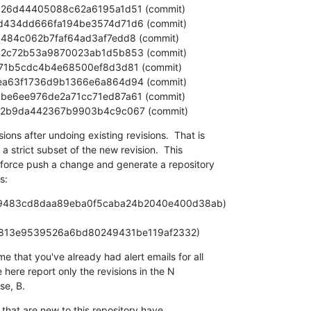
d74da22b9da442367b9903b4c9c067 (commit)
ns after undoing existing revisions.  That is

 a strict subset of the new revision.  This

-force push a change and generate a repository

s:
O (aa9483cd8daa89eba0f5caba24b2040e400d38ab)

- N (f0335c813e9539526a6bd80249431be119af2332)
that you've already had alert emails for all

 here report only the revisions in the N

e, B.
that are new to this repository have
