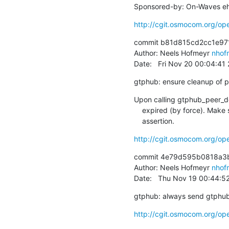
Sponsored-by: On-Waves eh
http://cgit.osmocom.org/
commit b81d815cd2cc1e97
Author: Neels Hofmeyr 
nhof
Date:   Fri Nov 20 00:04:4
gtphub: ensure cleanup of p
Upon calling gtphub_peer_del
    expired (by force). Make sure the code heeds that with a so far missing

    assertion.
http://cgit.osmocom.org/
commit 4e79d595b0818a3b
Author: Neels Hofmeyr 
nhof
Date:   Thu Nov 19 00:44:5
gtphub: always send gtphub'
http://cgit.osmocom.org/