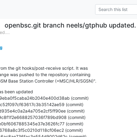
openbsc.git branch neels/gtphub updated
d....
g
om the git hooks/post-receive script. It was

nge was pushed to the repository containing

SM Base Station Controller (+MSC/HLR/SGSN)".
as been updated
