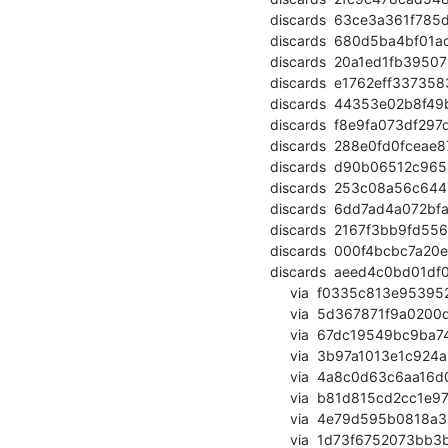
  discards  63ce3a361f785d973dc3580e175f7ea389558109 (commit)

  discards  680d5ba4bf01adf166473e31413ee30da1dd6985 (commit)

  discards  20a1ed1fb395071f25db1f34623a568660570c29 (commit)

  discards  e1762eff33735838605c7808fb620ab62be5bf15 (commit)

  discards  44353e02b8f49b3fec9ba8081d0391928ce4fd41 (commit)

  discards  f8e9fa073df297de80b81b637ad909d8fc261849 (commit)

  discards  288e0fd0fceae87bfc4011a716abad7faef1a9fa (commit)

  discards  d90b06512c965489b5d02308ce90ec2b07f726cf (commit)

  discards  253c08a56c64494b9ae10ec467cdaf5d6dcb888b (commit)

  discards  6dd7ad4a072bfa6a6a882b86bdfae4212cf6f9da (commit)

  discards  2167f3bb9fd556a468f0caf9790d49fdb1dd8984 (commit)

  discards  000f4bcbc7a20ebd2635a52d001f80af2cc6b63a (commit)

  discards  aeed4c0bd01df071c85fc2a203d2f1f7cc3aee57 (commit)

       via  f0335c813e9539526a6bd80249431be119af2332 (commit)

       via  5d367871f9a0200d88d4d9508c970c207677eba0 (commit)

       via  67dc19549bc9ba743c62fa3634c3831135c2c91e (commit)

       via  3b97a1013e1c924a9df4a51b5879b265fa1f3b89 (commit)

       via  4a8c0d63c6aa16d0293febea1e2fd10c820ec879 (commit)

       via  b81d815cd2cc1e9712c20446da5850caf3ecd723 (commit)

       via  4e79d595b0818a3bebaa242271bb1c9efbc4b085 (commit)

       via  1d73f6752073bb3bd21347da08a0f92f0754ff5a (commit)
