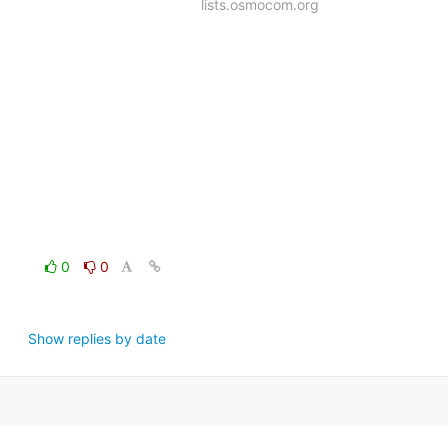
lists.osmocom.org
0
0
Show replies by date