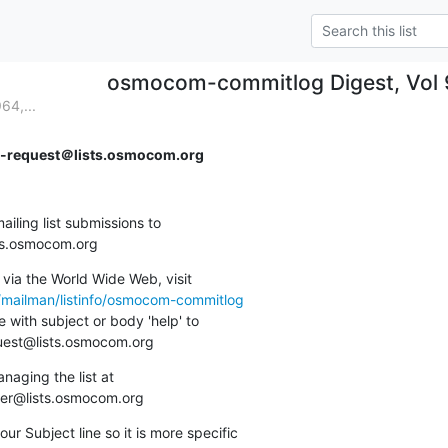
osmocom-commitlog Digest, Vol 9
64,...
request＠lists.osmocom.org
ing list submissions to

sts.osmocom.org
via the World Wide Web, visit

g/mailman/listinfo/osmocom-commitlog
 with subject or body 'help' to

quest@lists.osmocom.org
aging the list at

ner@lists.osmocom.org
ur Subject line so it is more specific
