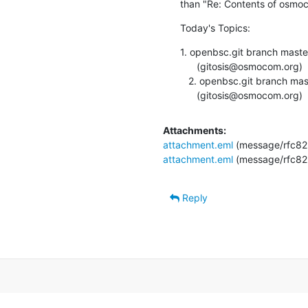
than "Re: Contents of osmoc
Today's Topics:
1. openbsc.git branch mast
      (gitosis@osmocom.org)

   2. openbsc.git branch master updated. 0.13.0-360-ge9faa6f

      (gitosis@osmocom.org)
Attachments:
attachment.eml
(message/rfc82
attachment.eml
(message/rfc82
Reply