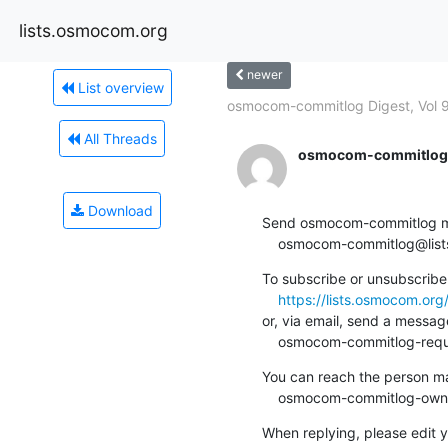
lists.osmocom.org
newer
List overview
osmocom-commitlog Digest, Vol 9
All Threads
osmocom-commitlog-
Download
Send osmocom-commitlog mail
    osmocom-commitlog@li
To subscribe or unsubscribe 
https://lists.osmocom.or
or, via email, send a message
    osmocom-commitlog-re
You can reach the person man
    osmocom-commitlog-ow
When replying, please edit yo