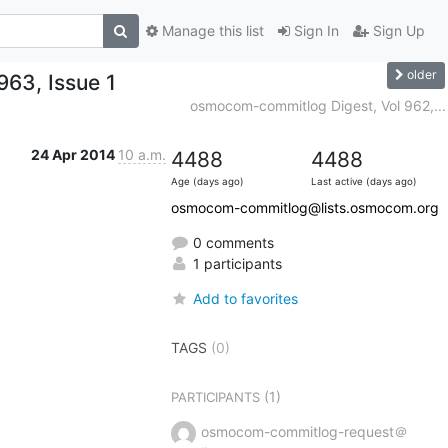
Manage this list
Sign In
Sign Up
older
63, Issue 1
osmocom-commitlog Digest, Vol 962,...
24 Apr 2014
10 a.m.
4488
4488
Age (days ago)
Last active (days ago)
osmocom-commitlog@lists.osmocom.org
0 comments
1 participants
Add to favorites
TAGS
(0)
(1)
PARTICIPANTS
osmocom-commitlog-request＠