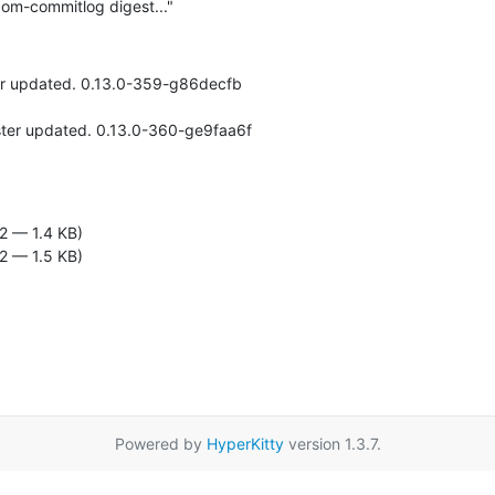
om-commitlog digest..."
er updated. 0.13.0-359-g86decfb

2 — 1.4 KB)
2 — 1.5 KB)
Powered by
HyperKitty
version 1.3.7.