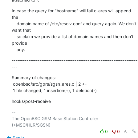
In case the query for "hostname" will fail c-ares will append 
the

    domain name of /etc/resolv.conf and query again. We don't 
want that

    so claim we provide a list of domain names and then don't 
provide

    any.
--------------------------------------------------------------------
---
Summary of changes:

 openbsc/src/gprs/sgsn_ares.c | 2 +-

 1 file changed, 1 insertion(+), 1 deletion(-)
hooks/post-receive
-- 

The OpenBSC GSM Base Station Controller 
0
0
Reply