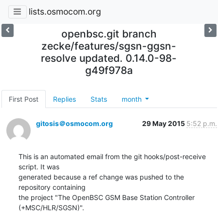
lists.osmocom.org
openbsc.git branch
zecke/features/sgsn-ggsn-
resolve updated. 0.14.0-98-
g49f978a
First Post
Replies
Stats
month
gitosis＠osmocom.org
29 May 2015
5:52 p.m.
This is an automated email from the git hooks/post-receive 
script. It was

generated because a ref change was pushed to the 
repository containing

the project "The OpenBSC GSM Base Station Controller 
(+MSC/HLR/SGSN)".