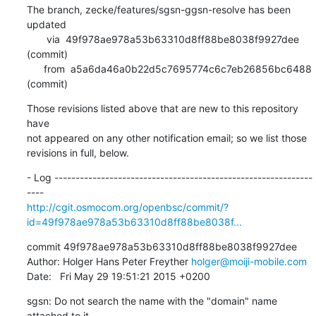
The branch, zecke/features/sgsn-ggsn-resolve has been 
updated

       via  49f978ae978a53b63310d8ff88be8038f9927dee 
(commit)

      from  a5a6da46a0b22d5c7695774c6c7eb26856bc6488 
(commit)
Those revisions listed above that are new to this repository 
have

not appeared on any other notification email; so we list those

revisions in full, below.
- Log -------------------------------------------------------------
http://cgit.osmocom.org/openbsc/commit/?
id=49f978ae978a53b63310d8ff88be8038f...
commit 49f978ae978a53b63310d8ff88be8038f9927dee

Author: Holger Hans Peter Freyther 
holger@moiji-mobile.com
Date:   Fri May 29 19:51:21 2015 +0200
sgsn: Do not search the name with the "domain" name 
attached to it