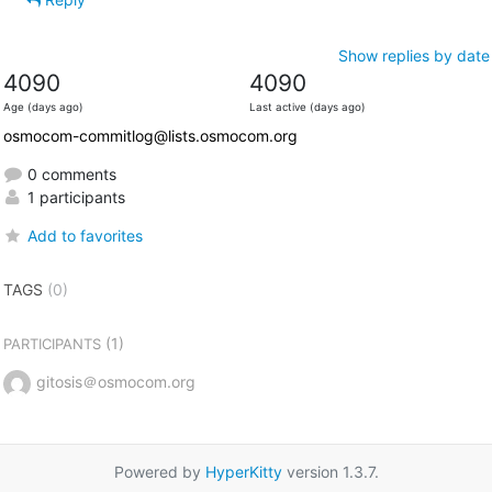
Show replies by date
4090
4090
Age (days ago)
Last active (days ago)
osmocom-commitlog@lists.osmocom.org
0 comments
1 participants
Add to favorites
TAGS
(0)
(1)
PARTICIPANTS
gitosis＠osmocom.org
Powered by
HyperKitty
version 1.3.7.