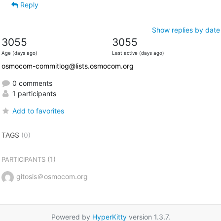
Reply
Show replies by date
3055
3055
Age (days ago)
Last active (days ago)
osmocom-commitlog@lists.osmocom.org
0 comments
1 participants
Add to favorites
TAGS
(0)
(1)
PARTICIPANTS
gitosis＠osmocom.org
Powered by
HyperKitty
version 1.3.7.