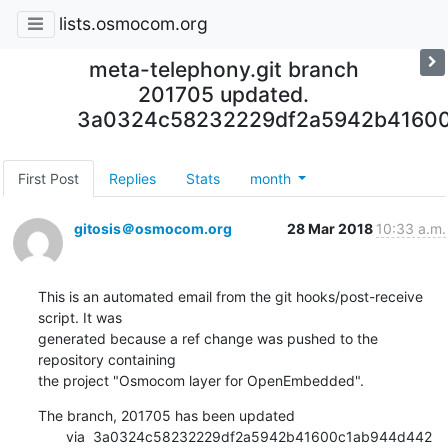
lists.osmocom.org
meta-telephony.git branch
201705 updated.
3a0324c58232229df2a5942b4160
First Post
Replies
Stats
month
gitosis＠osmocom.org
28 Mar 2018
10:33 a.m.
This is an automated email from the git hooks/post-receive 
script. It was

generated because a ref change was pushed to the 
repository containing

the project "Osmocom layer for OpenEmbedded".
The branch, 201705 has been updated

       via  3a0324c58232229df2a5942b41600c1ab944d442 