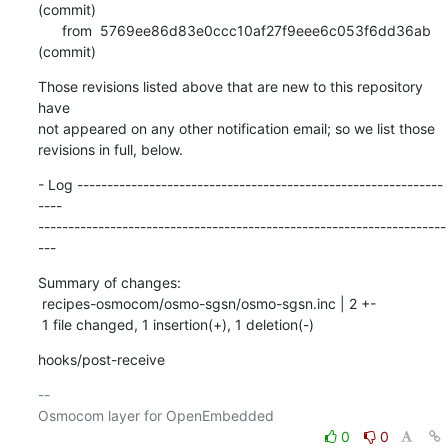
(commit)

      from  5769ee86d83e0ccc10af27f9eee6c053f6dd36ab 
(commit)
Those revisions listed above that are new to this repository 
have

not appeared on any other notification email; so we list those

revisions in full, below.
- Log -------------------------------------------------------------
----

--------------------------------------------------------------------
---
Summary of changes:

 recipes-osmocom/osmo-sgsn/osmo-sgsn.inc | 2 +-

 1 file changed, 1 insertion(+), 1 deletion(-)
hooks/post-receive
-- 

0
0