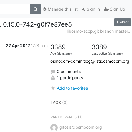
Manage this list
Sign In
Sign Up
older
d. 0.15.0-742-g0f7e87ee5
libosmo-sccp.git branch master...
27 Apr 2017
1:28 p.m.
3389
3389
Age (days ago)
Last active (days ago)
osmocom-commitlog@lists.osmocom.org
0 comments
1 participants
Add to favorites
TAGS
(0)
(1)
PARTICIPANTS
gitosis＠osmocom.org