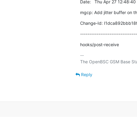
Date:   Thu Apr 27 12:48:4
mgcp: Add jitter buffer on th
Change-Id: I1dca892bbb18
-------------------------------
hooks/post-receive
-- 

Reply