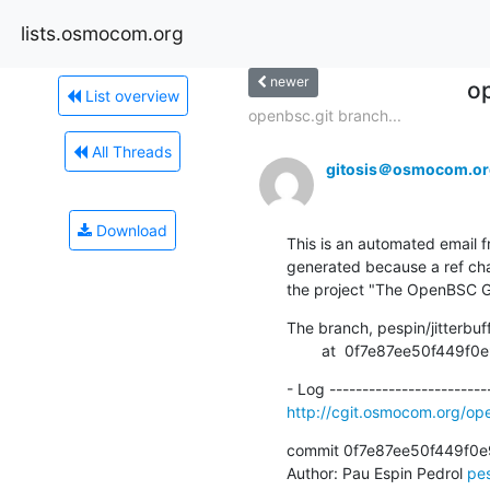
lists.osmocom.org
newer
o
List overview
openbsc.git branch...
All Threads
gitosis＠osmocom.or
Download
This is an automated email fr
generated because a ref cha
the project "The OpenBSC G
The branch, pespin/jitterbuf
        at  0f7e87ee50f
http://cgit.osmocom.org/o
commit 0f7e87ee50f449f0e
Author: Pau Espin Pedrol 
pe