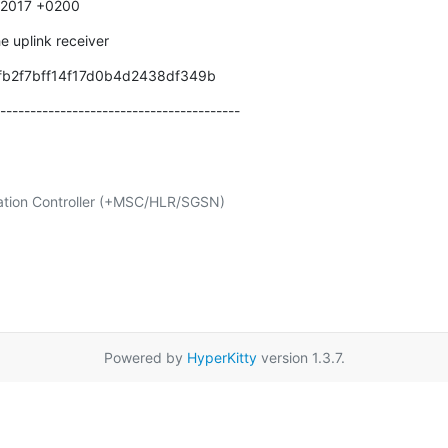
0 2017 +0200
e uplink receiver
fb2f7bff14f17d0b4d2438df349b
----------------------------------------
Powered by
HyperKitty
version 1.3.7.