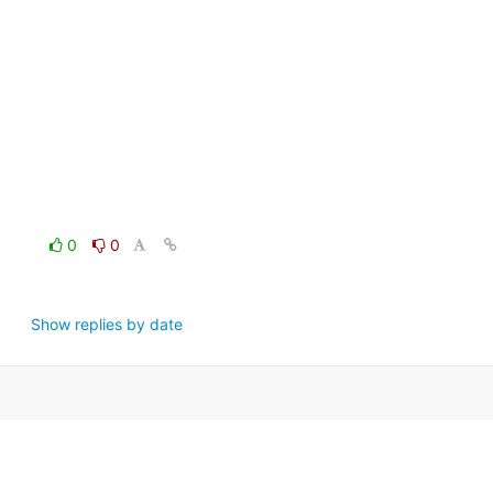
0
0
Show replies by date