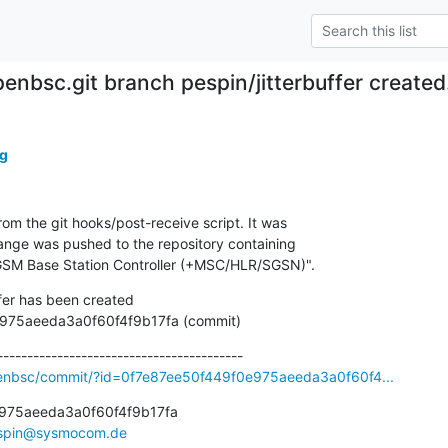
penbsc.git branch pespin/jitterbuffer create
g
om the git hooks/post-receive script. It was

nge was pushed to the repository containing

SM Base Station Controller (+MSC/HLR/SGSN)".
fer has been created

449f0e975aeeda3a0f60f4f9b17fa (commit)
penbsc/commit/?id=0f7e87ee50f449f0e975aeeda3a0f60f4...
975aeeda3a0f60f4f9b17fa

spin@sysmocom.de