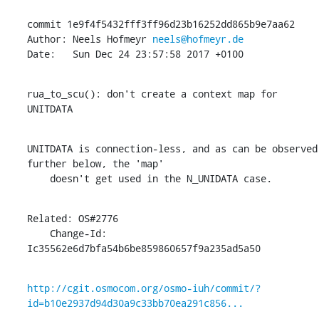
commit 1e9f4f5432fff3ff96d23b16252dd865b9e7aa62

Author: Neels Hofmeyr 
neels@hofmeyr.de
Date:   Sun Dec 24 23:57:58 2017 +0100
rua_to_scu(): don't create a context map for 
UNITDATA
UNITDATA is connection-less, and as can be observed 
further below, the 'map'

    doesn't get used in the N_UNIDATA case.
Related: OS#2776

    Change-Id: 
Ic35562e6d7bfa54b6be859860657f9a235ad5a50
http://cgit.osmocom.org/osmo-iuh/commit/?
id=b10e2937d94d30a9c33bb70ea291c856...