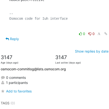
-- 

0
0
Reply
Show replies by date
3147
3147
Age (days ago)
Last active (days ago)
osmocom-commitlog@lists.osmocom.org
0 comments
1 participants
Add to favorites
TAGS
(0)