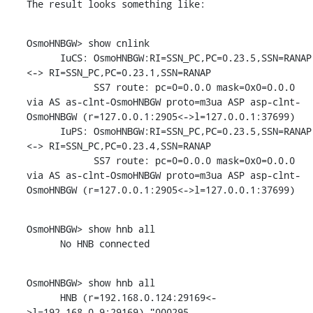
The result looks something like:
OsmoHNBGW> show cnlink

      IuCS: OsmoHNBGW:RI=SSN_PC,PC=0.23.5,SSN=RANAP 
<-> RI=SSN_PC,PC=0.23.1,SSN=RANAP

            SS7 route: pc=0=0.0.0 mask=0x0=0.0.0 
via AS as-clnt-OsmoHNBGW proto=m3ua ASP asp-clnt-
OsmoHNBGW (r=127.0.0.1:2905<->l=127.0.0.1:37699)

      IuPS: OsmoHNBGW:RI=SSN_PC,PC=0.23.5,SSN=RANAP 
<-> RI=SSN_PC,PC=0.23.4,SSN=RANAP

            SS7 route: pc=0=0.0.0 mask=0x0=0.0.0 
via AS as-clnt-OsmoHNBGW proto=m3ua ASP asp-clnt-
OsmoHNBGW (r=127.0.0.1:2905<->l=127.0.0.1:37699)
OsmoHNBGW> show hnb all

      No HNB connected
OsmoHNBGW> show hnb all

      HNB (r=192.168.0.124:29169<-
>l=192.168.0.9:29169) "000295-