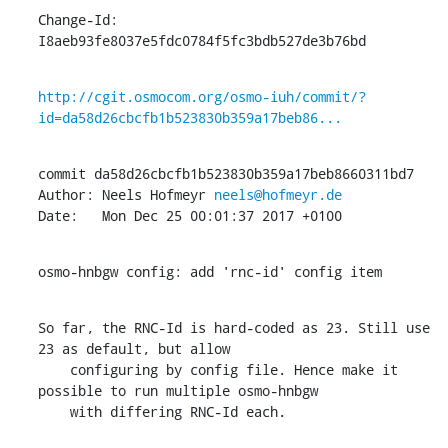
Change-Id: 
I8aeb93fe8037e5fdc0784f5fc3bdb527de3b76bd
http://cgit.osmocom.org/osmo-iuh/commit/?
id=da58d26cbcfb1b523830b359a17beb86...
commit da58d26cbcfb1b523830b359a17beb8660311bd7

Author: Neels Hofmeyr 
neels@hofmeyr.de
Date:   Mon Dec 25 00:01:37 2017 +0100
osmo-hnbgw config: add 'rnc-id' config item
So far, the RNC-Id is hard-coded as 23. Still use 
23 as default, but allow

    configuring by config file. Hence make it 
possible to run multiple osmo-hnbgw

    with differing RNC-Id each.