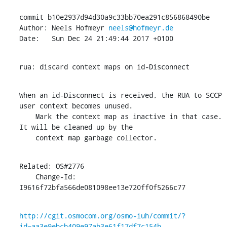
commit b10e2937d94d30a9c33bb70ea291c856868490be

Author: Neels Hofmeyr 
neels@hofmeyr.de
Date:   Sun Dec 24 21:49:44 2017 +0100
rua: discard context maps on id-Disconnect
When an id-Disconnect is received, the RUA to SCCP 
user context becomes unused.

    Mark the context map as inactive in that case. 
It will be cleaned up by the

    context map garbage collector.
Related: OS#2776

    Change-Id: 
I9616f72bfa566de081098ee13e720ff0f5266c77
http://cgit.osmocom.org/osmo-iuh/commit/?
id=aa3e9ebcb409e97ab3e61f17df7c154b...