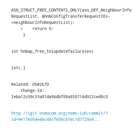
ASN_STRUCT_FREE_CONTENTS_ONLY(asn_DEF_NeighbourInfo
RequestList, &hnbConfigTransferRequestIEs-
>neighbourInfoRequestList);

    +    return 0;

     }
int hnbap_free_tnlupdatefailureies(
[etc.]
Related: OS#2670

    Change-Id: 
Ieba12c09c33a81da964bf88a858714d922ced8c0
http://cgit.osmocom.org/osmo-iuh/commit/?
id=9e17e054e4bc48cf608c6fec1d7729a9...