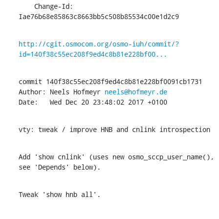
    Change-Id: 
Iae76b68e85863c8663bb5c508b85534c00e1d2c9
http://cgit.osmocom.org/osmo-iuh/commit/?
id=140f38c55ec208f9ed4c8b81e228bf00...
commit 140f38c55ec208f9ed4c8b81e228bf0091cb1731

Author: Neels Hofmeyr 
neels@hofmeyr.de
Date:   Wed Dec 20 23:48:02 2017 +0100
vty: tweak / improve HNB and cnlink introspection
Add 'show cnlink' (uses new osmo_sccp_user_name(), 
see 'Depends' below).
Tweak 'show hnb all'.