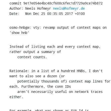
commit 9e17e054e4bc48cf608c6fec1d7729a9ce74b872

Author: Neels Hofmeyr 
neels@hofmeyr.de
Date:   Mon Dec 25 00:35:05 2017 +0100
osmo-hnbgw: vty: revamp output of context maps on 
'show hnb'
Instead of listing each and every context map, 
rather output a summary of

    context counts.
Rationale: in a list of a hundred HNBs, I don't 
want to also see a dozen (or

    potentially thousands of) context map lines for 
each. Furthermore, the conn IDs

    aren't necessarily useful on network traces 
either.
For example, what was shown as SUA Id is 