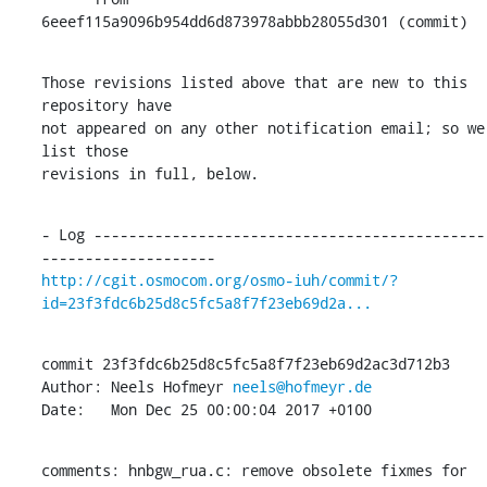
6eeef115a9096b954dd6d873978abbb28055d301 (commit)
Those revisions listed above that are new to this 
repository have

not appeared on any other notification email; so we 
list those

revisions in full, below.
- Log ---------------------------------------------
http://cgit.osmocom.org/osmo-iuh/commit/?
id=23f3fdc6b25d8c5fc5a8f7f23eb69d2a...
commit 23f3fdc6b25d8c5fc5a8f7f23eb69d2ac3d712b3

Author: Neels Hofmeyr 
neels@hofmeyr.de
Date:   Mon Dec 25 00:00:04 2017 +0100
comments: hnbgw_rua.c: remove obsolete fixmes for 