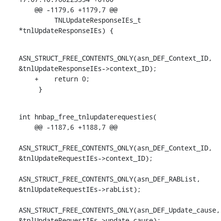
    @@ -1179,6 +1179,7 @@

         TNLUpdateResponseIEs_t 
*tnlUpdateResponseIEs) {
ASN_STRUCT_FREE_CONTENTS_ONLY(asn_DEF_Context_ID, 
&tnlUpdateResponseIEs->context_ID);

    +    return 0;

     }
int hnbap_free_tnlupdaterequesties(

    @@ -1187,6 +1188,7 @@

ASN_STRUCT_FREE_CONTENTS_ONLY(asn_DEF_Context_ID, 
&tnlUpdateRequestIEs->context_ID);

ASN_STRUCT_FREE_CONTENTS_ONLY(asn_DEF_RABList, 
&tnlUpdateRequestIEs->rabList);

ASN_STRUCT_FREE_CONTENTS_ONLY(asn_DEF_Update_cause, 
&tnlUpdateRequestIEs->update_cause);
