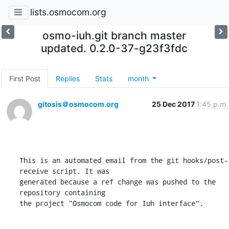
lists.osmocom.org
osmo-iuh.git branch master
updated. 0.2.0-37-g23f3fdc
First Post
Replies
Stats
month
gitosis＠osmocom.org
25 Dec 2017
1:45 p.m.
This is an automated email from the git hooks/post-
receive script. It was

generated because a ref change was pushed to the 
repository containing

the project "Osmocom code for Iuh interface".