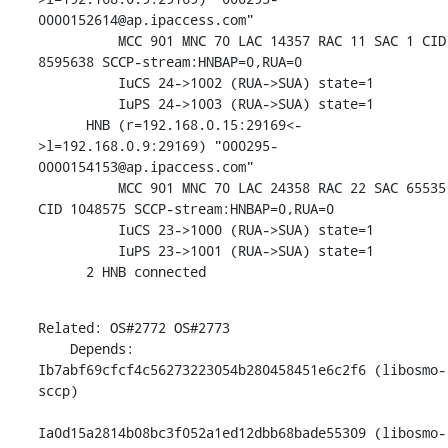
0000152614@ap.ipaccess.com"

          MCC 901 MNC 70 LAC 14357 RAC 11 SAC 1 CID 
8595638 SCCP-stream:HNBAP=0,RUA=0

          IuCS 24->1002 (RUA->SUA) state=1

          IuPS 24->1003 (RUA->SUA) state=1

      HNB (r=192.168.0.15:29169<-
>l=192.168.0.9:29169) "000295-
0000154153@ap.ipaccess.com"

          MCC 901 MNC 70 LAC 24358 RAC 22 SAC 65535 
CID 1048575 SCCP-stream:HNBAP=0,RUA=0

          IuCS 23->1000 (RUA->SUA) state=1

          IuPS 23->1001 (RUA->SUA) state=1

      2 HNB connected
Related: OS#2772 OS#2773

    Depends: 
Ib7abf69cfcf4c56273223054b280458451e6c2f6 (libosmo-
sccp)

Ia0d15a2814b08bc3f052a1ed12dbb68bade55309 (libosmo-