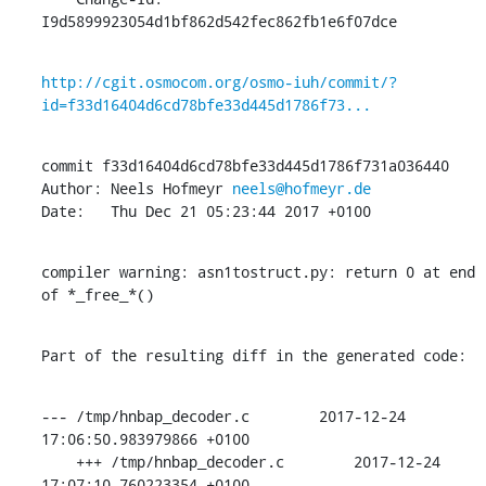
I9d5899923054d1bf862d542fec862fb1e6f07dce
http://cgit.osmocom.org/osmo-iuh/commit/?
id=f33d16404d6cd78bfe33d445d1786f73...
commit f33d16404d6cd78bfe33d445d1786f731a036440

Author: Neels Hofmeyr 
neels@hofmeyr.de
Date:   Thu Dec 21 05:23:44 2017 +0100
compiler warning: asn1tostruct.py: return 0 at end 
of *_free_*()
Part of the resulting diff in the generated code:
--- /tmp/hnbap_decoder.c        2017-12-24 
17:06:50.983979866 +0100

    +++ /tmp/hnbap_decoder.c        2017-12-24 
17:07:10.760223354 +0100
