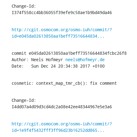
Change-Id: 
I374f558cc4bb36055f39efe9c58ae1b9bd49da46
http://cgit.osmocom.org/osmo-iuh/commit/?
id=e045da02613850aa1beff73516644834...
commit e045da02613850aa1beff73516644834fcbc26f8

Author: Neels Hofmeyr 
neels@hofmeyr.de
Date:   Sun Dec 24 20:34:38 2017 +0100
cosmetic: context_map_tmr_cb(): fix comment
Change-Id: 
I4dd07a4d09d3cd4dc2a08e42ee48344967e5e3a6
http://cgit.osmocom.org/osmo-iuh/commit/?
id=1e9f4f5432fff3ff96d23b16252dd865...