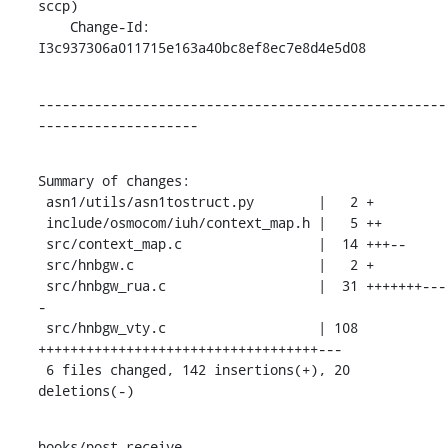
sccp)

    Change-Id: 
I3c937306a011715e163a40bc8ef8ec7e8d4e5d08
---------------------------------------------------
--------------------
Summary of changes:

 asn1/utils/asn1tostruct.py        |   2 +

 include/osmocom/iuh/context_map.h |   5 ++

 src/context_map.c                 |  14 +++--

 src/hnbgw.c                       |   2 +

 src/hnbgw_rua.c                   |  31 +++++++---
-

 src/hnbgw_vty.c                   | 108 
+++++++++++++++++++++++++++++++++++---

 6 files changed, 142 insertions(+), 20 
deletions(-)
hooks/post-receive