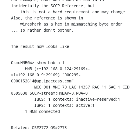
incidentally the SCCP Reference, but

    this is not a hard requirement and may change. 
Also, the reference is shown in

    wireshark as a hex in mismatching byte order 
... so rather don't bother.
The result now looks like
OsmoHNBGW> show hnb all

      HNB (r=192.168.0.124:29169<-
>l=192.168.0.9:29169) "000295-
0000152614@ap.ipaccess.com"

          MCC 901 MNC 70 LAC 14357 RAC 11 SAC 1 CID 
8595638 SCCP-stream:HNBAP=0,RUA=0

          IuCS: 1 contexts: inactive-reserved:1

          IuPS: 1 contexts: active:1

      1 HNB connected
Related: OS#2772 OS#2773
