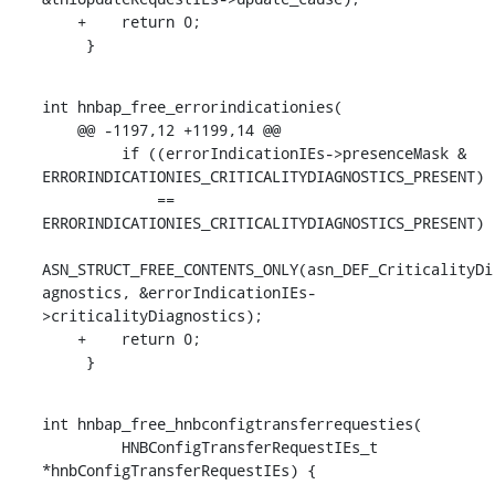
    +    return 0;

     }
int hnbap_free_errorindicationies(

    @@ -1197,12 +1199,14 @@

         if ((errorIndicationIEs->presenceMask & 
ERRORINDICATIONIES_CRITICALITYDIAGNOSTICS_PRESENT)

             == 
ERRORINDICATIONIES_CRITICALITYDIAGNOSTICS_PRESENT)

ASN_STRUCT_FREE_CONTENTS_ONLY(asn_DEF_CriticalityDi
agnostics, &errorIndicationIEs-
>criticalityDiagnostics);

    +    return 0;

     }
int hnbap_free_hnbconfigtransferrequesties(

         HNBConfigTransferRequestIEs_t 
*hnbConfigTransferRequestIEs) {