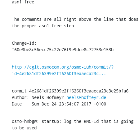
asn1 free
The comments are all right above the line that does 
the proper asn1 free step.
Change-Id: 
I60e3be8c56ecc75c22e76f9e9dce8c72753e153b
http://cgit.osmocom.org/osmo-iuh/commit/?
id=4e2681df26399e2ff6260f3eaaeca23c...
commit 4e2681df26399e2ff6260f3eaaeca23c3e25bfa6

Author: Neels Hofmeyr 
neels@hofmeyr.de
Date:   Sun Dec 24 23:54:07 2017 +0100
osmo-hnbgw: startup: log the RNC-Id that is going 
to be used