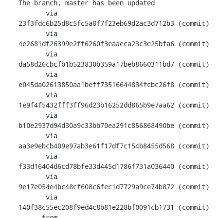
The branch, master has been updated

       via  
23f3fdc6b25d8c5fc5a8f7f23eb69d2ac3d712b3 (commit)

       via  
4e2681df26399e2ff6260f3eaaeca23c3e25bfa6 (commit)

       via  
da58d26cbcfb1b523830b359a17beb8660311bd7 (commit)

       via  
e045da02613850aa1beff73516644834fcbc26f8 (commit)

       via  
1e9f4f5432fff3ff96d23b16252dd865b9e7aa62 (commit)

       via  
b10e2937d94d30a9c33bb70ea291c856868490be (commit)

       via  
aa3e9ebcb409e97ab3e61f17df7c154b8455d568 (commit)

       via  
f33d16404d6cd78bfe33d445d1786f731a036440 (commit)

       via  
9e17e054e4bc48cf608c6fec1d7729a9ce74b872 (commit)

       via  
140f38c55ec208f9ed4c8b81e228bf0091cb1731 (commit)

      from  