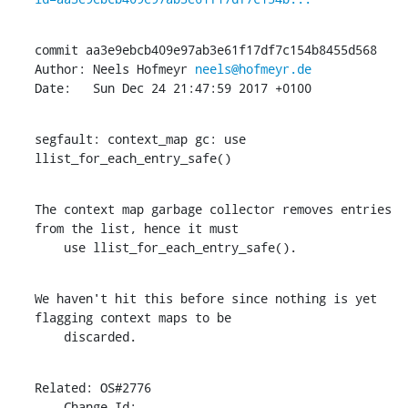
commit aa3e9ebcb409e97ab3e61f17df7c154b8455d568

Author: Neels Hofmeyr 
neels@hofmeyr.de
Date:   Sun Dec 24 21:47:59 2017 +0100
segfault: context_map gc: use 
llist_for_each_entry_safe()
The context map garbage collector removes entries 
from the list, hence it must

    use llist_for_each_entry_safe().
We haven't hit this before since nothing is yet 
flagging context maps to be

    discarded.
Related: OS#2776

    Change-Id: 