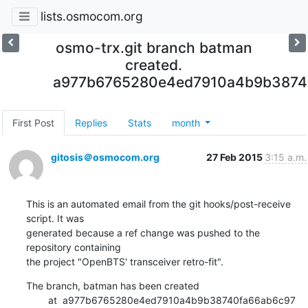
lists.osmocom.org
osmo-trx.git branch batman
created.
a977b6765280e4ed7910a4b9b3874
First Post
Replies
Stats
month
gitosis＠osmocom.org
27 Feb 2015
3:15 a.m.
This is an automated email from the git hooks/post-receive 
script. It was

generated because a ref change was pushed to the 
repository containing

the project "OpenBTS' transceiver retro-fit".
The branch, batman has been created

        at  a977b6765280e4ed7910a4b9b38740fa66ab6c97 