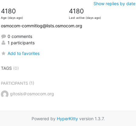
Show replies by date
4180
4180
Age (days ago)
Last active (days ago)
osmocom-commitlog@lists.osmocom.org
0 comments
1 participants
Add to favorites
TAGS
(0)
(1)
PARTICIPANTS
gitosis＠osmocom.org
Powered by
HyperKitty
version 1.3.7.