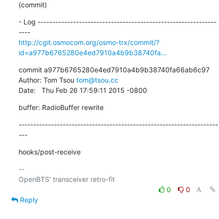
(commit)
- Log -------------------------------------------------------------
http://cgit.osmocom.org/osmo-trx/commit/?
id=a977b6765280e4ed7910a4b9b38740fa...
commit a977b6765280e4ed7910a4b9b38740fa66ab6c97

Author: Tom Tsou 
tom@tsou.cc
Date:   Thu Feb 26 17:59:11 2015 -0800
buffer: RadioBuffer rewrite
--------------------------------------------------------------------
---
hooks/post-receive
-- 

0
0
Reply