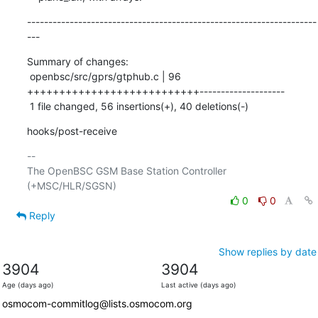
--------------------------------------------------------------------
---
Summary of changes:

 openbsc/src/gprs/gtphub.c | 96 
+++++++++++++++++++++++++++--------------------

 1 file changed, 56 insertions(+), 40 deletions(-)
hooks/post-receive
-- 

The OpenBSC GSM Base Station Controller 
0
0
Reply
Show replies by date
3904
3904
Age (days ago)
Last active (days ago)
osmocom-commitlog@lists.osmocom.org