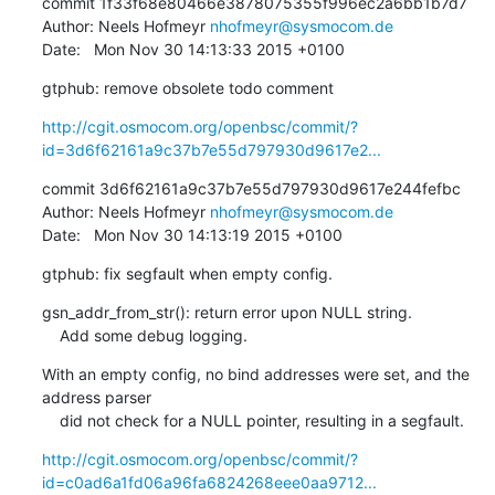
commit 1f33f68e80466e3878075355f996ec2a6bb1b7d7

Author: Neels Hofmeyr 
nhofmeyr@sysmocom.de
Date:   Mon Nov 30 14:13:33 2015 +0100
gtphub: remove obsolete todo comment
http://cgit.osmocom.org/openbsc/commit/?
id=3d6f62161a9c37b7e55d797930d9617e2...
commit 3d6f62161a9c37b7e55d797930d9617e244fefbc

Author: Neels Hofmeyr 
nhofmeyr@sysmocom.de
Date:   Mon Nov 30 14:13:19 2015 +0100
gtphub: fix segfault when empty config.
gsn_addr_from_str(): return error upon NULL string.

    Add some debug logging.
With an empty config, no bind addresses were set, and the 
address parser

    did not check for a NULL pointer, resulting in a segfault.
http://cgit.osmocom.org/openbsc/commit/?
id=c0ad6a1fd06a96fa6824268eee0aa9712...