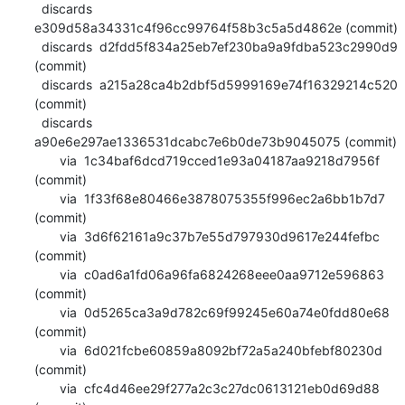
  discards  
e309d58a34331c4f96cc99764f58b3c5a5d4862e (commit)

  discards  d2fdd5f834a25eb7ef230ba9a9fdba523c2990d9 
(commit)

  discards  a215a28ca4b2dbf5d5999169e74f16329214c520 
(commit)

  discards  
a90e6e297ae1336531dcabc7e6b0de73b9045075 (commit)

       via  1c34baf6dcd719cced1e93a04187aa9218d7956f 
(commit)

       via  1f33f68e80466e3878075355f996ec2a6bb1b7d7 
(commit)

       via  3d6f62161a9c37b7e55d797930d9617e244fefbc 
(commit)

       via  c0ad6a1fd06a96fa6824268eee0aa9712e596863 
(commit)

       via  0d5265ca3a9d782c69f99245e60a74e0fdd80e68 
(commit)

       via  6d021fcbe60859a8092bf72a5a240bfebf80230d 
(commit)

       via  cfc4d46ee29f277a2c3c27dc0613121eb0d69d88 