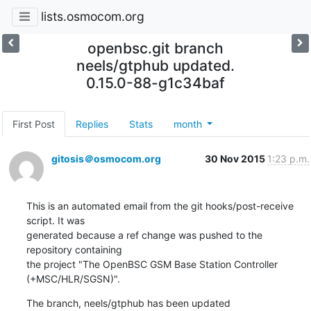
lists.osmocom.org
openbsc.git branch
neels/gtphub updated.
0.15.0-88-g1c34baf
First Post
Replies
Stats
month
gitosis＠osmocom.org
30 Nov 2015
1:23 p.m.
This is an automated email from the git hooks/post-receive 
script. It was

generated because a ref change was pushed to the 
repository containing

the project "The OpenBSC GSM Base Station Controller 
(+MSC/HLR/SGSN)".
The branch, neels/gtphub has been updated
