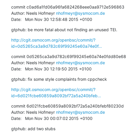
commit c0ad6a1fd06a96fa6824268eee0aa9712e596863

Author: Neels Hofmeyr 
nhofmeyr@sysmocom.de
Date:   Mon Nov 30 12:58:48 2015 +0100
gtphub: be more fatal about not finding an unused TEI.
http://cgit.osmocom.org/openbsc/commit/?
id=0d5265ca3a9d782c69f99245e60a74e0f...
commit 0d5265ca3a9d782c69f99245e60a74e0fdd80e68

Author: Neels Hofmeyr 
nhofmeyr@sysmocom.de
Date:   Mon Nov 30 12:19:50 2015 +0100
gtphub: fix some style complaints from cppcheck
http://cgit.osmocom.org/openbsc/commit/?
id=6d021fcbe60859a8092bf72a5a240bfeb...
commit 6d021fcbe60859a8092bf72a5a240bfebf80230d

Author: Neels Hofmeyr 
nhofmeyr@sysmocom.de
Date:   Mon Nov 30 00:07:02 2015 +0100
gtphub: add two stubs