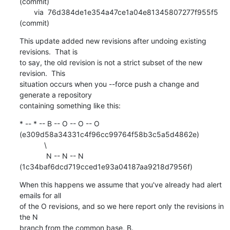
(commit)

       via  76d384de1e354a47ce1a04e81345807277f955f5 
(commit)
This update added new revisions after undoing existing 
revisions.  That is

to say, the old revision is not a strict subset of the new 
revision.  This

situation occurs when you --force push a change and 
generate a repository

containing something like this:
* -- * -- B -- O -- O -- O 
(e309d58a34331c4f96cc99764f58b3c5a5d4862e)

            \

             N -- N -- N 
(1c34baf6dcd719cced1e93a04187aa9218d7956f)
When this happens we assume that you've already had alert 
emails for all

of the O revisions, and so we here report only the revisions in 
the N

branch from the common base, B.