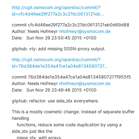
http://cgit.osmocom.org/openbsc/commit/?
id=cfc4d46ee29f277a2c3c27dc0613121eb...
commit cfc4d46ee29f277a2c3c27dc0613121eb0d69d88

Author: Neels Hofmeyr 
nhofmeyr@sysmocom.de
Date:   Sun Nov 29 23:50:45 2015 +0100
gtphub: vty: add missing SGSN-proxy output.
http://cgit.osmocom.org/openbsc/commit/?
id=76d384de1e354a47ce1a04e8134580727...
commit 76d384de1e354a47ce1a04e81345807277f955f5

Author: Neels Hofmeyr 
nhofmeyr@sysmocom.de
Date:   Sun Nov 29 23:49:48 2015 +0100
gtphub: refactor: use side_idx everywhere.
This is a mostly cosmetic change. Instead of separate buffer 
handling

    functions, reduce some code duplication by using a 
side_idx just like the

    plane_idx, with arrays.