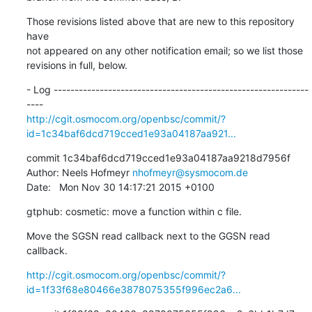
Those revisions listed above that are new to this repository 
have

not appeared on any other notification email; so we list those

revisions in full, below.
- Log -------------------------------------------------------------
http://cgit.osmocom.org/openbsc/commit/?
id=1c34baf6dcd719cced1e93a04187aa921...
commit 1c34baf6dcd719cced1e93a04187aa9218d7956f

Author: Neels Hofmeyr 
nhofmeyr@sysmocom.de
Date:   Mon Nov 30 14:17:21 2015 +0100
gtphub: cosmetic: move a function within c file.
Move the SGSN read callback next to the GGSN read 
callback.
http://cgit.osmocom.org/openbsc/commit/?
id=1f33f68e80466e3878075355f996ec2a6...