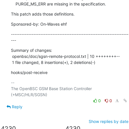
    PURGE_MS_ERR are missing in the specification.
This patch adds those definitions.
Sponsored-by: On-Waves ehf
--------------------------------------------------------------------
---
Summary of changes:

 openbsc/doc/sgsn-remote-protocol.txt | 10 ++++++++--

 1 file changed, 8 insertions(+), 2 deletions(-)
hooks/post-receive
-- 

The OpenBSC GSM Base Station Controller 
0
0
Reply
Show replies by date
4230
4230