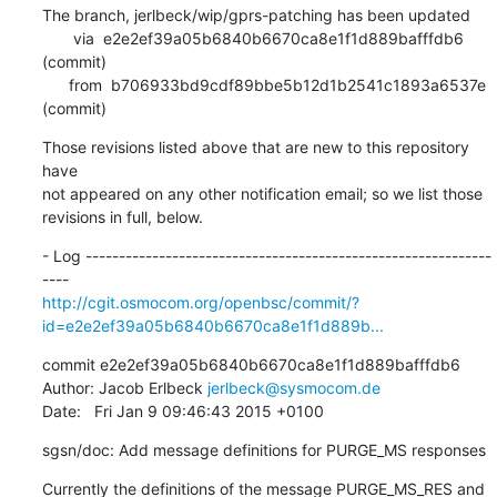
The branch, jerlbeck/wip/gprs-patching has been updated

       via  e2e2ef39a05b6840b6670ca8e1f1d889bafffdb6 
(commit)

      from  b706933bd9cdf89bbe5b12d1b2541c1893a6537e 
(commit)
Those revisions listed above that are new to this repository 
have

not appeared on any other notification email; so we list those

revisions in full, below.
- Log -------------------------------------------------------------
http://cgit.osmocom.org/openbsc/commit/?
id=e2e2ef39a05b6840b6670ca8e1f1d889b...
commit e2e2ef39a05b6840b6670ca8e1f1d889bafffdb6

Author: Jacob Erlbeck 
jerlbeck@sysmocom.de
Date:   Fri Jan 9 09:46:43 2015 +0100
sgsn/doc: Add message definitions for PURGE_MS responses
Currently the definitions of the message PURGE_MS_RES and
