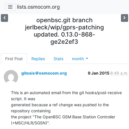
lists.osmocom.org
openbsc.git branch
jerlbeck/wip/gprs-patching
updated. 0.13.0-868-
ge2e2ef3
First Post
Replies
Stats
month
gitosis＠osmocom.org
9 Jan 2015
8:49 a.m.
This is an automated email from the git hooks/post-receive 
script. It was

generated because a ref change was pushed to the 
repository containing

the project "The OpenBSC GSM Base Station Controller 
(+MSC/HLR/SGSN)".