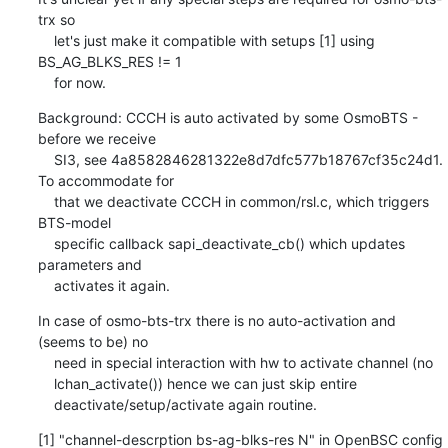
trx so

    let's just make it compatible with setups [1] using 
BS_AG_BLKS_RES != 1

    for now.
Background: CCCH is auto activated by some OsmoBTS - 
before we receive

    SI3, see 4a8582846281322e8d7dfc577b18767cf35c24d1. 
To accommodate for

    that we deactivate CCCH in common/rsl.c, which triggers 
BTS-model

    specific callback sapi_deactivate_cb() which updates 
parameters and

    activates it again.
In case of osmo-bts-trx there is no auto-activation and 
(seems to be) no

    need in special interaction with hw to activate channel (no

    lchan_activate()) hence we can just skip entire

    deactivate/setup/activate again routine.
[1] "channel-descrption bs-ag-blks-res N" in OpenBSC config 