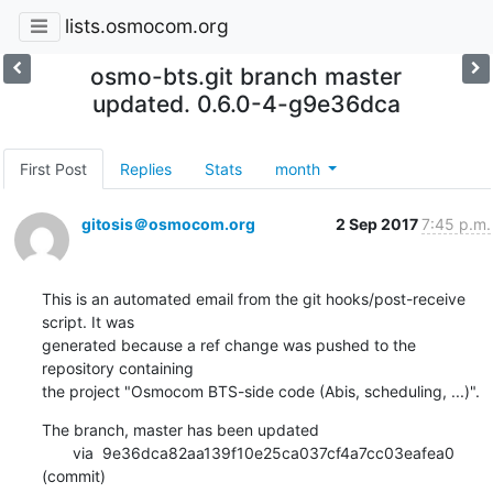
lists.osmocom.org
osmo-bts.git branch master
updated. 0.6.0-4-g9e36dca
First Post
Replies
Stats
month
gitosis＠osmocom.org
2 Sep 2017
7:45 p.m.
This is an automated email from the git hooks/post-receive 
script. It was

generated because a ref change was pushed to the 
repository containing

the project "Osmocom BTS-side code (Abis, scheduling, ...)".
The branch, master has been updated

       via  9e36dca82aa139f10e25ca037cf4a7cc03eafea0 
(commit)
