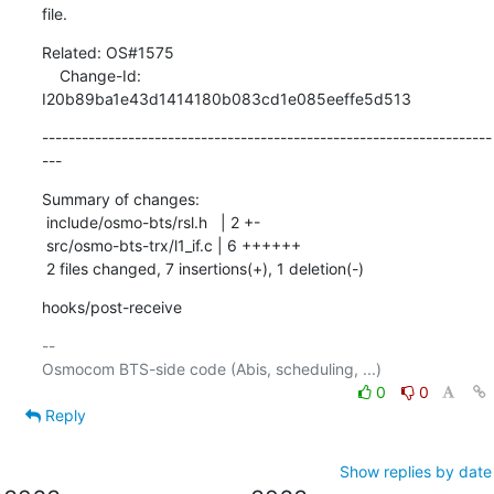
file.
Related: OS#1575

    Change-Id: 
I20b89ba1e43d1414180b083cd1e085eeffe5d513
--------------------------------------------------------------------
---
Summary of changes:

 include/osmo-bts/rsl.h   | 2 +-

 src/osmo-bts-trx/l1_if.c | 6 ++++++

 2 files changed, 7 insertions(+), 1 deletion(-)
hooks/post-receive
-- 

0
0
Reply
Show replies by date