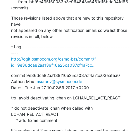
      from  bbf6c435f60083b3e964843a6461df5bdc04fd85 
(commit)
Those revisions listed above that are new to this repository 
have

not appeared on any other notification email; so we list those

revisions in full, below.
- Log -------------------------------------------------------------
http://cgit.osmocom.org/osmo-bts/commit/?
id=9e36dca82aa139f10e25ca037cf4a7cc...
commit 9e36dca82aa139f10e25ca037cf4a7cc03eafea0

Author: Max 
msuraev@sysmocom.de
Date:   Tue Jun 27 10:02:59 2017 +0200
trx: avoid deactivating lchan on LCHAN_REL_ACT_REACT
* do not deactivate lchan when called with 
LCHAN_REL_ACT_REACT

    * add fixme comment
It's unclear yet if any special steps are required for osmo-bts-