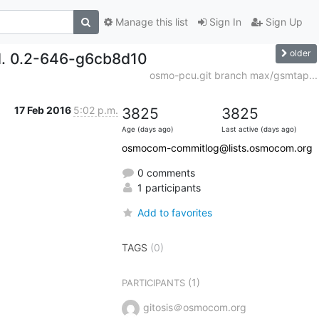
Manage this list
Sign In
Sign Up
older
d. 0.2-646-g6cb8d10
osmo-pcu.git branch max/gsmtap...
17 Feb 2016
5:02 p.m.
3825
3825
Age (days ago)
Last active (days ago)
osmocom-commitlog@lists.osmocom.org
0 comments
1 participants
Add to favorites
TAGS
(0)
(1)
PARTICIPANTS
gitosis＠osmocom.org