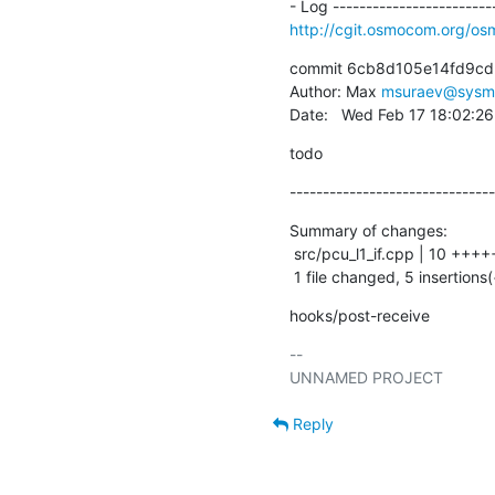
http://cgit.osmocom.org/
commit 6cb8d105e14fd9cd
Author: Max 
msuraev@sysm
Date:   Wed Feb 17 18:02:2
todo
-------------------------------
Summary of changes:

 src/pcu_l1_if.cpp | 10 +++++-----

 1 file changed, 5 insertions(
hooks/post-receive
-- 

Reply