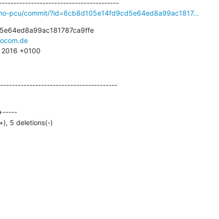
osmo-pcu/commit/?id=6cb8d105e14fd9cd5e64ed8a99ac1817...
5e64ed8a99ac181787ca9ffe

ocom.de
6 2016 +0100
----------------------------------------
+), 5 deletions(-)