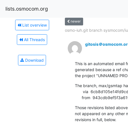
lists.osmocom.org
newer
List overview
osmo-iuh.git branch sysmocom/iu-
All Threads
gitosis＠osmocom.or
Download
This is an automated email fr
generated because a ref cha
the project "UNNAMED PRO
The branch, max/gsmtap ha
       via  6cb8d105e14fd9cd5e64ed8a99ac181787ca9ffe (commit)

      from  943cdb9ef5
Those revisions listed above 
not appeared on any other not
revisions in full, below.