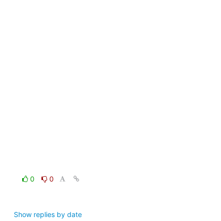
0
0
Show replies by date