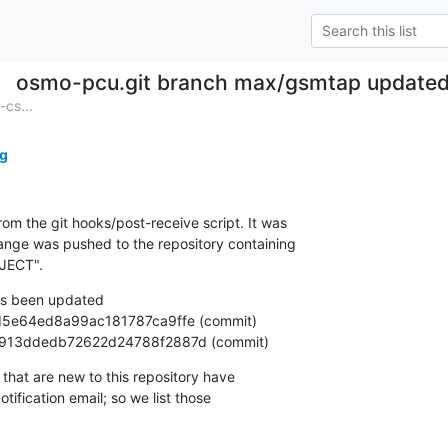
osmo-pcu.git branch max/gsmtap update
cs...
g
om the git hooks/post-receive script. It was

nge was pushed to the repository containing

JECT".
s been updated

f3a61913ddedb72622d24788f2887d (commit)
that are new to this repository have

ification email; so we list those
