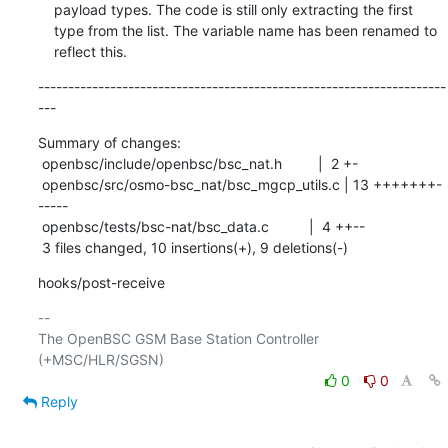
    payload types. The code is still only extracting the first

    type from the list. The variable name has been renamed to

    reflect this.
--------------------------------------------------------------------
---
Summary of changes:

 openbsc/include/openbsc/bsc_nat.h         |  2 +-

 openbsc/src/osmo-bsc_nat/bsc_mgcp_utils.c | 13 +++++++-
-----

 openbsc/tests/bsc-nat/bsc_data.c          |  4 ++--

 3 files changed, 10 insertions(+), 9 deletions(-)
hooks/post-receive
-- 

The OpenBSC GSM Base Station Controller 
0
0
Reply