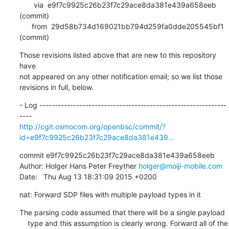
       via  e9f7c9925c26b23f7c29ace8da381e439a658eeb 
(commit)

      from  29d58b734d169021bb794d259fa0dde205545bf1 
(commit)
Those revisions listed above that are new to this repository 
have

not appeared on any other notification email; so we list those

revisions in full, below.
- Log -------------------------------------------------------------
http://cgit.osmocom.org/openbsc/commit/?
id=e9f7c9925c26b23f7c29ace8da381e439...
commit e9f7c9925c26b23f7c29ace8da381e439a658eeb

Author: Holger Hans Peter Freyther 
holger@moiji-mobile.com
Date:   Thu Aug 13 18:31:09 2015 +0200
nat: Forward SDP files with multiple payload types in it
The parsing code assumed that there will be a single payload

    type and this assumption is clearly wrong. Forward all of the
