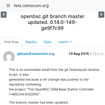
lists.osmocom.org
openbsc.git branch master
updated. 0.14.0-149-
ge9f7c99
First Post
Replies
Stats
month
gitosis＠osmocom.org
13 Aug 2015
4:58 p.m.
This is an automated email from the git hooks/post-receive 
script. It was

generated because a ref change was pushed to the 
repository containing

the project "The OpenBSC GSM Base Station Controller 
(+MSC/HLR/SGSN)".
The branch, master has been updated
