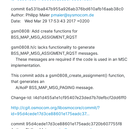
commit 6a531ba847b955a926ab376bd610afb16aab38c0

Author: Philipp Maier 
pmaier@sysmocom.de
Date:   Wed Mar 29 17:53:43 2017 +0200
gsm0808: Add create functions for 
BSS_MAP_MSG_ASSIGMENT_RQST
gsm0808.h/c lacks functionality to generate 
BSS_MAP_MSG_ASSIGMENT_RQST messages.

    These messages are required if the code is used in an MSC 
implementation.
This commit adds a gsm0808_create_assignment() function, 
that generates an

    A/AoiP BSS_MAP_MSG_PAGING message.
Change-Id: I4d1d455a1e1cf95407e23ded7b7defbcf2dd6ff0
http://cgit.osmocom.org/libosmocore/commit/?
id=95d4cede17d3ce88601e175eadc37...
commit 95d4cede17d3ce88601e175eadc3720b607755f8
