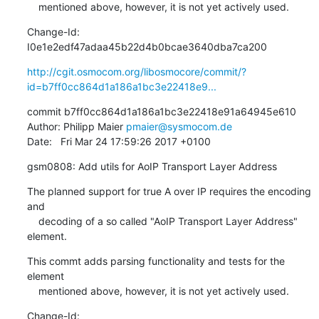
    mentioned above, however, it is not yet actively used.
Change-Id: 
I0e1e2edf47adaa45b22d4b0bcae3640dba7ca200
http://cgit.osmocom.org/libosmocore/commit/?
id=b7ff0cc864d1a186a1bc3e22418e9...
commit b7ff0cc864d1a186a1bc3e22418e91a64945e610

Author: Philipp Maier 
pmaier@sysmocom.de
Date:   Fri Mar 24 17:59:26 2017 +0100
gsm0808: Add utils for AoIP Transport Layer Address
The planned support for true A over IP requires the encoding 
and

    decoding of a so called "AoIP Transport Layer Address" 
element.
This commt adds parsing functionality and tests for the 
element

    mentioned above, however, it is not yet actively used.
Change-Id: 