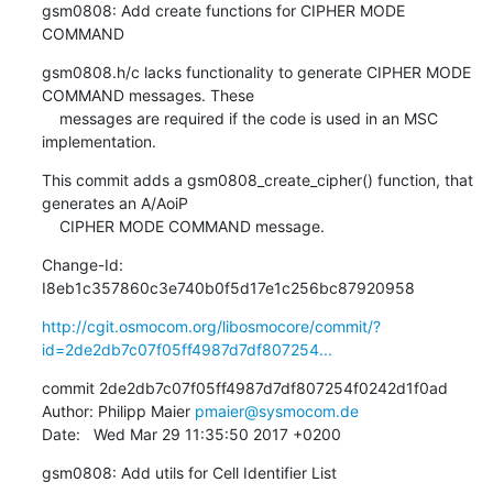
gsm0808: Add create functions for CIPHER MODE 
COMMAND
gsm0808.h/c lacks functionality to generate CIPHER MODE 
COMMAND messages. These

    messages are required if the code is used in an MSC 
implementation.
This commit adds a gsm0808_create_cipher() function, that 
generates an A/AoiP

    CIPHER MODE COMMAND message.
Change-Id: 
I8eb1c357860c3e740b0f5d17e1c256bc87920958
http://cgit.osmocom.org/libosmocore/commit/?
id=2de2db7c07f05ff4987d7df807254...
commit 2de2db7c07f05ff4987d7df807254f0242d1f0ad

Author: Philipp Maier 
pmaier@sysmocom.de
Date:   Wed Mar 29 11:35:50 2017 +0200
gsm0808: Add utils for Cell Identifier List