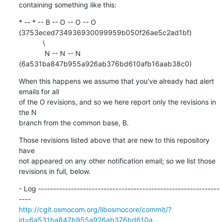
containing something like this:
* -- * -- B -- O -- O -- O 
(3753eced734936930099959b050f26ae5c2ad1bf)

            \

             N -- N -- N 
(6a531ba847b955a926ab376bd610afb16aab38c0)
When this happens we assume that you've already had alert 
emails for all

of the O revisions, and so we here report only the revisions in 
the N

branch from the common base, B.
Those revisions listed above that are new to this repository 
have

not appeared on any other notification email; so we list those

revisions in full, below.
- Log -------------------------------------------------------------
http://cgit.osmocom.org/libosmocore/commit/?
id=6a531ba847b955a926ab376bd610a...