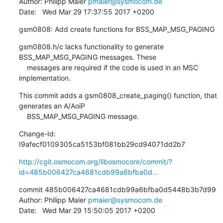
Author: Philipp Maier 
pmaier@sysmocom.de
Date:   Wed Mar 29 17:37:55 2017 +0200
gsm0808: Add create functions for BSS_MAP_MSG_PAGING
gsm0808.h/c lacks functionality to generate 
BSS_MAP_MSG_PAGING messages. These

    messages are required if the code is used in an MSC 
implementation.
This commit adds a gsm0808_create_paging() function, that 
generates an A/AoiP

    BSS_MAP_MSG_PAGING message.
Change-Id: 
I9afecf0109305ca5153bf081bb29cd94071dd2b7
http://cgit.osmocom.org/libosmocore/commit/?
id=485b006427ca4681cdb99a6bfba0d...
commit 485b006427ca4681cdb99a6bfba0d5448b3b7d99

Author: Philipp Maier 
pmaier@sysmocom.de
Date:   Wed Mar 29 15:50:05 2017 +0200