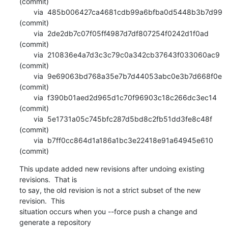
(commit)

       via  485b006427ca4681cdb99a6bfba0d5448b3b7d99 
(commit)

       via  2de2db7c07f05ff4987d7df807254f0242d1f0ad 
(commit)

       via  210836e4a7d3c3c79c0a342cb37643f033060ac9 
(commit)

       via  9e69063bd768a35e7b7d44053abc0e3b7d668f0e 
(commit)

       via  f390b01aed2d965d1c70f96903c18c266dc3ec14 
(commit)

       via  5e1731a05c745bfc287d5bd8c2fb51dd3fe8c48f 
(commit)

       via  b7ff0cc864d1a186a1bc3e22418e91a64945e610 
(commit)
This update added new revisions after undoing existing 
revisions.  That is

to say, the old revision is not a strict subset of the new 
revision.  This

situation occurs when you --force push a change and 
generate a repository
