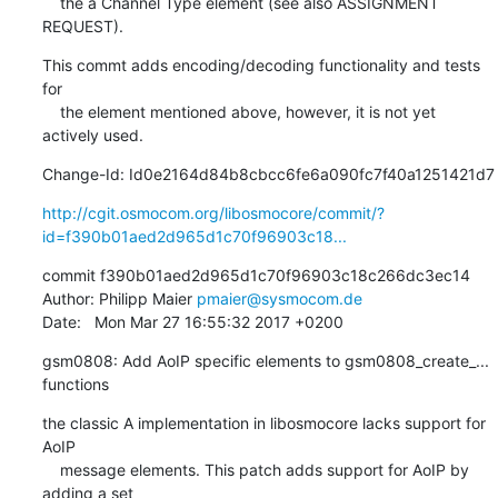
    the a Channel Type element (see also ASSIGNMENT 
REQUEST).
This commt adds encoding/decoding functionality and tests 
for

    the element mentioned above, however, it is not yet 
actively used.
Change-Id: Id0e2164d84b8cbcc6fe6a090fc7f40a1251421d7
http://cgit.osmocom.org/libosmocore/commit/?
id=f390b01aed2d965d1c70f96903c18...
commit f390b01aed2d965d1c70f96903c18c266dc3ec14

Author: Philipp Maier 
pmaier@sysmocom.de
Date:   Mon Mar 27 16:55:32 2017 +0200
gsm0808: Add AoIP specific elements to gsm0808_create_... 
functions
the classic A implementation in libosmocore lacks support for 
AoIP

    message elements. This patch adds support for AoIP by 
adding a set
