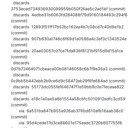
  discards  
3753eced734936930099959b050f26ae5c2ad1bf (commit)

  discards  4edbe31b6063fd284088f79d9160184493c294f6 
(commit)

  discards  12893f51ff17b52bc162ea4b7c08cd7c40d9e1b2 
(commit)

  discards  907b630a1746c6f69d1a0596a4c3ef3c1343524e 
(commit)

  discards  20ae03057c07ce7fda836f8121bf915d9d15a1ce 
(commit)

  discards  
0d7b72464071cbeaca00b08146058c6b7f9e35a3 (commit)

  discards  
0c9bb5b442ebb2b9ce6d9c58472eb29f6fe684ad (commit)

  discards  55173dc055fef646747f1e59bb9c0e7feceae822 
(commit)

  discards  e18c1e0ae5a6b1554a58cbfc5010912edfc3cd59 
(commit)

       via  6a531ba847b955a926ab376bd610afb16aab38c0 
(commit)

       via  95d4cede17d3ce88601e175eadc3720b607755f8 