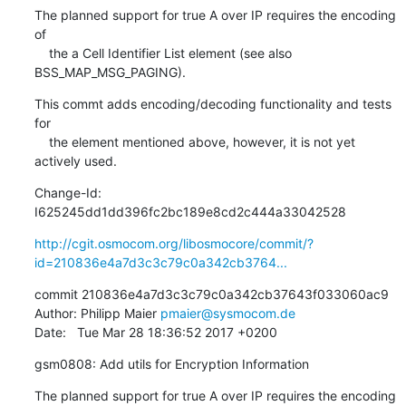
The planned support for true A over IP requires the encoding 
of

    the a Cell Identifier List element (see also 
BSS_MAP_MSG_PAGING).
This commt adds encoding/decoding functionality and tests 
for

    the element mentioned above, however, it is not yet 
actively used.
Change-Id: 
I625245dd1dd396fc2bc189e8cd2c444a33042528
http://cgit.osmocom.org/libosmocore/commit/?
id=210836e4a7d3c3c79c0a342cb3764...
commit 210836e4a7d3c3c79c0a342cb37643f033060ac9

Author: Philipp Maier 
pmaier@sysmocom.de
Date:   Tue Mar 28 18:36:52 2017 +0200
gsm0808: Add utils for Encryption Information
The planned support for true A over IP requires the encoding 