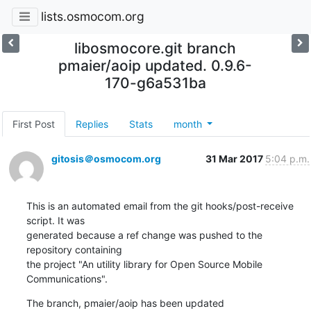
lists.osmocom.org
libosmocore.git branch
pmaier/aoip updated. 0.9.6-
170-g6a531ba
First Post
Replies
Stats
month
gitosis＠osmocom.org
31 Mar 2017
5:04 p.m.
This is an automated email from the git hooks/post-receive 
script. It was

generated because a ref change was pushed to the 
repository containing

the project "An utility library for Open Source Mobile 
Communications".
The branch, pmaier/aoip has been updated
