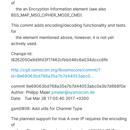
of

    the an Encryption Information element (see also 
BSS_MAP_MSG_CIPHER_MODE_CMD).
This commt adds encoding/decoding functionality and tests 
for

    the element mentioned above, however, it is not yet 
actively used.
Change-Id: 
I8262050a9d9fd3f17462cfbb046c6e034dccc6fb
http://cgit.osmocom.org/libosmocore/commit/?
id=9e69063bd768a35e7b7d44053abc0...
commit 9e69063bd768a35e7b7d44053abc0e3b7d668f0e

Author: Philipp Maier 
pmaier@sysmocom.de
Date:   Tue Mar 28 17:05:40 2017 +0200
gsm0808: Add utils for Channel Type
The planned support for true A over IP requires the encoding 
of
