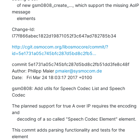
    of new gsm0808_create_..., which support the missing AoIP 
message

    elements
Change-Id: 
I77f866abec1822d19871052f3c647ad782785b34
http://cgit.osmocom.org/libosmocore/commit/?
id=5e1731a05c745bfc287d5bd8c2fb5...
commit 5e1731a05c745bfc287d5bd8c2fb51dd3fe8c48f

Author: Philipp Maier 
pmaier@sysmocom.de
Date:   Fri Mar 24 18:03:17 2017 +0100
gsm0808: Add utils for Speech Codec List and Speech 
Codec
The planned support for true A over IP requires the encoding 
and

    decoding of a so called "Speech Codec Element" element.
This commt adds parsing functionality and tests for the 
element
