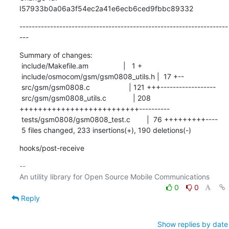
I57933b0a06a3f54ec2a41e6ecb6ced9fbbc89332
--------------------------------------------------------------------
---
Summary of changes:

 include/Makefile.am                 |   1 +

 include/osmocom/gsm/gsm0808_utils.h |  17 +--

 src/gsm/gsm0808.c                   | 121 +++------------------

 src/gsm/gsm0808_utils.c             | 208 
++++++++++++++++++++++++++----------

 tests/gsm0808/gsm0808_test.c        |  76 +++++++++----

 5 files changed, 233 insertions(+), 190 deletions(-)
hooks/post-receive
-- 

0
0
Reply
Show replies by date