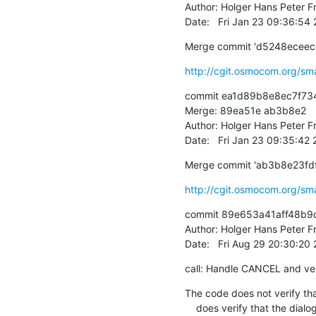
Author: Holger Hans Peter Fr
Date:   Fri Jan 23 09:36:54
Merge commit 'd5248ecee
http://cgit.osmocom.org/sm
commit ea1d89b8e8ec7f73
Merge: 89ea51e ab3b8e2

Author: Holger Hans Peter Fr
Date:   Fri Jan 23 09:35:42
Merge commit 'ab3b8e23f
http://cgit.osmocom.org/sm
commit 89e653a41aff48b9
Author: Holger Hans Peter Fr
Date:   Fri Aug 29 20:30:2
call: Handle CANCEL and ver
The code does not verify that
    does verify that the dialogue is scheduled for removal and
