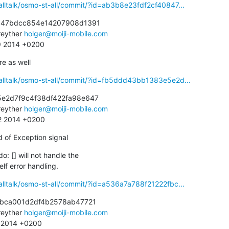
alltalk/osmo-st-all/commit/?id=ab3b8e23fdf2cf40847...
847bdcc854e14207908d1391

eyther 
holger@moiji-mobile.com
29 2014 +0200
re as well
alltalk/osmo-st-all/commit/?id=fb5ddd43bb1383e5e2d...
e2d7f9c4f38df422fa98e647

eyther 
holger@moiji-mobile.com
42 2014 +0200
d of Exception signal
do: [] will not handle the

self error handling.
alltalk/osmo-st-all/commit/?id=a536a7a788f21222fbc...
fbca001d2df4b2578ab47721

eyther 
holger@moiji-mobile.com
9 2014 +0200