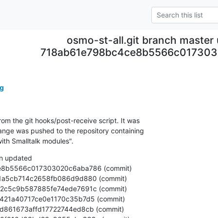
osmo-st-all.git branch master
718ab61e798bc4ce8b5566c01730
g
om the git hooks/post-receive script. It was

nge was pushed to the repository containing

ith Smalltalk modules".
n updated
