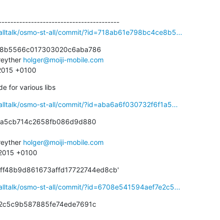
alltalk/osmo-st-all/commit/?id=718ab61e798bc4ce8b5...
e8b5566c017303020c6aba786

eyther 
holger@moiji-mobile.com
 2015 +0100
 for various libs
alltalk/osmo-st-all/commit/?id=aba6a6f030732f6f1a5...
1a5cb714c2658fb086d9d880

eyther 
holger@moiji-mobile.com
 2015 +0100
aff48b9d861673affd17722744ed8cb'
alltalk/osmo-st-all/commit/?id=6708e541594aef7e2c5...
2c5c9b587885fe74ede7691c
