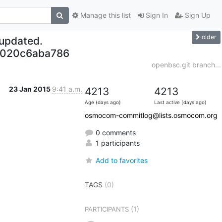
Manage this list
Sign In
Sign Up
older
 updated.
3020c6aba786
openbsc.git branch...
23 Jan 2015
9:41 a.m.
4213
4213
Age (days ago)
Last active (days ago)
osmocom-commitlog@lists.osmocom.org
0 comments
1 participants
Add to favorites
TAGS
(0)
(1)
PARTICIPANTS