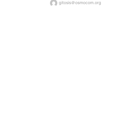
gitosis＠osmocom.org