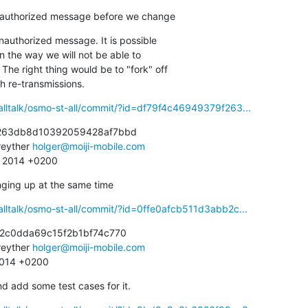
nauthorized message before we change
authorized message. It is possible

ith re-transmissions.
alltalk/osmo-st-all/commit/?id=df79f4c46949379f263...
263db8d10392059428af7bbd

eyther 
holger@moiji-mobile.com
0 2014 +0200
nging up at the same time
alltalk/osmo-st-all/commit/?id=0ffe0afcb511d3abb2c...
2c0dda69c15f2b1bf74c770

eyther 
holger@moiji-mobile.com
 2014 +0200
add some test cases for it.