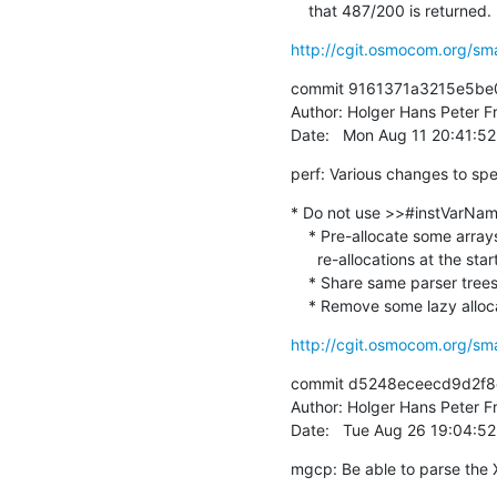
    that 487/200 is returned.
http://cgit.osmocom.org/sm
commit 9161371a3215e5be
Author: Holger Hans Peter Fr
Date:   Mon Aug 11 20:41:5
perf: Various changes to sp
* Do not use >>#instVarName
    * Pre-allocate some arrays with a default string to avoid

      re-allocations at the start

    * Share same parser trees to avoid construction costs

    * Remove some lazy allo
http://cgit.osmocom.org/sm
commit d5248eceecd9d2f8
Author: Holger Hans Peter Fr
Date:   Tue Aug 26 19:04:5
mgcp: Be able to parse the