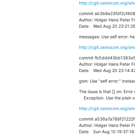
http://cgit.osmocom.org/sm
commit ab3b8e23fdf2cf40
Author: Holger Hans Peter Fr
Date:   Wed Aug 20 23:21:
messages: Use self error: he
http://cgit.osmocom.org/sm
commit fb5ddd43bb1383e5
Author: Holger Hans Peter Fr
Date:   Wed Aug 20 23:14:
gsm: Use "self error:" instea
The issue is that [] on: Error 
    Exception. Use the plain 
http://cgit.osmocom.org/sm
commit a536a7a788f21222
Author: Holger Hans Peter Fr
Date:   Sun Aug 10 19:37:1