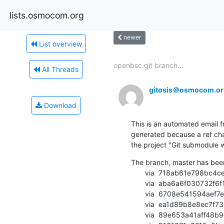
lists.osmocom.org
newer
List overview
openbsc.git branch...
All Threads
gitosis＠osmocom.or
Download
This is an automated email fr
generated because a ref cha
the project "Git submodule w
The branch, master has bee
       via  718ab61e798bc4ce8b5566c017303020c6aba786 (commit)

       via  aba6a6f030732f6f1a5cb714c2658fb086d9d880 (commit)

       via  6708e541594aef7e2c5c9b587885fe74ede7691c (commit)

       via  ea1d89b8e8ec7f73421a40717ce0e1170c35b7d5 (commit)

       via  89e653a41aff48b9d861673affd17722744ed8cb (commit)
