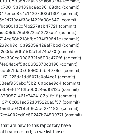
dc9c27ee4092ed9e59247b2480977f (commit)
that are new to this repository have

ification email; so we list those
