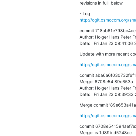
revisions in full, below.
http://cgit.osmocom.org/sm
commit 718ab61e798bc4c
Author: Holger Hans Peter Fr
Date:   Fri Jan 23 09:41:06
Update with more recent code
http://cgit.osmocom.org/sm
commit aba6a6f030732f6f
Merge: 6708e54 89e653a

Author: Holger Hans Peter Fr
Date:   Fri Jan 23 09:39:33
Merge commit '89e653a41
http://cgit.osmocom.org/sm
commit 6708e541594aef7e
Merge: ea1d89b d5248ec
