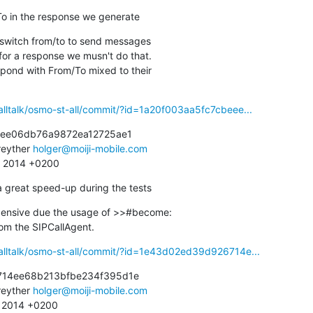
To in the response we generate
 switch from/to to send messages

alltalk/osmo-st-all/commit/?id=1a20f003aa5fc7cbeee...
eee06db76a9872ea12725ae1

eyther 
holger@moiji-mobile.com
9 2014 +0200
a great speed-up during the tests
xpensive due the usage of >>#become:

 from the SIPCallAgent.
alltalk/osmo-st-all/commit/?id=1e43d02ed39d926714e...
14ee68b213bfbe234f395d1e

eyther 
holger@moiji-mobile.com
3 2014 +0200