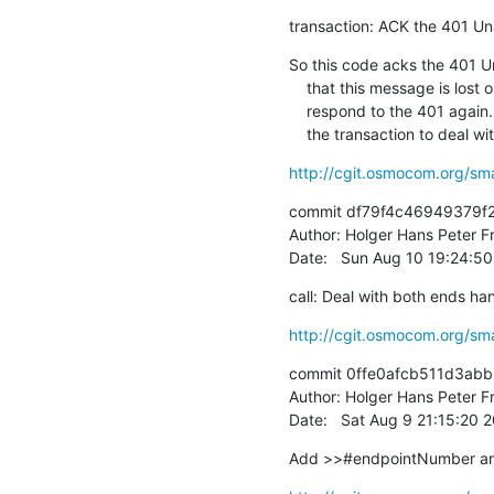
transaction: ACK the 401 U
So this code acks the 401 Un
    that this message is lost on the way we will not be able to

    respond to the 401 again. The right thing would be to "fork" off

    the transaction to deal w
http://cgit.osmocom.org/sm
commit df79f4c46949379f
Author: Holger Hans Peter Fr
Date:   Sun Aug 10 19:24:5
call: Deal with both ends ha
http://cgit.osmocom.org/sm
commit 0ffe0afcb511d3abb
Author: Holger Hans Peter Fr
Date:   Sat Aug 9 21:15:20
Add >>#endpointNumber and 