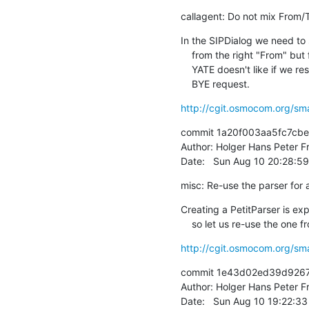
callagent: Do not mix From/
In the SIPDialog we need to
    from the right "From" but for a response we musn't do that.

    YATE doesn't like if we respond with From/To mixed to their

    BYE request.
http://cgit.osmocom.org/sm
commit 1a20f003aa5fc7cb
Author: Holger Hans Peter Fr
Date:   Sun Aug 10 20:28:5
misc: Re-use the parser for 
Creating a PetitParser is e
    so let us re-use the one
http://cgit.osmocom.org/sm
commit 1e43d02ed39d9267
Author: Holger Hans Peter Fr
Date:   Sun Aug 10 19:22:3