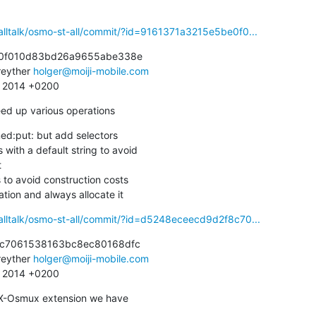
alltalk/osmo-st-all/commit/?id=9161371a3215e5be0f0...
0f010d83bd26a9655abe338e

eyther 
holger@moiji-mobile.com
2 2014 +0200
eed up various operations
d:put: but add selectors

cation and always allocate it
alltalk/osmo-st-all/commit/?id=d5248eceecd9d2f8c70...
c7061538163bc8ec80168dfc

eyther 
holger@moiji-mobile.com
2 2014 +0200
 X-Osmux extension we have