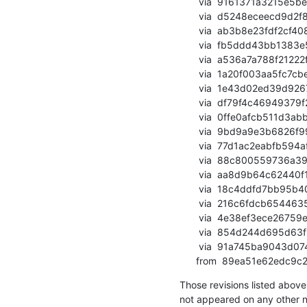
       via  9161371a3215e5be0f010d83bd26a9655abe338e (commit)

       via  d5248eceecd9d2f8c7061538163bc8ec80168dfc (commit)

       via  ab3b8e23fdf2cf40847bdcc854e14207908d1391 (commit)

       via  fb5ddd43bb1383e5e2d7f9c4f38df422fa98e647 (commit)

       via  a536a7a788f21222fbca001d2df4b2578ab47721 (commit)

       via  1a20f003aa5fc7cbeee06db76a9872ea12725ae1 (commit)

       via  1e43d02ed39d926714ee68b213bfbe234f395d1e (commit)

       via  df79f4c46949379f263db8d10392059428af7bbd (commit)

       via  0ffe0afcb511d3abb2c0dda69c15f2b1bf74c770 (commit)

       via  9bd9a9e3b6826f99ec330ec0086321a599e470f6 (commit)

       via  77d1ac2eabfb594af4e84acef58c8632870c3190 (commit)

       via  88c800559736a39edc67fda0506460dcbf4976cf (commit)

       via  aa8d9b64c62440f11f71226da1dd507fc0af4cc1 (commit)

       via  18c4ddfd7bb95b403eaf953ebdf3b2100bcae9d4 (commit)

       via  216c6fdcb65446358b4efd74f6f50b024ed9812b (commit)

       via  4e38ef3ece26759e8799871461e7424187b1fe1f (commit)

       via  854d244d695d63f13716c091ac52d015220a0f57 (commit)

       via  91a745ba9043d074ae8fb042bf5b8c5bc274193f (commit)

      from  89ea51e62e
Those revisions listed above 
not appeared on any other not