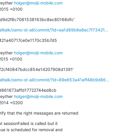
eyther 
holger@moiji-mobile.com
 2015 +0100
cd9d2f8c7061538163bc8ec80168dfc'
alltalk/osmo-st-all/commit/?id=ea1d89b8e8ec7f73421...
421a40717ce0e1170c35b7d5

eyther 
holger@moiji-mobile.com
 2015 +0100
df2cf40847bdcc854e14207908d1391'
alltalk/osmo-st-all/commit/?id=89e653a41aff48b9d86...
d861673affd17722744ed8cb

eyther 
holger@moiji-mobile.com
0 2014 +0200
ify that the right messages are returned
 sessionFailed is called but it
