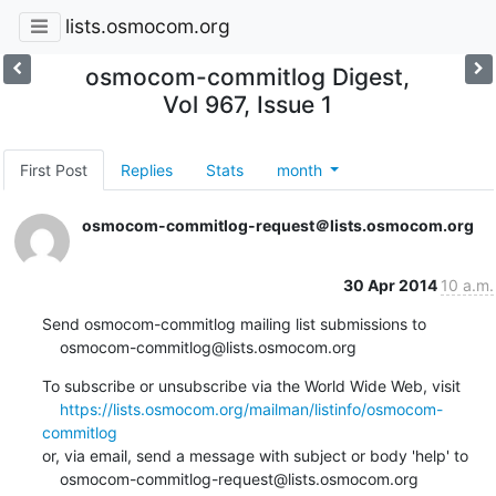
lists.osmocom.org
osmocom-commitlog Digest,
Vol 967, Issue 1
First Post
Replies
Stats
month
osmocom-commitlog-request＠lists.osmocom.org
30 Apr 2014
10 a.m.
Send osmocom-commitlog mailing list submissions to

    osmocom-commitlog@lists.osmocom.org
To subscribe or unsubscribe via the World Wide Web, visit

https://lists.osmocom.org/mailman/listinfo/osmocom-
commitlog
or, via email, send a message with subject or body 'help' to

    osmocom-commitlog-request@lists.osmocom.org