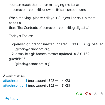
You can reach the person managing the list at

    osmocom-commitlog-owner@lists.osmocom.org
When replying, please edit your Subject line so it is more 
specific

than "Re: Contents of osmocom-commitlog digest..."
Today's Topics:
1. openbsc.git branch master updated. 0.13.0-361-g1b148ec

      (gitosis@osmocom.org)

   2. osmo-bts.git branch master updated. 0.3.0-152-
g9ed6b95

      (gitosis@osmocom.org)
Attachments:
attachment.eml
(message/rfc822 — 1.4 KB)
attachment.eml
(message/rfc822 — 1.5 KB)
0
0
Reply