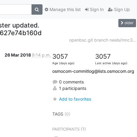
Manage this list
Sign In
Sign Up
older
ter updated.
627e74b160d
openbsc.git branch neels/mnc3...
26 Mar 2018
9:14 p.m.
3057
3057
Age (days ago)
Last active (days ago)
osmocom-commitlog@lists.osmocom.org
0 comments
1 participants
Add to favorites
TAGS
(0)
(1)
PARTICIPANTS