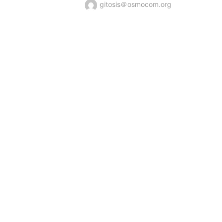
gitosis＠osmocom.org