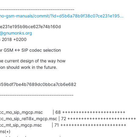
osmo-gsm-manuals/commit/?id=d5b6a78b9f38c07ce231e195...
e231e195b9bce627e74b160d

e@gnumonks.org
26 2018 +0200
r GSM <-> SIP codec selection
e current design of the way how

tion should work in the future.
b41d859bdf7be4b7689dc0bbca7cb6e682
----------------------------------------