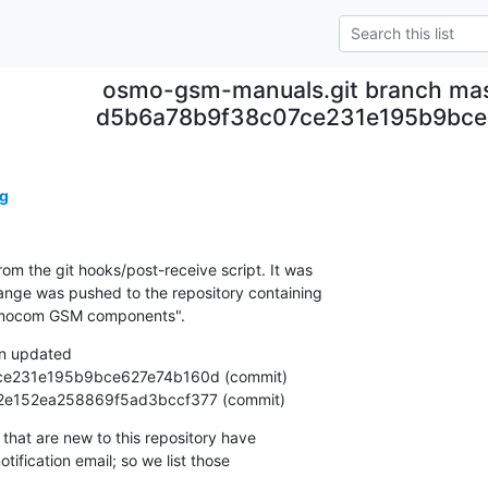
osmo-gsm-manuals.git branch mas
d5b6a78b9f38c07ce231e195b9bce
g
om the git hooks/post-receive script. It was

nge was pushed to the repository containing

Osmocom GSM components".
n updated

801e2e152ea258869f5ad3bccf377 (commit)
that are new to this repository have

ification email; so we list those
