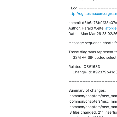
http://cgit.osmocom.org/
commit d5b6a78b9f38c07c
Author: Harald Welte 
laforg
Date:   Mon Mar 26 23:02:
message sequence charts fo
Those diagrams represent th
    GSM <-> SIP codec selec
Related: OS#1683

    Change-Id: If92379
-------------------------------
Summary of changes:

 common/chapters/msc_mncc_mo_sip_mgcp.msc        | 68 +++++++++++++++++++++++

 common/chapters/msc_mncc_mo_sip_rel18x_mgcp.msc | 72 +++++++++++++++++++++++++

 common/chapters/msc_mncc_mt_sip_mgcp.msc        | 71 ++++++++++++++++++++++++

 3 files changed, 211 insertions(+)
