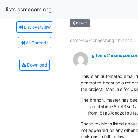
lists.osmocom.org
newer
List overview
osmo-sip-connector.git branch...
All Threads
gitosis＠osmocom.or
Download
This is an automated email fr
generated because a ref cha
the project "Manuals for 
The branch, master has bee
       via  d5b6a78b9f38c07ce231e195b9bce627e74b160d (commit)

      from  51a87cec2c1
Those revisions listed above 
not appeared on any other not
revisions in full, below.