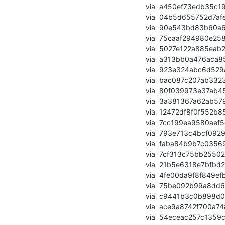
       via  a450ef73edb35c19392b34f663e0570a8839ece6 (commit)

       via  04b5d655752d7afeb94018765ae08b1d7b0f91c5 (commit)

       via  90e543bd83b60a6a5823888354c47dd5d9ba99ac (commit)

       via  75caaf294980e258b63d300284f9b7bf26fd35c9 (commit)

       via  5027e122a885eab21772706d39915464c887150d (commit)

       via  a313bb0a476aca8570abea3592dbe7593d11ecc9 (commit)

       via  923e324abc6d529aea884ca7082220ba66906054 (commit)

       via  bac087c207ab3323c354d173335c30c85396464e (commit)

       via  80f039973e37ab45c98b8f0ed4731105334ac623 (commit)

       via  3a381367a62ab57946e113592348a9720803ae0f (commit)

       via  12472df8f0f552b85d9d046ce646e83bd93e3ae0 (commit)

       via  7cc199ea9580aef5cc8364f875c5e764491920be (commit)

       via  793e713c4bcf0929c2656760acb42e875f743da9 (commit)

       via  faba84b9b7c035691fd831ad26871a63417d22d0 (commit)

       via  7cf313c75bb25502ce0228952271021d35d50f68 (commit)

       via  21b5e6318e7bfbd233fdf542a3f43588ab92282b (commit)

       via  4fe00da9f8f849efb86977e909870179124f384a (commit)

       via  75be092b99a8dd693fe7fdc35b6c124d730f66cd (commit)

       via  c9441b3c0b898d09d9e8d6ad4c616a62a905f1d7 (commit)

       via  ace9a8742f700a748620f4b590b6c5468cd4d584 (commit)

       via  54eceac257c1359c13ec11337912fa69d45fe6e8 (commit)
