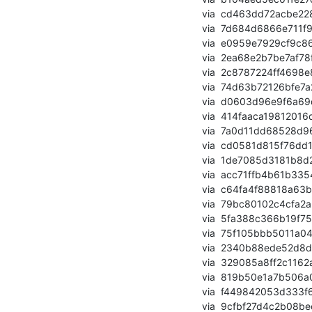
       via  cd463dd72acbe2286dc33fa266ec081d75b57751 (commit)

       via  7d684d6866e711f96a9bac37225dbe537b514401 (commit)

       via  e0959e7929cf9c8659919f2849c54360eda95032 (commit)

       via  2ea68e2b7be7af78fb87c42e39133a812b709d48 (commit)

       via  2c8787224ff4698e8bf04620441919262887c7ee (commit)

       via  74d63b72126bfe7a2a6ac641be4ac789a39eea6d (commit)

       via  d0603d96e9f6a69df8d2e37380b19eceb2f89d50 (commit)

       via  414faaca19812016d5fb756838988f341c23ba51 (commit)

       via  7a0d11dd68528d96afff61083c3cf90a50af11bb (commit)

       via  cd0581d815f76dd159406a2e797ad554df82c761 (commit)

       via  1de7085d3181b8d29929e80f29448e2c7d6eda3b (commit)

       via  acc71ffb4b61b3354bbb2fa14981e4e6a46946e6 (commit)

       via  c64fa4f88818a63bada0e34d179fd04319de47e1 (commit)

       via  79bc80102c4cfa2a309e1ba9e90df7df9f34a307 (commit)

       via  5fa388c366b19f753462a19776a59845b7dc5540 (commit)

       via  75f105bbb5011a04e599cbc8f053afb723582364 (commit)

       via  2340b88ede52d8da5ff203b97464653c6f4528d5 (commit)

       via  329085a8ff2c1162a32eb617068fa5614efcde06 (commit)

       via  819b50e1a7b506a0a394cc71a795f0a9ce4083c1 (commit)

       via  f449842053d333f6f9f41d3123262e8e05375acb (commit)

       via  9cfbf27d4c2b08bec64141c447c59645488bd722 (commit)
