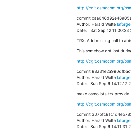
http://cgit.osmocom.org/
commit caa648d92e48a05
Author: Harald Welte 
laforg
Date:   Sat Sep 12 11:00:2
TRX: Add missing call to abis
This somehow got lost during
http://cgit.osmocom.org/o
commit 88a31e2a990dfbac
Author: Harald Welte 
laforg
Date:   Sun Sep 6 14:12:17
make osmo-bts-trx provide 
http://cgit.osmocom.org/
commit 307bfc81c1d4eb78
Author: Harald Welte 
laforg
Date:   Sun Sep 6 14:11:31