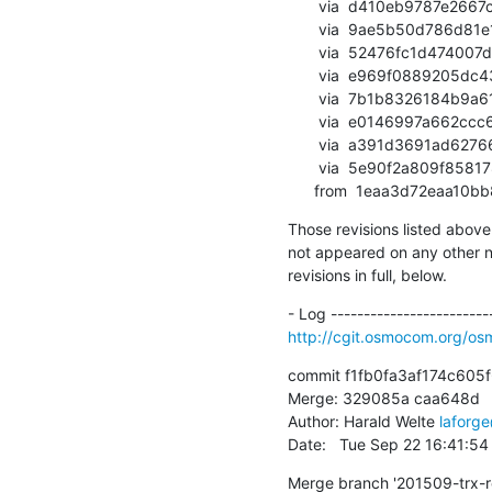
       via  d410eb9787e2667c23079b3588b702562589cd99 (commit)

       via  9ae5b50d786d81e1d89dfe41238bd0129fed7271 (commit)

       via  52476fc1d474007dc9bd1ca3d222e4d4cb9da9a7 (commit)

       via  e969f0889205dc43034964c06e032ff46638f4e7 (commit)

       via  7b1b8326184b9a61b75d7663e699649ba0386557 (commit)

       via  e0146997a662ccc64be06a63a81770079074b32a (commit)

       via  a391d3691ad62766e7074d531c2cb08c867218ed (commit)

       via  5e90f2a809f85817883bb567c5a51efe8e1ecb46 (commit)

      from  1eaa3d72eaa
Those revisions listed above 
not appeared on any other not
revisions in full, below.
http://cgit.osmocom.org/o
commit f1fb0fa3af174c605
Merge: 329085a caa648d

Author: Harald Welte 
laforg
Date:   Tue Sep 22 16:41:5
Merge branch '201509-trx-r