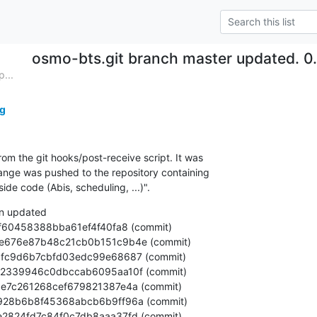
osmo-bts.git branch master updated. 0
...
g
om the git hooks/post-receive script. It was

nge was pushed to the repository containing

e code (Abis, scheduling, ...)".
n updated
