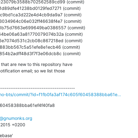
10bb854b2adff48d3f7f3e06dcb8c (commit)
that are new to this repository have

ification email; so we list those

smo-bts/commit/?id=f1fb0fa3af174c605f60458388bba61e...
f60458388bba61ef4f40fa8

e@gnumonks.org
4 2015 +0200
ebase'