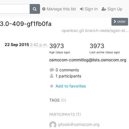
Manage this list
Sign In
Sign Up
older
.3.0-409-gf1fb0fa
openbsc.git branch neels/sgsn-id...
22 Sep 2015
2:42 p.m.
3973
3973
Age (days ago)
Last active (days ago)
osmocom-commitlog@lists.osmocom.org
0 comments
1 participants
Add to favorites
TAGS
(0)
(1)
PARTICIPANTS
gitosis＠osmocom.org