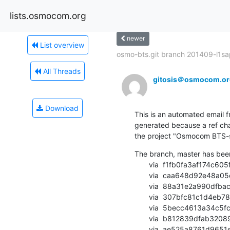
lists.osmocom.org
newer
List overview
osmo-bts.git branch 201409-l1sap
All Threads
gitosis＠osmocom.or
Download
This is an automated email fr
generated because a ref cha
the project "Osmocom BTS-sid
The branch, master has bee
       via  f1fb0fa3af174c605f60458388bba61ef4f40fa8 (commit)

       via  caa648d92e48a05e676e87b48c21cb0b151c9b4e (commit)

       via  88a31e2a990dfbacfc9d6b7cbfd03edc99e68687 (commit)

       via  307bfc81c1d4eb782339946c0dbccab6095aa10f (commit)

       via  5becc4613a34c5fce7c261268cef679821387e4a (commit)

       via  b812839dfab3208928b6b8f45368abcb6b9ff96a (commit)

       via  ae525a8761d9651e2824fd7c84f0c7db8aaa37fd (commit)
