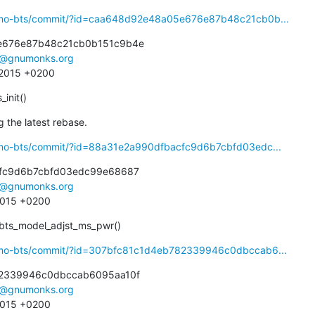
osmo-bts/commit/?id=caa648d92e48a05e676e87b48c21cb0b...
e676e87b48c21cb0b151c9b4e

e@gnumonks.org
3 2015 +0200
_init()
 the latest rebase.
smo-bts/commit/?id=88a31e2a990dfbacfc9d6b7cbfd03edc...
fc9d6b7cbfd03edc99e68687

e@gnumonks.org
 2015 +0200
bts_model_adjst_ms_pwr()
osmo-bts/commit/?id=307bfc81c1d4eb782339946c0dbccab6...
2339946c0dbccab6095aa10f

e@gnumonks.org
 2015 +0200