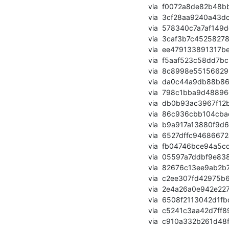
       via  f0072a8de82b48bb8927994a07efec7218f91640 (commit)

       via  3cf28aa9240a43dcd4745bc82e27d1802cf63245 (commit)

       via  578340c7a7af149dec0b33fde2db03b672e221b4 (commit)

       via  3caf3b7c45258278b4aeebd992e801d42b10759d (commit)

       via  ee479133891317be37b7fc850e6cb945ef0c9f38 (commit)

       via  f5aaf523c58dd7bc2f57f840b717da359d08bb5c (commit)

       via  8c8998e55156629679dbe1ca42684bc451d06262 (commit)

       via  da0c44a9db88b866056f19f13364e1362c92773a (commit)

       via  798c1bba9d48896dc6baa4340e252cda27cb30d2 (commit)

       via  db0b93ac3967f12b519ca4e2528e30aacd59ce72 (commit)

       via  86c936cbb104cbac0994895bef03d8808ba032d4 (commit)

       via  b9a917a13880f9d6274409b9d3c9b56de484125f (commit)

       via  6527dffc94686672add10fe6b66f898c436ea34c (commit)

       via  fb04746bce94a5cdd3e95500c59ad019e552f9c0 (commit)

       via  05597a7ddbf9e838caaeb36980cefaa728ab8eec (commit)

       via  82676c13ee9ab2b73f089acf811239f8e37fa0fd (commit)

       via  c2ee307fd42975b63317e9d4944e5822286cc69b (commit)

       via  2e4a26a0e942e227a96819271ea0ea2b03566928 (commit)

       via  6508f2113042d1fbd1cb6d7154c7701422f6b7c9 (commit)

       via  c5241c3aa42d7ff89a369f2a816a98bdca932217 (commit)

       via  c910a332b261d48fa594f1a3133987c8f650dcb1 (commit)
