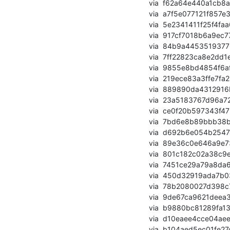
       via  f62a64e440a1cb8a654e3f49b8f4202022e0348a (commit)

       via  a7f5e077121f857e373b6e68c5fdf803933a12dc (commit)

       via  5e2341411f25f4faa66ff9b4506e77d897b97daf (commit)

       via  917cf7018b6a9ec778add719fcec1692f0e35931 (commit)

       via  84b9a445351937703334629f3fec02689153f986 (commit)

       via  7ff22823ca8e2dd1e990578a2dbf6942b1911eed (commit)

       via  9855e8bd4854f6afb740ad940f2999be354b0af1 (commit)

       via  219ece83a3ffe7fa2bd58943cddb47a3eacc2fab (commit)

       via  889890da4312916bd617b3c95326a89237078a3b (commit)

       via  23a5183767d96a723190634f4a26d018492880bf (commit)

       via  ce0f20b597343f472c6df44c1adf596a388f9728 (commit)

       via  7bd6e8b89bbb38b292caa0df3c52902c46911c1a (commit)

       via  d692b6e054b25474615401dcaf33209c03923e9d (commit)

       via  89e36c0e646a9e73728ee65cc6ac32f01d388885 (commit)

       via  801c182c02a38c9e3fb89c431caabc4c5abddf6f (commit)

       via  7451ce29a79a8da6da0ac1dbf155ed4af016dcdc (commit)

       via  450d32919ada7b037b41d89ea8dd181924ed48e9 (commit)

       via  78b2080027d398c7242ae6e180b462e32f57a786 (commit)

       via  9de67ca9621deea3283b9f9c2bab99287a110e45 (commit)

       via  b9880bc81289fa13b12801abcfc77fe6e83b8a94 (commit)

       via  d10eaee4cce04aee4907b87e5bd73b9d866061b7 (commit)

       via  b104aed5ec01fe27c0c2e0ddd988ba11608cb0bd (commit)
