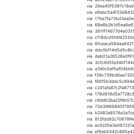
       via  29ea40f5387c18a0aeb906039750bbf3a9828e7e (commit)

       via  e9abc5a4f33d8432d81ab896189b7492b07a05cf (commit)

       via  17be7fa73bd3ea0e25bafbbd88b79f4f5a0762e9 (commit)

       via  68e8b2b1d5ea6e6236c277641cf565e7f99d7527 (commit)

       via  391ff14977d4e031562b6840d1ac0bf45ed4cfef (commit)

       via  cf18dcd5fdf42330e868e9de8effedbbeb5df223 (commit)

       via  6fceaca584aa84214ccf747257344f1fe95caeee (commit)

       via  ddc0bf14d5d5c8b3248eab0463399ae0a5bb8e3f (commit)

       via  deb01a26528a0f61ae0e20a3b793db560d4c81dc (commit)

       via  3cfc9d5fa34bf144c7390c9b6d9ce867b4e5c2e4 (commit)

       via  a7d0c5ef5af04bb698d05785f0c9b1f20e687bca (commit)

       via  f39c739bd6ae73596b3a72e2b240f012b669e5a7 (commit)

       via  f66f5b3ddc5c894ae7ad4909cbd261c6920260b0 (commit)

       via  c241afa87c2fa8713a1fae89e6b599e011d45c28 (commit)

       via  178d618d5a7728c876ae66777351aea37f88cc5d (commit)

       via  c9ddb2ba22f4b57cd6e86771cd292564d5e4fb7f (commit)

       via  73d3f469945f7956717c05954e8e66b1796b86a3 (commit)

       via  b2482a8574a3a7ce4e628237f411ea0a4cd25f1b (commit)

       via  812fdd92c70679f4d5a46f9078a74e2a94cd74e4 (commit)

       via  ec6225e3e067221a3e2c19f6eda03453a2fe60e7 (commit)

       via  ef6eb5442c865a42615d8dab4fc5c99decf4b4a8 (commit)
