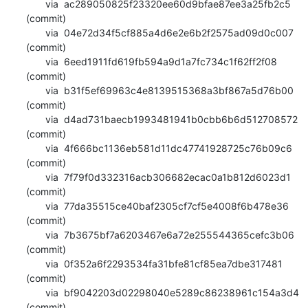
       via  ac289050825f23320ee60d9bfae87ee3a25fb2c5 
(commit)

       via  04e72d34f5cf885a4d6e2e6b2f2575ad09d0c007 
(commit)

       via  6eed1911fd619fb594a9d1a7fc734c1f62ff2f08 
(commit)

       via  b31f5ef69963c4e8139515368a3bf867a5d76b00 
(commit)

       via  d4ad731baecb1993481941b0cbb6b6d512708572 
(commit)

       via  4f666bc1136eb581d11dc47741928725c76b09c6 
(commit)

       via  7f79f0d332316acb306682ecac0a1b812d6023d1 
(commit)

       via  77da35515ce40baf2305cf7cf5e4008f6b478e36 
(commit)

       via  7b3675bf7a6203467e6a72e255544365cefc3b06 
(commit)

       via  0f352a6f2293534fa31bfe81cf85ea7dbe317481 
(commit)

       via  bf9042203d02298040e5289c86238961c154a3d4 
(commit)
