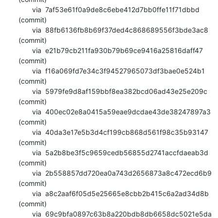
       via  7af53e61f0a9de8c6ebe412d7bb0ffe11f71dbbd 
(commit)

       via  88fb6136fb8b69f37ded4c868689556f3bde3ac8 
(commit)

       via  e21b79cb211fa930b79b69ce9416a25816daff47 
(commit)

       via  f16a069fd7e34c3f94527965073df3bae0e524b1 
(commit)

       via  5979fe9d8af159bbf8ea382bcd06ad43e25e209c 
(commit)

       via  400ec02e8a0415a59eae9dcdae43de38247897a3 
(commit)

       via  40da3e17e5b3d4cf199cb868d561f98c35b93147 
(commit)

       via  5a2b8be3f5c9659cedb56855d2741accfdaeab3d 
(commit)

       via  2b558857dd720ea0a743d2656873a8c472ecd6b9 
(commit)

       via  a8c2aaf6f05d5e25665e8cbb2b415c6a2ad34d8b 
(commit)

       via  69c9bfa0897c63b8a220bdb8db6658dc5021e5da 