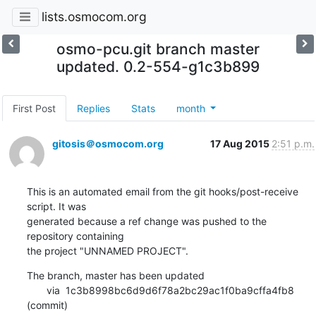
lists.osmocom.org
osmo-pcu.git branch master
updated. 0.2-554-g1c3b899
First Post
Replies
Stats
month
gitosis＠osmocom.org
17 Aug 2015
2:51 p.m.
This is an automated email from the git hooks/post-receive 
script. It was

generated because a ref change was pushed to the 
repository containing

the project "UNNAMED PROJECT".
The branch, master has been updated

       via  1c3b8998bc6d9d6f78a2bc29ac1f0ba9cffa4fb8 
(commit)
