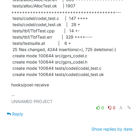
 tests/alloc/AllocTest.ok     | 1907 
+++++++++++++++++++++++++++++++++++++++---

 tests/codel/codel_test.c     |  147 ++++

 tests/codel/codel_test.ok    |   29 +

 tests/tbf/TbfTest.cpp        |   14 +-

 tests/tbf/TbfTest.err        |  329 ++++----

 tests/testsuite.at           |    6 +

 25 files changed, 4244 insertions(+), 725 deletions(-)

 create mode 100644 src/gprs_codel.c

 create mode 100644 src/gprs_codel.h

 create mode 100644 tests/codel/codel_test.c

 create mode 100644 tests/codel/codel_test.ok
hooks/post-receive
-- 

0
0
Reply
Show replies by date