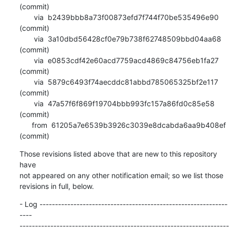
(commit)

       via  b2439bbb8a73f00873efd7f744f70be535496e90 
(commit)

       via  3a10dbd56428cf0e79b738f62748509bbd04aa68 
(commit)

       via  e0853cdf42e60acd7759acd4869c84756eb1fa27 
(commit)

       via  5879c6493f74aecddc81abbd785065325bf2e117 
(commit)

       via  47a57f6f869f19704bbb993fc157a86fd0c85e58 
(commit)

      from  61205a7e6539b3926c3039e8dcabda6aa9b408ef 
(commit)
Those revisions listed above that are new to this repository 
have

not appeared on any other notification email; so we list those

revisions in full, below.
- Log -------------------------------------------------------------
----

--------------------------------------------------------------------