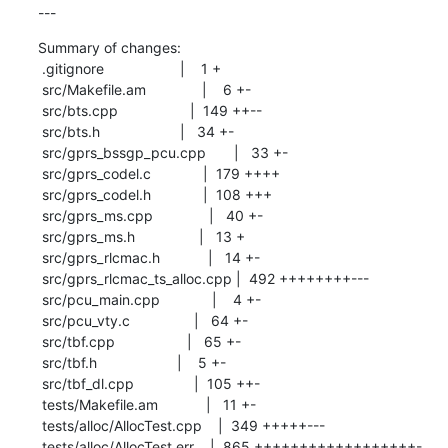
---
Summary of changes:

 .gitignore                   |    1 +

 src/Makefile.am              |    6 +-

 src/bts.cpp                  |  149 ++--

 src/bts.h                    |   34 +-

 src/gprs_bssgp_pcu.cpp       |   33 +-

 src/gprs_codel.c             |  179 ++++

 src/gprs_codel.h             |  108 +++

 src/gprs_ms.cpp              |   40 +-

 src/gprs_ms.h                |   13 +

 src/gprs_rlcmac.h            |   14 +-

 src/gprs_rlcmac_ts_alloc.cpp |  492 ++++++++---

 src/pcu_main.cpp             |    4 +-

 src/pcu_vty.c                |   64 +-

 src/tbf.cpp                  |   65 +-

 src/tbf.h                    |    5 +-

 src/tbf_dl.cpp               |  105 ++-

 tests/Makefile.am            |   11 +-

 tests/alloc/AllocTest.cpp    |  349 +++++---

 tests/alloc/AllocTest.err    |  865 ++++++++++++++++++-
