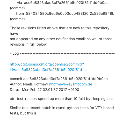
       via  acc6e8323afad3cf7a2661b5c020f81d1dd9b0aa 
(commit)

      from  534034580c8ed6e0c03dcb488f20f2c526e9848b 
(commit)
Those revisions listed above that are new to this repository 
have

not appeared on any other notification email; so we list those

revisions in full, below.
- Log -------------------------------------------------------------
http://cgit.osmocom.org/openbsc/commit/?
id=acc6e8323afad3cf7a2661b5c020f81d1...
commit acc6e8323afad3cf7a2661b5c020f81d1dd9b0aa

Author: Neels Hofmeyr 
nhofmeyr@sysmocom.de
Date:   Mon Feb 27 02:01:37 2017 +0100
ctrl_test_runner: speed up more than 10 fold by sleeping less
Similar to a recent patch in osmo-python-tests for VTY based 
tests, but this is
