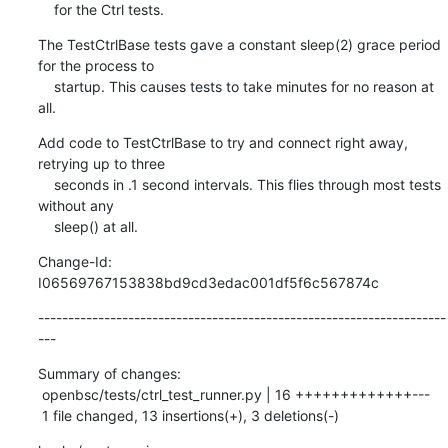
    for the Ctrl tests.
The TestCtrlBase tests gave a constant sleep(2) grace period 
for the process to

    startup. This causes tests to take minutes for no reason at 
all.
Add code to TestCtrlBase to try and connect right away, 
retrying up to three

    seconds in .1 second intervals. This flies through most tests 
without any

    sleep() at all.
Change-Id: 
I06569767153838bd9cd3edac001df5f6c567874c
--------------------------------------------------------------------
---
Summary of changes:

 openbsc/tests/ctrl_test_runner.py | 16 +++++++++++++---

 1 file changed, 13 insertions(+), 3 deletions(-)