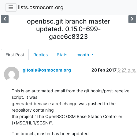
lists.osmocom.org
openbsc.git branch master
updated. 0.15.0-699-
gacc6e8323
First Post
Replies
Stats
month
gitosis＠osmocom.org
28 Feb 2017
6:27 p.m.
This is an automated email from the git hooks/post-receive 
script. It was

generated because a ref change was pushed to the 
repository containing

the project "The OpenBSC GSM Base Station Controller 
(+MSC/HLR/SGSN)".
The branch, master has been updated
