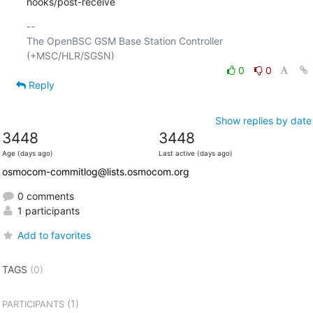
hooks/post-receive
-- 

The OpenBSC GSM Base Station Controller 
0
0
Reply
Show replies by date
3448
3448
Age (days ago)
Last active (days ago)
osmocom-commitlog@lists.osmocom.org
0 comments
1 participants
Add to favorites
TAGS
(0)
(1)
PARTICIPANTS