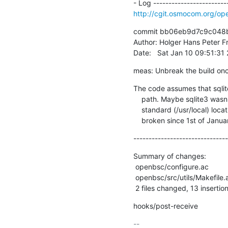
http://cgit.osmocom.org/
commit bb06eb9d7c9c048b
Author: Holger Hans Peter Fr
Date:   Sat Jan 10 09:51:3
meas: Unbreak the build on
The code assumes that sqlite
    path. Maybe sqlite3 wasn't installed or resides in a non

    standard (/usr/local) location? Fix the build as it has been

    broken since 1st of Janua
-------------------------------
Summary of changes:

 openbsc/configure.ac          |  5 +++++

 openbsc/src/utils/Makefile.am | 14 ++++++++------

 2 files changed, 13 insertio
hooks/post-receive
-- 
