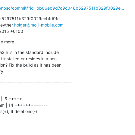
openbsc/commit/?id=bb06eb9d7c9c048b5297511b329f0029e...
5297511b329f0029ecbfd9fc

eyther 
holger@moiji-mobile.com
1 2015 +0100
ce more
3.h is in the standard include

ry.
----------------------------------------
ns(+), 6 deletions(-)