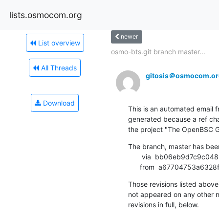
lists.osmocom.org
newer
List overview
osmo-bts.git branch master...
All Threads
gitosis＠osmocom.or
Download
This is an automated email fr
generated because a ref cha
the project "The OpenBSC G
The branch, master has bee
       via  bb06eb9d7c9c048b5297511b329f0029ecbfd9fc (commit)

      from  a67704753a6
Those revisions listed above 
not appeared on any other not
revisions in full, below.