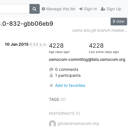
Manage this list
Sign In
Sign Up
older
13.0-832-gbb06eb9
osmo-bts.git branch master...
10 Jan 2015
8:54 a.m.
4228
4228
Age (days ago)
Last active (days ago)
osmocom-commitlog@lists.osmocom.org
0 comments
1 participants
Add to favorites
TAGS
(0)
(1)
PARTICIPANTS
gitosis＠osmocom.org