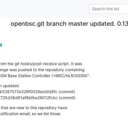
openbsc.git branch master updated. 0.
g
om the git hooks/post-receive script. It was

nge was pushed to the repository containing

SM Base Station Controller (+MSC/HLR/SGSN)".
n updated

328f725d38d61af8bfbe29012fcbc (commit)
that are new to this repository have

ification email; so we list those
