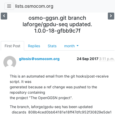
lists.osmocom.org
osmo-ggsn.git branch
laforge/gpdu-seq updated.
1.0.0-18-gfbb9c7f
First Post
Replies
Stats
month
gitosis＠osmocom.org
24 Sep 2017
3:11 p.m.
This is an automated email from the git hooks/post-receive 
script. It was

generated because a ref change was pushed to the 
repository containing

the project "The OpenGGSN project".
The branch, laforge/gpdu-seq has been updated

  discards  808b4ced0bb64181e18ff47dfc952f30829e5de1 