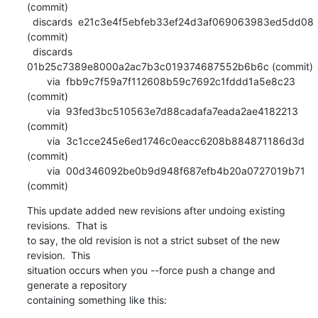
(commit)

  discards  e21c3e4f5ebfeb33ef24d3af069063983ed5dd08 
(commit)

  discards  
01b25c7389e8000a2ac7b3c019374687552b6b6c (commit)

       via  fbb9c7f59a7f112608b59c7692c1fddd1a5e8c23 
(commit)

       via  93fed3bc510563e7d88cadafa7eada2ae4182213 
(commit)

       via  3c1cce245e6ed1746c0eacc6208b884871186d3d 
(commit)

       via  00d346092be0b9d948f687efb4b20a0727019b71 
(commit)
This update added new revisions after undoing existing 
revisions.  That is

to say, the old revision is not a strict subset of the new 
revision.  This

situation occurs when you --force push a change and 
generate a repository

containing something like this: