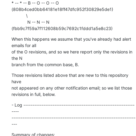
* -- * -- B -- O -- O -- O 
(808b4ced0bb64181e18ff47dfc952f30829e5de1)

            \

             N -- N -- N 
(fbb9c7f59a7f112608b59c7692c1fddd1a5e8c23)
When this happens we assume that you've already had alert 
emails for all

of the O revisions, and so we here report only the revisions in 
the N

branch from the common base, B.
Those revisions listed above that are new to this repository 
have

not appeared on any other notification email; so we list those

revisions in full, below.
- Log -------------------------------------------------------------
----

--------------------------------------------------------------------
---
Summary of changes:
