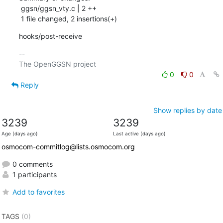
 ggsn/ggsn_vty.c | 2 ++

 1 file changed, 2 insertions(+)
hooks/post-receive
-- 

0
0
Reply
Show replies by date
3239
3239
Age (days ago)
Last active (days ago)
osmocom-commitlog@lists.osmocom.org
0 comments
1 participants
Add to favorites
TAGS
(0)