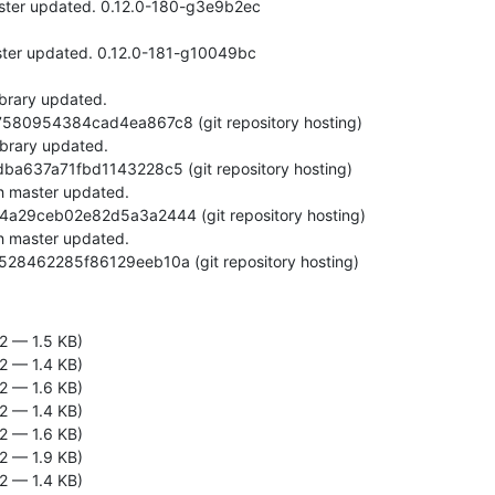
b4528462285f86129eeb10a (git repository hosting)
2 — 1.5 KB)
2 — 1.4 KB)
2 — 1.6 KB)
2 — 1.4 KB)
2 — 1.6 KB)
2 — 1.9 KB)
2 — 1.4 KB)