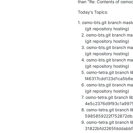
than "Re: Contents of osmoc
Today's Topics:
1. osmo-bts.git branch mast
      (git repository hosting)

   2. osmo-bts.git branch master updated. 0.1.0-23-g20c5702

      (git repository hosting)

   3. osmo-bts.git branch master updated. 0.1.0-24-g359b2cf

      (git repository hosting)

   4. osmo-bts.git branch master updated. 0.1.0-25-g3bcf3a5

      (git repository hosting)

   5. osmo-tetra.git branch library updated.

      f46317cdd123d1ca5b6e70dfb40affefefb061d1 (git repository hosting)

   6. osmo-bts.git branch master updated. 0.1.0-27-gfc99208

      (git repository hosting)

   7. osmo-tetra.git branch library updated.

      4e5c2376d9f93c1a99754ca95022456c9b4eea4e (git repository hosting)

   8. osmo-tetra.git branch library updated.

      5985859222f752872db22a32331569507dc386b0 (git repository hosting)

   9. osmo-tetra.git branch library updated.

      31822bfd2265fdddabbf4c0a087e9a7bfd90c851 (git repository hosting)
