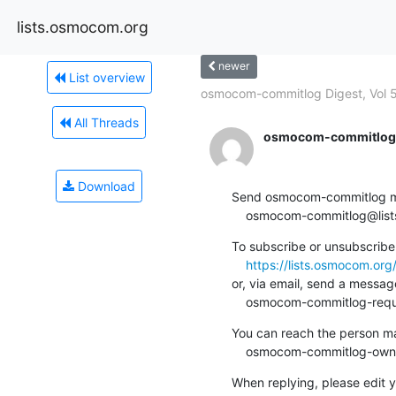
lists.osmocom.org
newer
List overview
osmocom-commitlog Digest, Vol 5
All Threads
osmocom-commitlog-
Download
Send osmocom-commitlog mail
    osmocom-commitlog@li
To subscribe or unsubscribe 
https://lists.osmocom.or
or, via email, send a message
    osmocom-commitlog-re
You can reach the person man
    osmocom-commitlog-ow
When replying, please edit yo