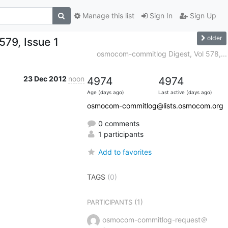
Manage this list
Sign In
Sign Up
older
79, Issue 1
osmocom-commitlog Digest, Vol 578,...
23 Dec 2012
noon
4974
4974
Age (days ago)
Last active (days ago)
osmocom-commitlog@lists.osmocom.org
0 comments
1 participants
Add to favorites
TAGS
(0)
(1)
PARTICIPANTS
osmocom-commitlog-request＠