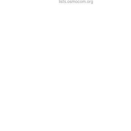
lists.osmocom.org