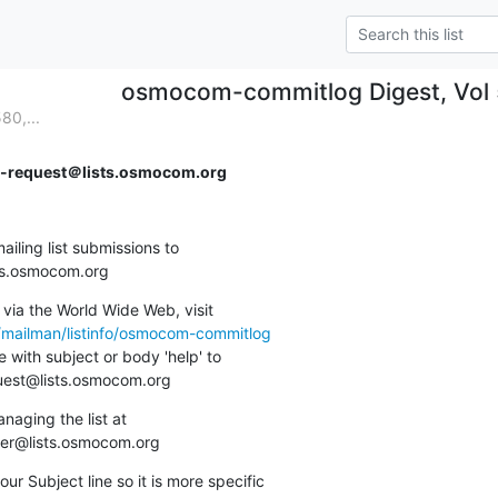
osmocom-commitlog Digest, Vol 5
80,...
request＠lists.osmocom.org
ing list submissions to

sts.osmocom.org
via the World Wide Web, visit

g/mailman/listinfo/osmocom-commitlog
 with subject or body 'help' to

quest@lists.osmocom.org
aging the list at

ner@lists.osmocom.org
ur Subject line so it is more specific
