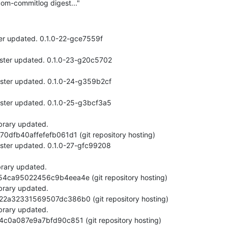
om-commitlog digest..."
er updated. 0.1.0-22-gce7559f
