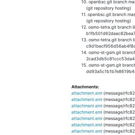
  10. openbsc.git branch master updated. 0.12.0-180-g3e9b2ec

      (git repository hosting)

  11. openbsc.git branch master updated. 0.12.0-181-g10049bc

      (git repository hosting)

  12. osmo-tetra.git branch library updated.

      b1fb501d62daac82bea7580954384cad4ea867c8 (git repository hosting)

  13. osmo-tetra.git branch library updated.

      c9d1becf956d56ab4f8dba637a71fbd1143228c5 (git repository hosting)

  14. osmo-st-gsm.git branch master updated.

      2cad3db5c81ccc53da44a29ceb02e82d5a3a2444 (git repository hosting)

  15. osmo-st-gsm.git branch master updated.

      dd93a5c1b1b7e8619
Attachments:
attachment.eml
(message/rfc82
attachment.eml
(message/rfc82
attachment.eml
(message/rfc82
attachment.eml
(message/rfc82
attachment.eml
(message/rfc82
attachment.eml
(message/rfc82
attachment.eml
(message/rfc82