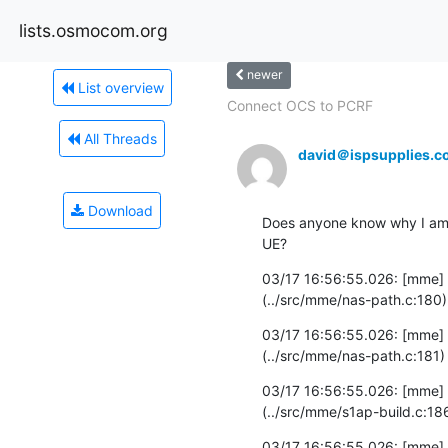
lists.osmocom.org
newer
List overview
Connect OCS to PCRF
All Threads
david＠ispsupplies.c
Download
Does anyone know why I am ge
UE?
03/17 16:56:55.026: [mme] 
(../src/mme/nas-path.c:180)
03/17 16:56:55.026: [mme] 
(../src/mme/nas-path.c:181)
03/17 16:56:55.026: [mme]
(../src/mme/s1ap-build.c:18
03/17 16:56:55.026: [mme]