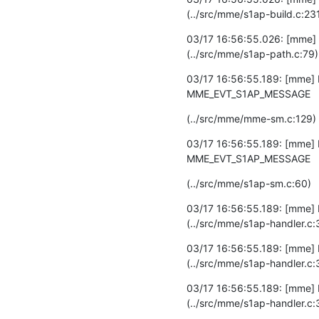
(../src/mme/s1ap-build.c:23
03/17 16:56:55.026: [mme] D
(../src/mme/s1ap-path.c:79)
03/17 16:56:55.189: [mme] 
MME_EVT_S1AP_MESSAGE
(../src/mme/mme-sm.c:129)
03/17 16:56:55.189: [mme] D
MME_EVT_S1AP_MESSAGE
(../src/mme/s1ap-sm.c:60)
03/17 16:56:55.189: [mme] 
(../src/mme/s1ap-handler.c:
03/17 16:56:55.189: [mme] D
(../src/mme/s1ap-handler.c:
03/17 16:56:55.189: [mme] 
(../src/mme/s1ap-handler.c: