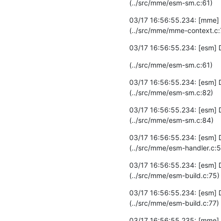
(../src/mme/esm-sm.c:61)
03/17 16:56:55.234: [mme] I
(../src/mme/mme-context.c:
03/17 16:56:55.234: [esm]
(../src/mme/esm-sm.c:61)
03/17 16:56:55.234: [esm] 
(../src/mme/esm-sm.c:82)
03/17 16:56:55.234: [esm] 
(../src/mme/esm-sm.c:84)
03/17 16:56:55.234: [esm] DE
(../src/mme/esm-handler.c:5
03/17 16:56:55.234: [esm] 
(../src/mme/esm-build.c:75)
03/17 16:56:55.234: [esm] 
(../src/mme/esm-build.c:77)
03/17 16:56:55.235: [mme]