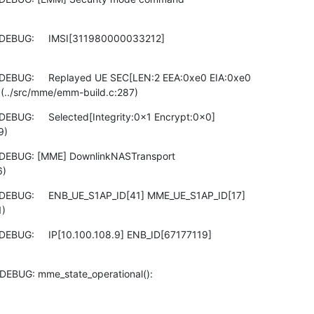
DEBUG:     IMSI[311980000033212]

DEBUG:     Replayed UE SEC[LEN:2 EEA:0xe0 EIA:0xe0

(../src/mme/emm-build.c:287)
EBUG:     Selected[Integrity:0x1 Encrypt:0x0]

9)
 DEBUG: [MME] DownlinkNASTransport

6)
DEBUG:     ENB_UE_S1AP_ID[41] MME_UE_S1AP_ID[17]

1)
EBUG:     IP[10.100.108.9] ENB_ID[67177119]

DEBUG: mme_state_operational():
