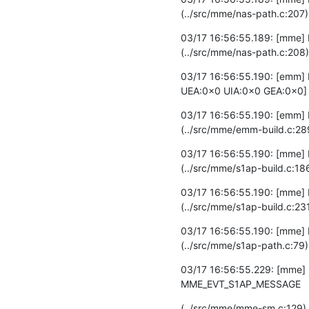
(../src/mme/nas-path.c:207)
03/17 16:56:55.189: [mme] 
(../src/mme/nas-path.c:208)
03/17 16:56:55.190: [emm] 
UEA:0x0 UIA:0x0 GEA:0x0] 
03/17 16:56:55.190: [emm] D
(../src/mme/emm-build.c:28
03/17 16:56:55.190: [mme]
(../src/mme/s1ap-build.c:18
03/17 16:56:55.190: [mme] 
(../src/mme/s1ap-build.c:23
03/17 16:56:55.190: [mme] D
(../src/mme/s1ap-path.c:79)
03/17 16:56:55.229: [mme] 
MME_EVT_S1AP_MESSAGE
(../src/mme/mme-sm.c:129)