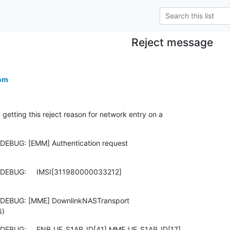
Reject message
om
tting this reject reason for network entry on a

DEBUG: [EMM] Authentication request

DEBUG:     IMSI[311980000033212]

 DEBUG: [MME] DownlinkNASTransport

6)
 DEBUG:     ENB_UE_S1AP_ID[41] MME_UE_S1AP_ID[17]
