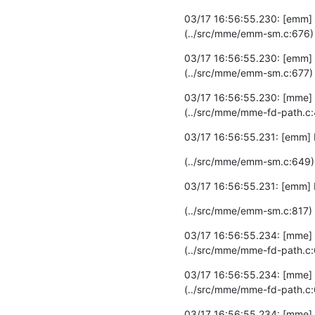
03/17 16:56:55.230: [emm]
(../src/mme/emm-sm.c:676)
03/17 16:56:55.230: [emm] 
(../src/mme/emm-sm.c:677)
03/17 16:56:55.230: [mme]
(../src/mme/mme-fd-path.c
03/17 16:56:55.231: [emm] 
(../src/mme/emm-sm.c:649)
03/17 16:56:55.231: [emm] 
(../src/mme/emm-sm.c:817)
03/17 16:56:55.234: [mme]
(../src/mme/mme-fd-path.c:
03/17 16:56:55.234: [mme] D
(../src/mme/mme-fd-path.c:
03/17 16:56:55.234: [mme] D