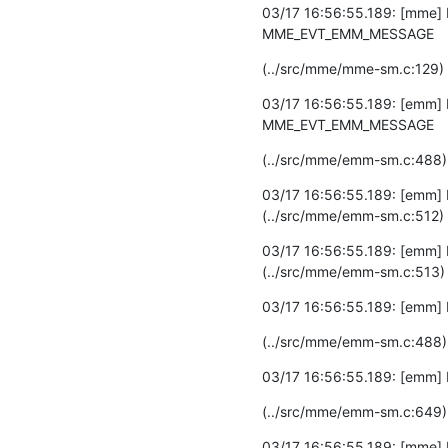
03/17 16:56:55.189: [mme] 
MME_EVT_EMM_MESSAGE
(../src/mme/mme-sm.c:129)
03/17 16:56:55.189: [emm] 
MME_EVT_EMM_MESSAGE
(../src/mme/emm-sm.c:488)
03/17 16:56:55.189: [emm] 
(../src/mme/emm-sm.c:512)
03/17 16:56:55.189: [emm] 
(../src/mme/emm-sm.c:513)
03/17 16:56:55.189: [emm] 
(../src/mme/emm-sm.c:488)
03/17 16:56:55.189: [emm]
(../src/mme/emm-sm.c:649)
03/17 16:56:55.189: [mme]