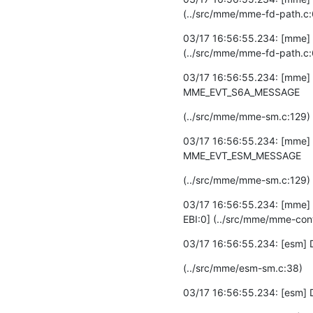
(../src/mme/mme-fd-path.c
03/17 16:56:55.234: [mme] DEB
(../src/mme/mme-fd-path.c
03/17 16:56:55.234: [mme] 
MME_EVT_S6A_MESSAGE
(../src/mme/mme-sm.c:129)
03/17 16:56:55.234: [mme] 
MME_EVT_ESM_MESSAGE
(../src/mme/mme-sm.c:129)
03/17 16:56:55.234: [mme] 
EBI:0] (../src/mme/mme-con
03/17 16:56:55.234: [esm] D
(../src/mme/esm-sm.c:38)
03/17 16:56:55.234: [esm] 