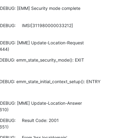
 DEBUG: [EMM] Security mode complete

DEBUG:     IMSI[311980000033212]

 DEBUG: [MME] Update-Location-Request

:444)
DEBUG: emm_state_security_mode(): EXIT
DEBUG: emm_state_initial_context_setup(): ENTRY
 DEBUG: [MME] Update-Location-Answer

610)
EBUG:     Result Code: 2001

651)
EBUG:     From 'hss.localdomain'
