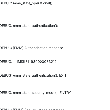
DEBUG: mme_state_operational():

DEBUG: emm_state_authentication():

DEBUG: [EMM] Authentication response

DEBUG:     IMSI[311980000033212]

DEBUG: emm_state_authentication(): EXIT
 DEBUG: emm_state_security_mode(): ENTRY
 DEBUG: [EMM] Security mode command
