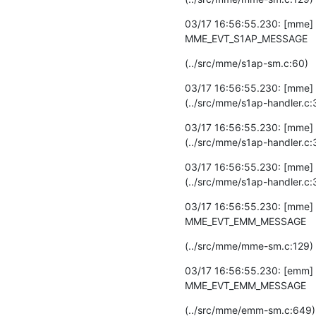
03/17 16:56:55.230: [mme] D
MME_EVT_S1AP_MESSAGE
(../src/mme/s1ap-sm.c:60)
03/17 16:56:55.230: [mme] 
(../src/mme/s1ap-handler.c:
03/17 16:56:55.230: [mme] D
(../src/mme/s1ap-handler.c:
03/17 16:56:55.230: [mme]
(../src/mme/s1ap-handler.c:
03/17 16:56:55.230: [mme] 
MME_EVT_EMM_MESSAGE
(../src/mme/mme-sm.c:129)
03/17 16:56:55.230: [emm] 
MME_EVT_EMM_MESSAGE
(../src/mme/emm-sm.c:649)