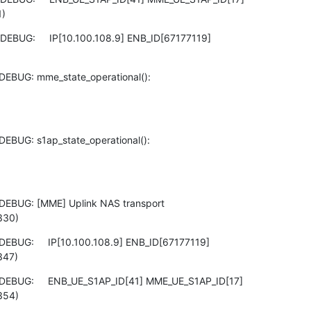
1)
EBUG:     IP[10.100.108.9] ENB_ID[67177119]

DEBUG: mme_state_operational():

EBUG: s1ap_state_operational():

DEBUG: [MME] Uplink NAS transport

330)
EBUG:     IP[10.100.108.9] ENB_ID[67177119]

347)
DEBUG:     ENB_UE_S1AP_ID[41] MME_UE_S1AP_ID[17]

354)