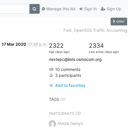
Manage this list
Sign In
Sign Up
older
Fwd: Open5GS Traffic Accounting
17 Mar 2020
10:39 p.m.
2322
2334
Age (days ago)
Last active (days ago)
nextepc@lists.osmocom.org
10 comments
3 participants
Add to favorites
TAGS
(0)
(3)
PARTICIPANTS
Abiola Ganiyu