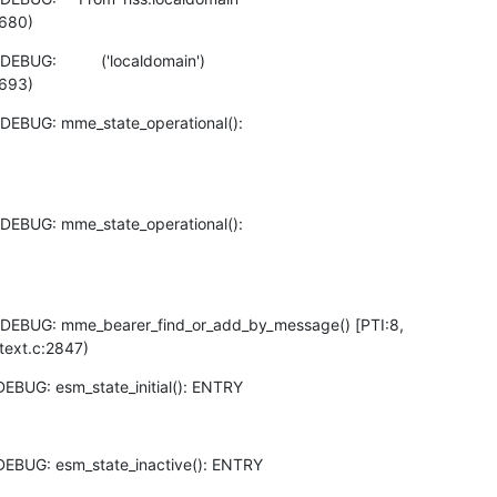
:680)
UG:          ('localdomain')

:693)
DEBUG: mme_state_operational():

DEBUG: mme_state_operational():

DEBUG: mme_bearer_find_or_add_by_message() [PTI:8,

text.c:2847)
EBUG: esm_state_initial(): ENTRY
DEBUG: esm_state_inactive(): ENTRY