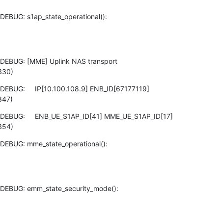
EBUG: s1ap_state_operational():

DEBUG: [MME] Uplink NAS transport

330)
EBUG:     IP[10.100.108.9] ENB_ID[67177119]

347)
 DEBUG:     ENB_UE_S1AP_ID[41] MME_UE_S1AP_ID[17]

354)
DEBUG: mme_state_operational():

DEBUG: emm_state_security_mode():
