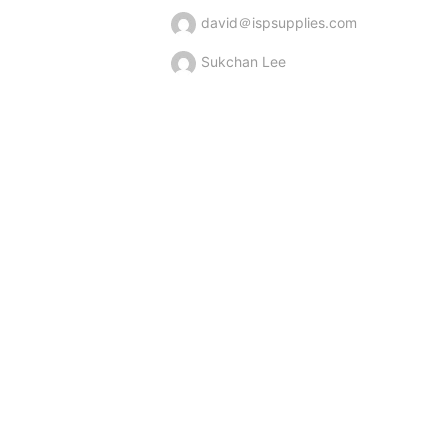
david＠ispsupplies.com
Sukchan Lee