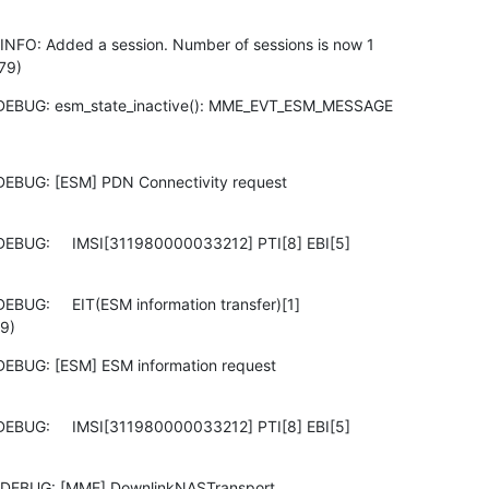
NFO: Added a session. Number of sessions is now 1

79)
 DEBUG: esm_state_inactive(): MME_EVT_ESM_MESSAGE
DEBUG: [ESM] PDN Connectivity request

DEBUG:     IMSI[311980000033212] PTI[8] EBI[5]

BUG:     EIT(ESM information transfer)[1]

9)
DEBUG: [ESM] ESM information request

DEBUG:     IMSI[311980000033212] PTI[8] EBI[5]

 DEBUG: [MME] DownlinkNASTransport
