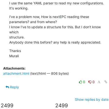
I use the same YAML parser to read my new configurations. 
It's working.
I've a problem now, How is nextEPC reading these 
parameters? and from where?

I know I've to update a structure for this. But I don't know 
which

structure.

Anybody done this before? any help is really appreciated.
Thanks

Murali
Attachments:
attachment.html
(text/html — 806 bytes)
0
0
Reply
Show replies by date
2499
2499