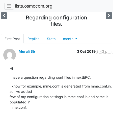
lists.osmocom.org
Regarding configuration
files.
First Post
Replies
Stats
month
Murali Sb
3 Oct 2019
3:43 p.m.
Hi
I have a question regarding conf files in nextEPC.
I know for example, mme.conf is generated from mme.conf.in, 
so I've added

few of my configuration settings in mme.conf.in and same is 
populated in

mme.conf.