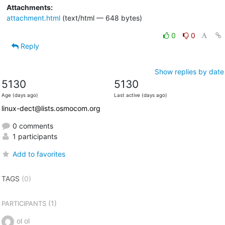
Attachments:
attachment.html
(text/html — 648 bytes)
0
0
Reply
Show replies by date
5130
5130
Age (days ago)
Last active (days ago)
linux-dect@lists.osmocom.org
0 comments
1 participants
Add to favorites
TAGS
(0)
(1)
PARTICIPANTS
ol ol