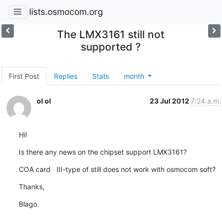
lists.osmocom.org
The LMX3161 still not
supported ?
First Post
Replies
Stats
month
ol ol
23 Jul 2012
7:24 a.m.
Hi!
Is there any news on the chipset support LMX3161?
COA card   III-type of still does not work with osmocom soft?
Thanks,
Blago.