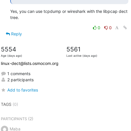
Yes, you can use tcpdump or wireshark with the libpcap dect 
tree.
0
0
Reply
5554
5561
Age (days ago)
Last active (days ago)
linux-dect@lists.osmocom.org
1 comments
2 participants
Add to favorites
TAGS
(0)
(2)
PARTICIPANTS
Maba