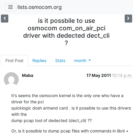
lists.osmocom.org
is it possbile to use
osmocom com_on_air_pci
driver with dedected dect_cli
?
First Post
Replies
Stats
month
Maba
17 May 2011
10:14 p.m.
It's seems the osmocom kernel is the only one who have a 
driver for the pci

quicklogic dosh armand card . is it possible to use this drivers 
with the

dump pcap tool of dedected (dect_cli) ??
Or, is it possible to dump pcap files with commands in libnl + 