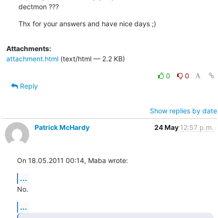
dectmon ???
Thx for your answers and have nice days ;)
Attachments:
attachment.html
(text/html — 2.2 KB)
0
0
Reply
Show replies by date
Patrick McHardy
24 May
12:57 p.m.
On 18.05.2011 00:14, Maba wrote:
...
No.
...