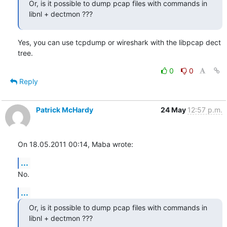
Or, is it possible to dump pcap files with commands in 
libnl + dectmon ???
Yes, you can use tcpdump or wireshark with the libpcap dect 
tree.
0
0
Reply
Patrick McHardy
24 May
12:57 p.m.
On 18.05.2011 00:14, Maba wrote:
...
No.
...
Or, is it possible to dump pcap files with commands in 
libnl + dectmon ???