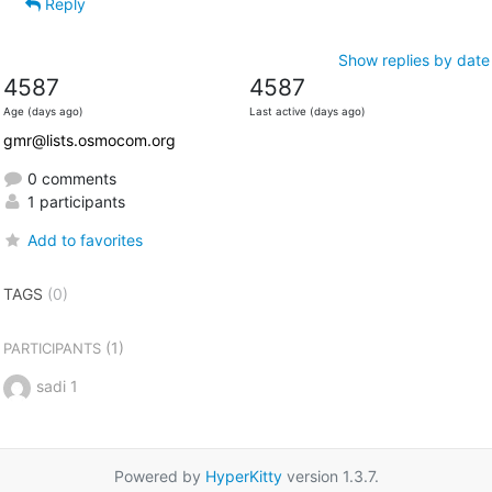
Reply
Show replies by date
4587
4587
Age (days ago)
Last active (days ago)
gmr@lists.osmocom.org
0 comments
1 participants
Add to favorites
TAGS
(0)
(1)
PARTICIPANTS
sadi 1
Powered by
HyperKitty
version 1.3.7.