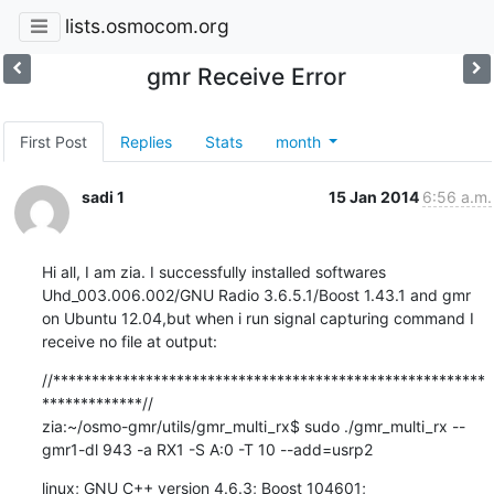
lists.osmocom.org
gmr Receive Error
First Post
Replies
Stats
month
sadi 1
15 Jan 2014
6:56 a.m.
Hi all, I am zia. I successfully installed softwares 
Uhd_003.006.002/GNU Radio 3.6.5.1/Boost 1.43.1 and gmr 
on Ubuntu 12.04,but when i run signal capturing command I 
receive no file at output:
//********************************************************
*************//

zia:~/osmo-gmr/utils/gmr_multi_rx$ sudo ./gmr_multi_rx --
gmr1-dl 943 -a RX1 -S A:0 -T 10 --add=usrp2
linux; GNU C++ version 4.6.3; Boost_104601; 