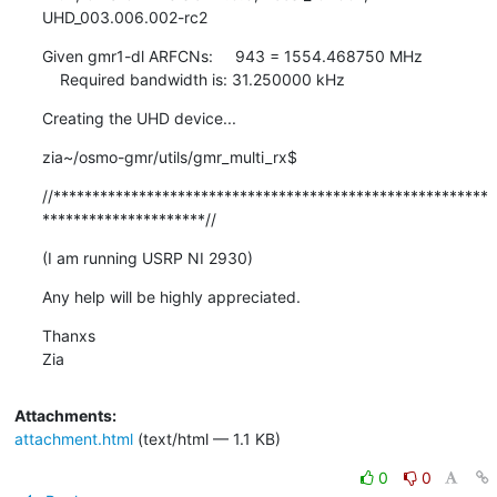
UHD_003.006.002-rc2
Given gmr1-dl ARFCNs:     943 = 1554.468750 MHz

    Required bandwidth is: 31.250000 kHz
Creating the UHD device...
zia~/osmo-gmr/utils/gmr_multi_rx$
//********************************************************
*********************//
(I am running USRP NI 2930)
Any help will be highly appreciated.
Thanxs

Zia
Attachments:
attachment.html
(text/html — 1.1 KB)
0
0